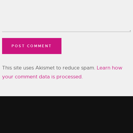
This site uses Akismet to reduce spam.
Learn how
your comment data is processed.