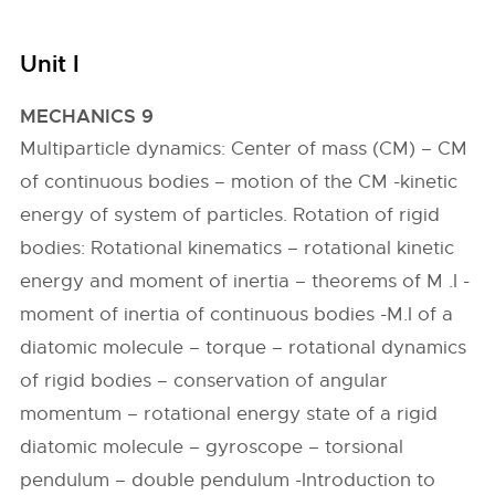
Unit I
MECHANICS 9
Multiparticle dynamics: Center of mass (CM) – CM
of continuous bodies – motion of the CM -kinetic
energy of system of particles. Rotation of rigid
bodies: Rotational kinematics – rotational kinetic
energy and moment of inertia – theorems of M .I -
moment of inertia of continuous bodies -M.I of a
diatomic molecule – torque – rotational dynamics
of rigid bodies – conservation of angular
momentum – rotational energy state of a rigid
diatomic molecule – gyroscope – torsional
pendulum – double pendulum -Introduction to