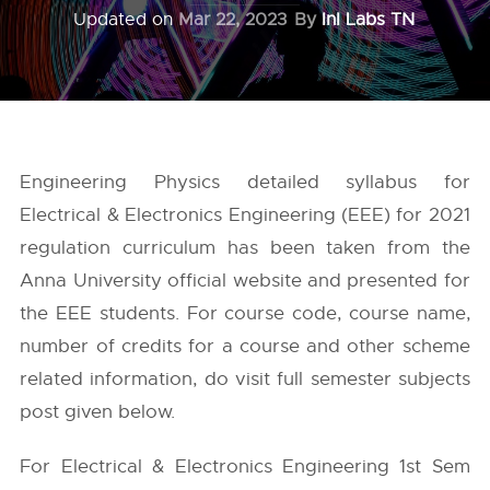
Updated on
Mar 22, 2023
By
InI Labs TN
Engineering Physics detailed syllabus for
Electrical & Electronics Engineering (EEE) for 2021
regulation curriculum has been taken from the
Anna University
official website and presented for
the EEE students. For course code, course name,
number of credits for a course and other scheme
related information, do visit full semester subjects
post given below.
For Electrical & Electronics Engineering 1st Sem