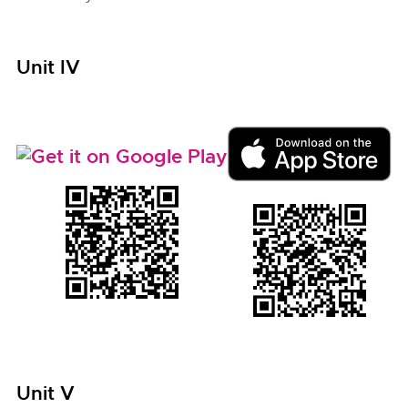
Unit IV
Unit V