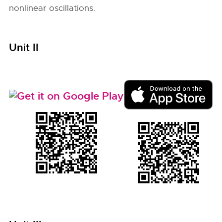
nonlinear oscillations.
Unit II