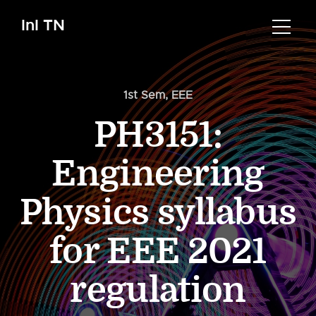
InI TN
1st Sem
,
EEE
PH3151:
Engineering
Physics syllabus
for EEE 2021
regulation