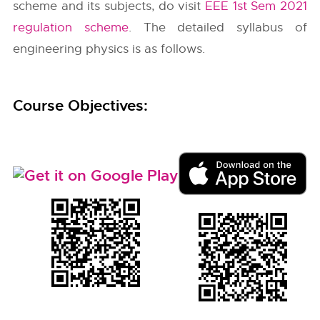
scheme and its subjects, do visit
EEE 1st Sem 2021
regulation scheme
. The detailed syllabus of
engineering physics is as follows.
Course Objectives: