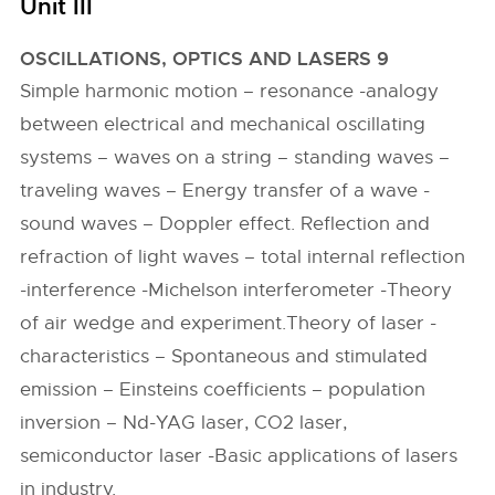
Unit III
OSCILLATIONS, OPTICS AND LASERS 9
Simple harmonic motion – resonance -analogy
between electrical and mechanical oscillating
systems – waves on a string – standing waves –
traveling waves – Energy transfer of a wave -
sound waves – Doppler effect. Reflection and
refraction of light waves – total internal reflection
-interference -Michelson interferometer -Theory
of air wedge and experiment.Theory of laser -
characteristics – Spontaneous and stimulated
emission – Einsteins coefficients – population
inversion – Nd-YAG laser, CO2 laser,
semiconductor laser -Basic applications of lasers
in industry.