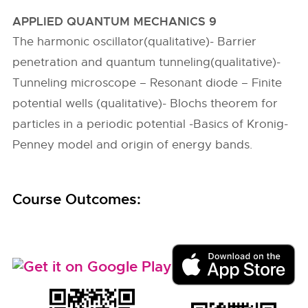
APPLIED QUANTUM MECHANICS 9
The harmonic oscillator(qualitative)- Barrier
penetration and quantum tunneling(qualitative)-
Tunneling microscope – Resonant diode – Finite
potential wells (qualitative)- Blochs theorem for
particles in a periodic potential -Basics of Kronig-
Penney model and origin of energy bands.
Course Outcomes: