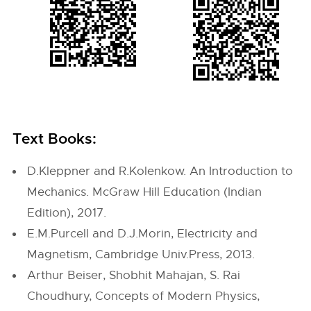
Text Books:
D.Kleppner and R.Kolenkow. An Introduction to
Mechanics. McGraw Hill Education (Indian
Edition), 2017.
E.M.Purcell and D.J.Morin, Electricity and
Magnetism, Cambridge Univ.Press, 2013.
Arthur Beiser, Shobhit Mahajan, S. Rai
Choudhury, Concepts of Modern Physics,