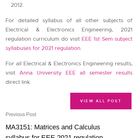
2012.
For detailed syllabus of all other subjects of
Electrical & Electronics Engineering, 2021
regulation curriculum do visit
EEE 1st Sem subject
syllabuses for 2021 regulation
.
For all Electrical & Electronics Engineering results,
visit
Anna University EEE all semester results
direct link.
VIEW ALL POST
Previous Post
MA3151: Matrices and Calculus
syllabus for EEE 2021 regulation