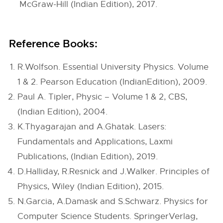
McGraw-Hill (Indian Edition), 2017.
Reference Books:
R.Wolfson. Essential University Physics. Volume
1 & 2. Pearson Education (IndianEdition), 2009.
Paul A. Tipler, Physic – Volume 1 & 2, CBS,
(Indian Edition), 2004.
K.Thyagarajan and A.Ghatak. Lasers:
Fundamentals and Applications, Laxmi
Publications, (Indian Edition), 2019.
D.Halliday, R.Resnick and J.Walker. Principles of
Physics, Wiley (Indian Edition), 2015.
N.Garcia, A.Damask and S.Schwarz. Physics for
Computer Science Students. SpringerVerlag,