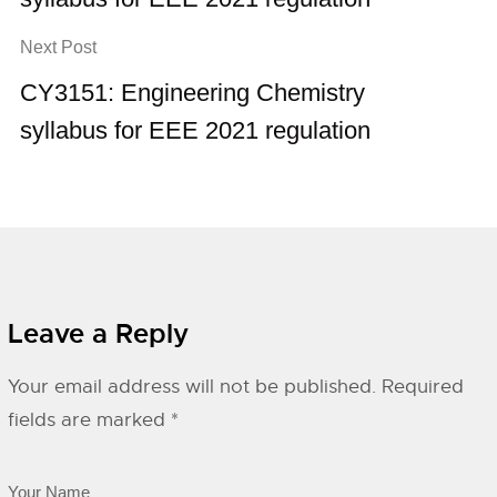
Next Post
CY3151: Engineering Chemistry
syllabus for EEE 2021 regulation
Leave a Reply
Your email address will not be published.
Required
fields are marked
*