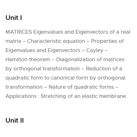
Unit I
MATRICES Eigenvalues and Eigenvectors of a real
matrix – Characteristic equation – Properties of
Eigenvalues and Eigenvectors – Cayley –
Hamilton theorem – Diagonalization of matrices
by orthogonal transformation – Reduction of a
quadratic form to canonical form by orthogonal
transformation – Nature of quadratic forms –
Applications : Stretching of an elastic membrane.
Unit II