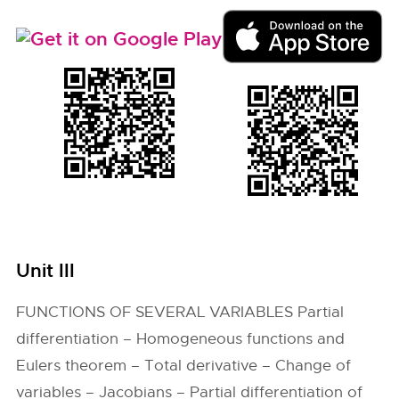
Unit III
FUNCTIONS OF SEVERAL VARIABLES Partial
differentiation – Homogeneous functions and
Eulers theorem – Total derivative – Change of
variables – Jacobians – Partial differentiation of