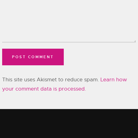
This site uses Akismet to reduce spam.
Learn how
your comment data is processed.