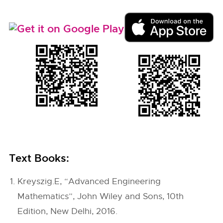
Text Books:
Kreyszig.E, “Advanced Engineering
Mathematics”, John Wiley and Sons, 10th
Edition, New Delhi, 2016.