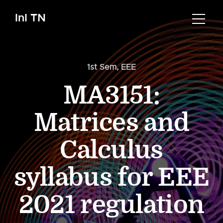
InI TN
1st Sem
,
EEE
MA3151:
Matrices and
Calculus
syllabus for EEE
2021 regulation