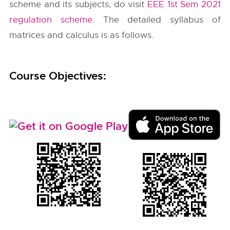
scheme and its subjects, do visit
EEE 1st Sem 2021
regulation scheme
. The detailed syllabus of
matrices and calculus is as follows.
Course Objectives: