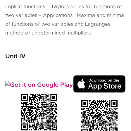
implicit functions – Taylors series for functions of
two variables – Applications : Maxima and minima
of functions of two variables and Lagranges
method of undetermined multipliers.
Unit IV