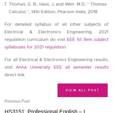
Thomas. G. B., Hass. J, and Weir. M.D, ” Thomas
Calculus “, 14th Edition, Pearson India, 2018.
For detailed syllabus of all other subjects of
Electrical & Electronics Engineering, 2021
regulation curriculum do visit
EEE 1st Sem subject
syllabuses for 2021 regulation
.
For all Electrical & Electronics Engineering results,
visit
Anna University EEE all semester results
direct link.
VIEW ALL POST
Previous Post
HS3151: Professional English – I