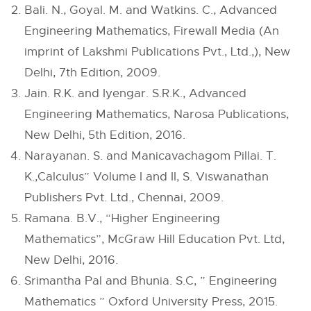
Bali. N., Goyal. M. and Watkins. C., Advanced
Engineering Mathematics, Firewall Media (An
imprint of Lakshmi Publications Pvt., Ltd.,), New
Delhi, 7th Edition, 2009.
Jain. R.K. and Iyengar. S.R.K., Advanced
Engineering Mathematics, Narosa Publications,
New Delhi, 5th Edition, 2016.
Narayanan. S. and Manicavachagom Pillai. T.
K.,Calculus” Volume I and II, S. Viswanathan
Publishers Pvt. Ltd., Chennai, 2009.
Ramana. B.V., “Higher Engineering
Mathematics”, McGraw Hill Education Pvt. Ltd,
New Delhi, 2016.
Srimantha Pal and Bhunia. S.C, ” Engineering
Mathematics ” Oxford University Press, 2015.