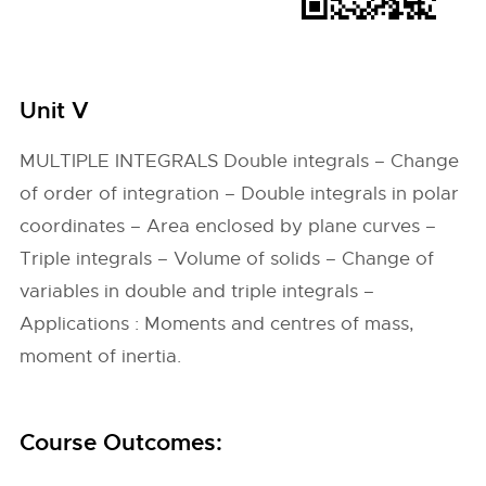
Unit V
MULTIPLE INTEGRALS Double integrals – Change
of order of integration – Double integrals in polar
coordinates – Area enclosed by plane curves –
Triple integrals – Volume of solids – Change of
variables in double and triple integrals –
Applications : Moments and centres of mass,
moment of inertia.
Course Outcomes: