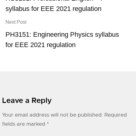
syllabus for EEE 2021 regulation
Next Post
PH3151: Engineering Physics syllabus
for EEE 2021 regulation
Leave a Reply
Your email address will not be published.
Required
fields are marked
*