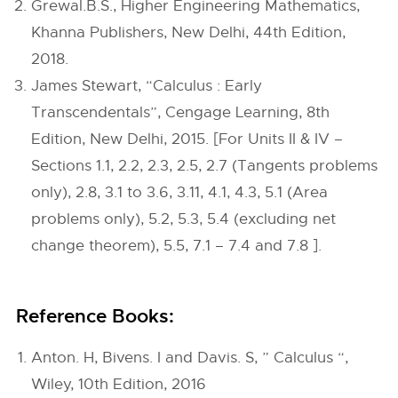
Grewal.B.S., Higher Engineering Mathematics,
Khanna Publishers, New Delhi, 44th Edition,
2018.
James Stewart, “Calculus : Early
Transcendentals”, Cengage Learning, 8th
Edition, New Delhi, 2015. [For Units II & IV –
Sections 1.1, 2.2, 2.3, 2.5, 2.7 (Tangents problems
only), 2.8, 3.1 to 3.6, 3.11, 4.1, 4.3, 5.1 (Area
problems only), 5.2, 5.3, 5.4 (excluding net
change theorem), 5.5, 7.1 – 7.4 and 7.8 ].
Reference Books:
Anton. H, Bivens. I and Davis. S, ” Calculus “,
Wiley, 10th Edition, 2016