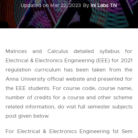
Updated on
Mar 22, 2023
By
InI Labs TN
Matrices and Calculus detailed syllabus for
Electrical & Electronics Engineering (EEE) for 2021
regulation curriculum has been taken from the
Anna University
official website and presented for
the EEE students. For course code, course name,
number of credits for a course and other scheme
related information, do visit full semester subjects
post given below.
For Electrical & Electronics Engineering 1st Sem