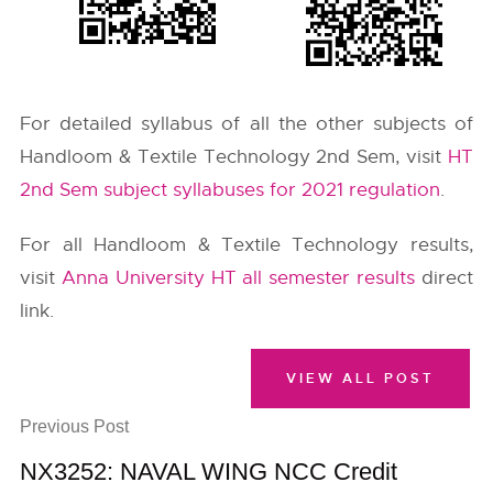
For detailed syllabus of all the other subjects of
Handloom & Textile Technology 2nd Sem, visit
HT
2nd Sem subject syllabuses for 2021 regulation
.
For all Handloom & Textile Technology results,
visit
Anna University HT all semester results
direct
link.
VIEW ALL POST
Previous Post
NX3252: NAVAL WING NCC Credit