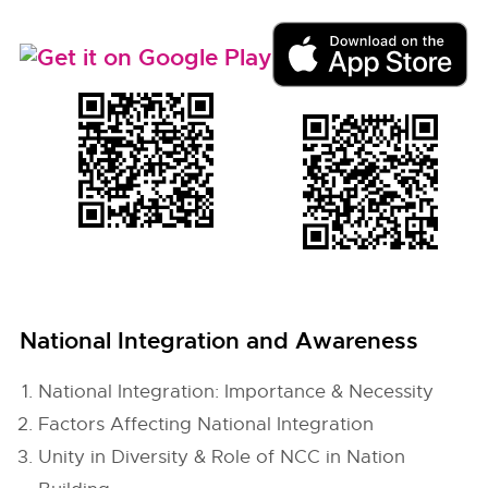
National Integration and Awareness
National Integration: Importance & Necessity
Factors Affecting National Integration
Unity in Diversity & Role of NCC in Nation