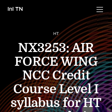
InI TN
HT
NX3253: AIR
FORCE WING
NCC Credit
Course Level I
syllabus for HT