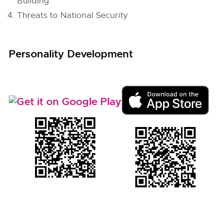
Building
Threats to National Security
Personality Development