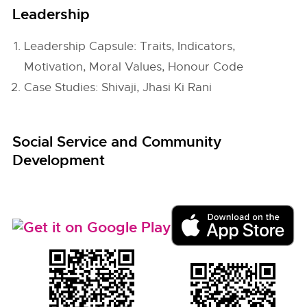
Leadership
Leadership Capsule: Traits, Indicators,
Motivation, Moral Values, Honour Code
Case Studies: Shivaji, Jhasi Ki Rani
Social Service and Community
Development