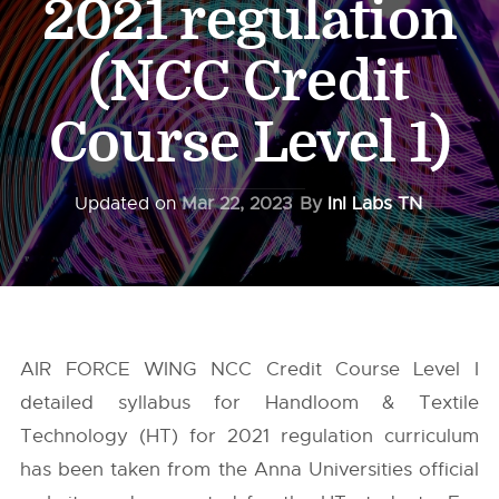
2021 regulation
(NCC Credit
Course Level 1)
Updated on
Mar 22, 2023
By
InI Labs TN
AIR FORCE WING NCC Credit Course Level I
detailed syllabus for Handloom & Textile
Technology (HT) for 2021 regulation curriculum
has been taken from the
Anna Universities
official