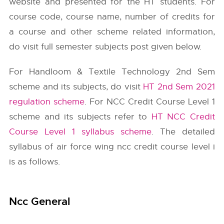
website and presented for the HT students. For
course code, course name, number of credits for
a course and other scheme related information,
do visit full semester subjects post given below.
For Handloom & Textile Technology 2nd Sem
scheme and its subjects, do visit
HT 2nd Sem 2021
regulation scheme
. For NCC Credit Course Level 1
scheme and its subjects refer to
HT NCC Credit
Course Level 1 syllabus scheme
. The detailed
syllabus of air force wing ncc credit course level i
is as follows.
Ncc General