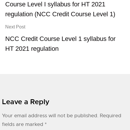
Course Level I syllabus for HT 2021
regulation (NCC Credit Course Level 1)
Next Post
NCC Credit Course Level 1 syllabus for
HT 2021 regulation
Leave a Reply
Your email address will not be published.
Required
fields are marked
*