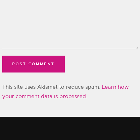
This site uses Akismet to reduce spam.
Learn how
your comment data is processed.