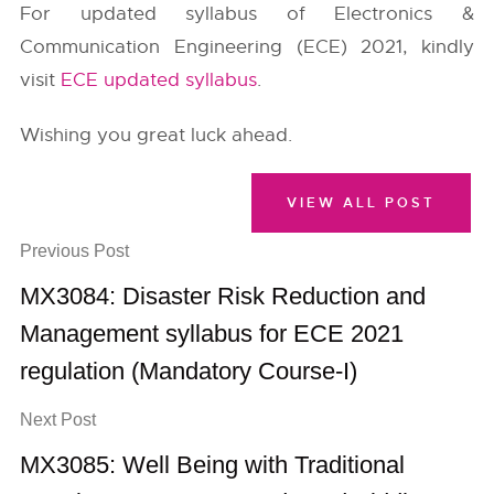
For updated syllabus of Electronics &
Communication Engineering (ECE) 2021, kindly
visit
ECE updated syllabus
.
Wishing you great luck ahead.
VIEW ALL POST
Previous Post
MX3084: Disaster Risk Reduction and
Management syllabus for ECE 2021
regulation (Mandatory Course-I)
Next Post
MX3085: Well Being with Traditional