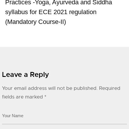
Practices -Yoga, Ayurveda and Siddha
syllabus for ECE 2021 regulation
(Mandatory Course-II)
Leave a Reply
Your email address will not be published.
Required
fields are marked
*