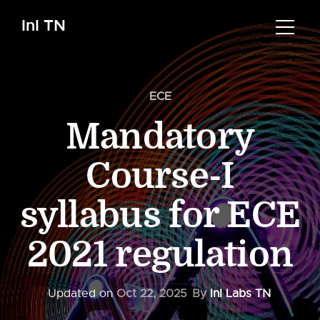
InI TN
ECE
Mandatory
Course-I
syllabus for ECE
2021 regulation
Updated on
Oct 22, 2025
By
InI Labs TN