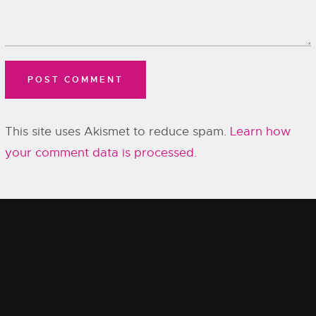
This site uses Akismet to reduce spam.
Learn how
your comment data is processed.