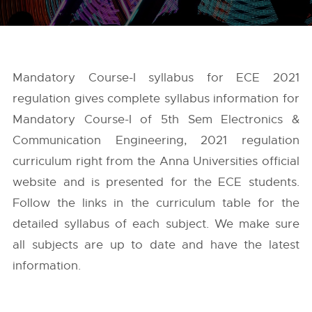
Mandatory Course-I syllabus for ECE 2021
regulation gives complete syllabus information for
Mandatory Course-I of 5th Sem Electronics &
Communication Engineering, 2021 regulation
curriculum right from the
Anna Universities
official
website and is presented for the ECE students.
Follow the links in the curriculum table for the
detailed syllabus of each subject. We make sure
all subjects are up to date and have the latest
information.