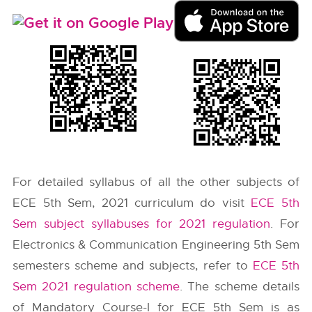
For detailed syllabus of all the other subjects of
ECE 5th Sem, 2021 curriculum do visit
ECE 5th
Sem subject syllabuses for 2021 regulation
. For
Electronics & Communication Engineering 5th Sem
semesters scheme and subjects, refer to
ECE 5th
Sem 2021 regulation scheme
. The scheme details
of Mandatory Course-I for ECE 5th Sem is as