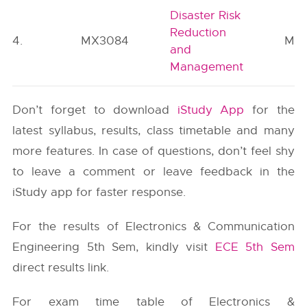
Disaster Risk
Reduction
4.
MX3084
MC
and
Management
Don’t forget to download
iStudy App
for the
latest syllabus, results, class timetable and many
more features. In case of questions, don’t feel shy
to leave a comment or leave feedback in the
iStudy app for faster response.
For the results of Electronics & Communication
Engineering 5th Sem, kindly visit
ECE 5th Sem
direct results link.
For exam time table of Electronics &