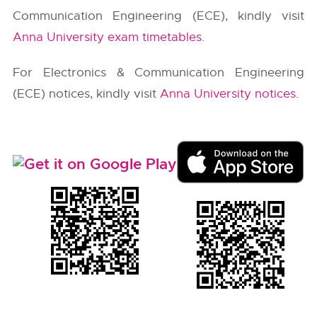
Communication Engineering (ECE), kindly visit
Anna University exam timetables
.
For Electronics & Communication Engineering
(ECE) notices, kindly visit
Anna University notices
.