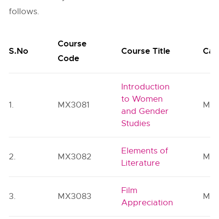
follows.
Course
S.No
Course Title
Cat
Code
Introduction
to Women
1.
MX3081
MC
and Gender
Studies
Elements of
2.
MX3082
MC
Literature
Film
3.
MX3083
MC
Appreciation