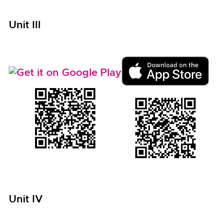
Unit III
Unit IV