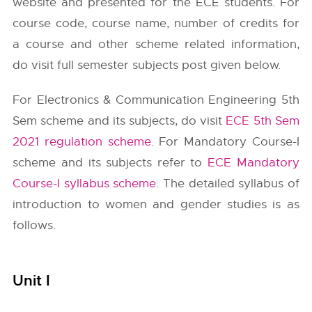
website and presented for the ECE students. For
course code, course name, number of credits for
a course and other scheme related information,
do visit full semester subjects post given below.
For Electronics & Communication Engineering 5th
Sem scheme and its subjects, do visit
ECE 5th Sem
2021 regulation scheme
. For Mandatory Course-I
scheme and its subjects refer to
ECE Mandatory
Course-I syllabus scheme
. The detailed syllabus of
introduction to women and gender studies is as
follows.
Unit I