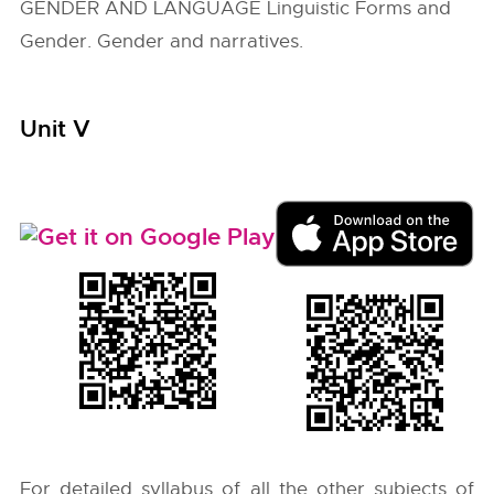
GENDER AND LANGUAGE Linguistic Forms and
Gender. Gender and narratives.
Unit V
For detailed syllabus of all the other subjects of