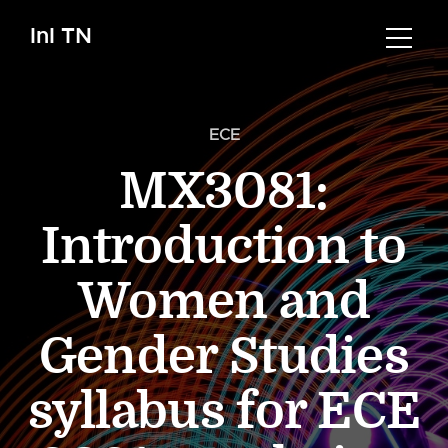
InI TN
ECE
MX3081:
Introduction to
Women and
Gender Studies
syllabus for ECE