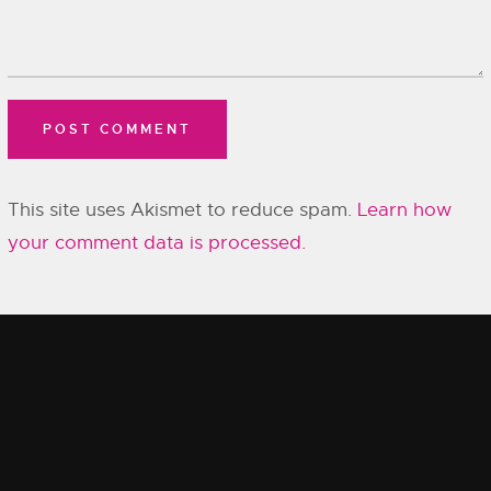
This site uses Akismet to reduce spam.
Learn how
your comment data is processed.