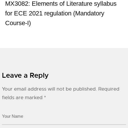
MX3082: Elements of Literature syllabus
for ECE 2021 regulation (Mandatory
Course-I)
Leave a Reply
Your email address will not be published.
Required
fields are marked
*