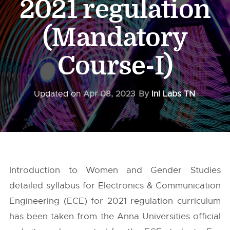
2021 regulation
(Mandatory
Course-I)
Updated on
Apr 08, 2023
By
InI Labs TN
Introduction to Women and Gender Studies
detailed syllabus for Electronics & Communication
Engineering (ECE) for 2021 regulation curriculum
has been taken from the
Anna Universities
official