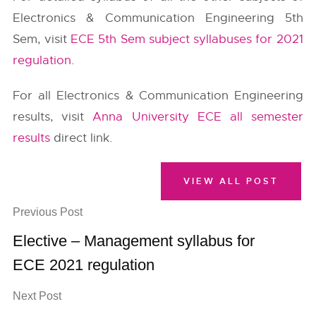
Electronics & Communication Engineering 5th
Sem, visit
ECE 5th Sem subject syllabuses for 2021
regulation
.
For all Electronics & Communication Engineering
results, visit
Anna University ECE all semester
results
direct link.
VIEW ALL POST
Previous Post
Elective – Management syllabus for
ECE 2021 regulation
Next Post