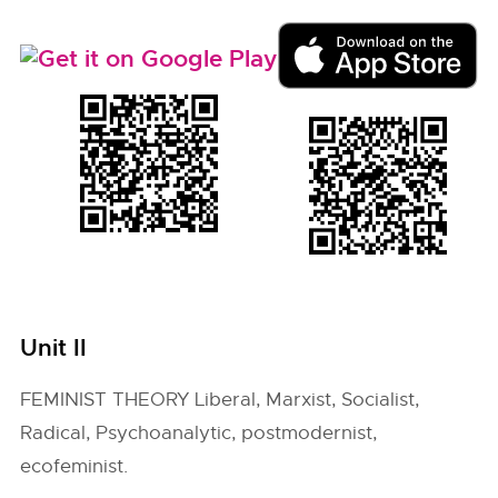
Unit II
FEMINIST THEORY Liberal, Marxist, Socialist,
Radical, Psychoanalytic, postmodernist,
ecofeminist.