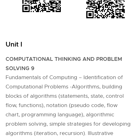
Unit I
COMPUTATIONAL THINKING AND PROBLEM
SOLVING 9
Fundamentals of Computing – Identification of
Computational Problems -Algorithms, building
blocks of algorithms (statements, state, control
flow, functions), notation (pseudo code, flow
chart, programming language), algorithmic
problem solving, simple strategies for developing
algorithms (iteration, recursion). Illustrative