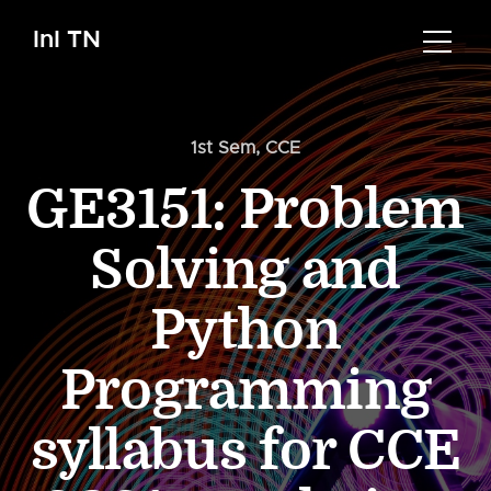
InI TN
1st Sem
,
CCE
GE3151: Problem
Solving and
Python
Programming
syllabus for CCE