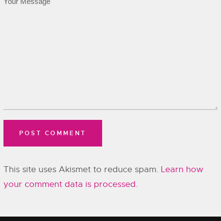
This site uses Akismet to reduce spam.
Learn how
your comment data is processed.