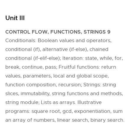
Unit III
CONTROL FLOW, FUNCTIONS, STRINGS 9
Conditionals: Boolean values and operators,
conditional (if), alternative (if-else), chained
conditional (if-elif-else); Iteration: state, while, for,
break, continue, pass; Fruitful functions: return
values, parameters, local and global scope,
function composition, recursion; Strings: string
slices, immutability, string functions and methods,
string module; Lists as arrays. Illustrative
programs: square root, gcd, exponentiation, sum
an array of numbers, linear search, binary search.