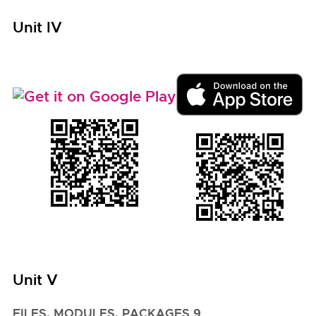
Unit IV
Unit V
FILES, MODULES, PACKAGES 9