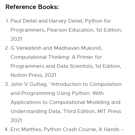
Reference Books:
Paul Deitel and Harvey Deitel, Python for
Programmers, Pearson Education, 1st Edition,
2021.
G Venkatesh and Madhavan Mukund,
Computational Thinking: A Primer for
Programmers and Data Scientists, 1st Edition,
Notion Press, 2021.
John V Guttag, “Introduction to Computation
and Programming Using Python: With
Applications to Computational Modeling and
Understanding Data, Third Edition, MIT Press
2021
Eric Matthes, Python Crash Course, A Hands –