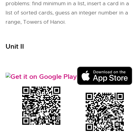
problems: find minimum in a list, insert a card in a
list of sorted cards, guess an integer number in a
range, Towers of Hanoi.
Unit II