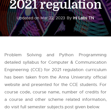
2021 regulation
Updated on
Mar 22, 2023
By
InI Labs TN
Problem Solving and Python Programming
detailed syllabus for Computer & Communication
Engineering (CCE) for 2021 regulation curriculum
has been taken from the
Anna University
official
website and presented for the CCE students. For
course code, course name, number of credits for
a course and other scheme related information,
do visit full semester subjects post given below.