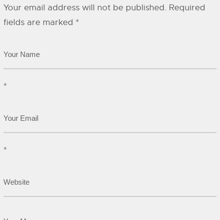
Your email address will not be published.
Required
fields are marked
*
*
*