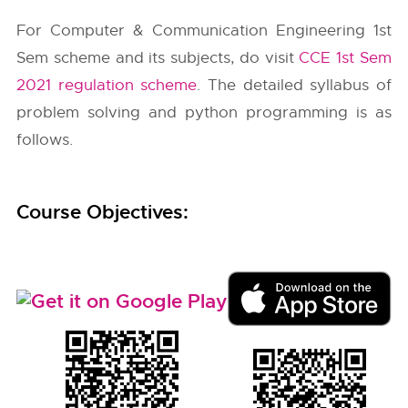
For Computer & Communication Engineering 1st
Sem scheme and its subjects, do visit
CCE 1st Sem
2021 regulation scheme
. The detailed syllabus of
problem solving and python programming is as
follows.
Course Objectives: