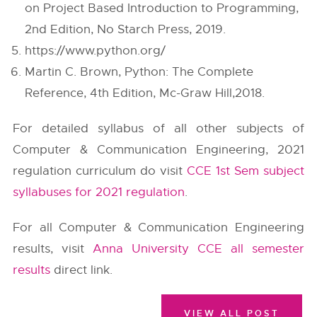
on Project Based Introduction to Programming,
2nd Edition, No Starch Press, 2019.
https://www.python.org/
Martin C. Brown, Python: The Complete
Reference, 4th Edition, Mc-Graw Hill,2018.
For detailed syllabus of all other subjects of
Computer & Communication Engineering, 2021
regulation curriculum do visit
CCE 1st Sem subject
syllabuses for 2021 regulation
.
For all Computer & Communication Engineering
results, visit
Anna University CCE all semester
results
direct link.
VIEW ALL POST