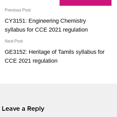
Previous Post
CY3151: Engineering Chemistry
syllabus for CCE 2021 regulation
Next Post
GE3152: Heritage of Tamils syllabus for
CCE 2021 regulation
Leave a Reply