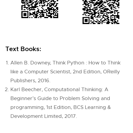
Text Books:
Allen B. Downey, Think Python : How to Think
like a Computer Scientist, 2nd Edition, OReilly
Publishers, 2016.
Karl Beecher, Computational Thinking: A
Beginner’s Guide to Problem Solving and
programming, 1st Edition, BCS Learning &
Development Limited, 2017.