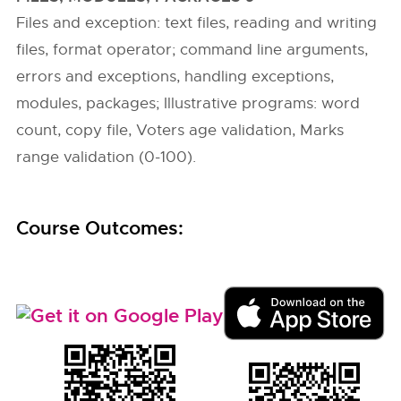
Files and exception: text files, reading and writing
files, format operator; command line arguments,
errors and exceptions, handling exceptions,
modules, packages; Illustrative programs: word
count, copy file, Voters age validation, Marks
range validation (0-100).
Course Outcomes: