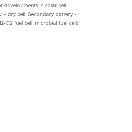
nt developments in solar cell
 – dry cell, Secondary battery -
-O2 fuel cell, microbial fuel cell;