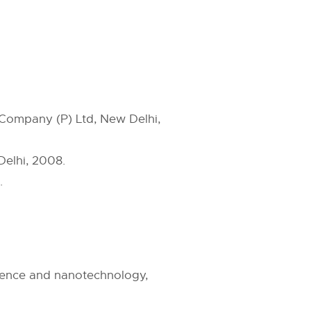
g Company (P) Ltd, New Delhi,
Delhi, 2008.
.
cience and nanotechnology,