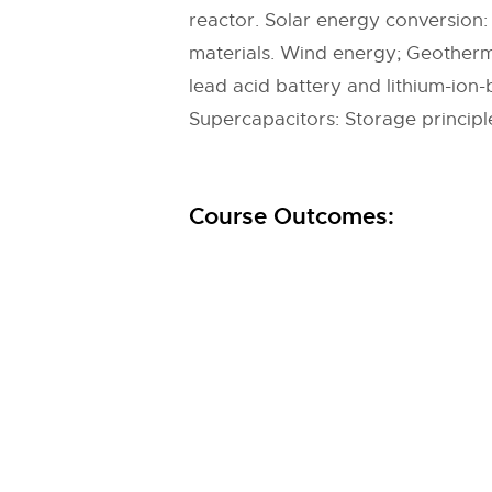
reactor. Solar energy conversion: 
materials. Wind energy; Geotherma
lead acid battery and lithium-ion-ba
Supercapacitors: Storage principl
Course Outcomes: