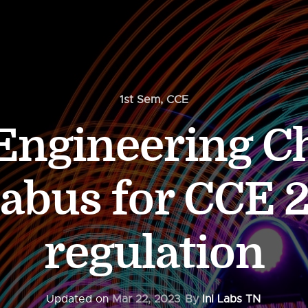
1st Sem
,
CCE
 Engineering C
labus for CCE 
regulation
Updated on
Mar 22, 2023
By
InI Labs TN