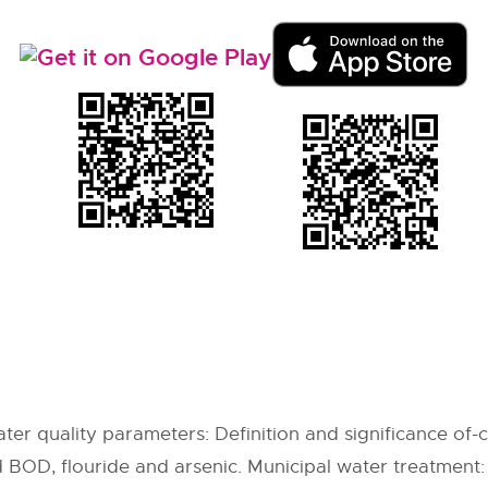
er quality parameters: Definition and significance of-co
d BOD, flouride and arsenic. Municipal water treatment