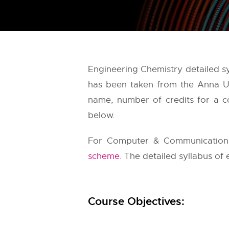
Engineering Chemistry detailed s
has been taken from the
Anna Un
name, number of credits for a co
below.
For Computer & Communication E
scheme
. The detailed syllabus of 
Course Objectives: