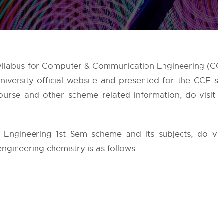
yllabus for Computer & Communication Engineering (CC
iversity
official website and presented for the CCE 
urse and other scheme related information, do visit 
ngineering 1st Sem scheme and its subjects, do v
engineering chemistry is as follows.