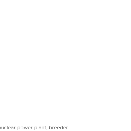
 nuclear power plant, breeder