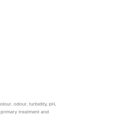
lour, odour, turbidity, pH,
: primary treatment and