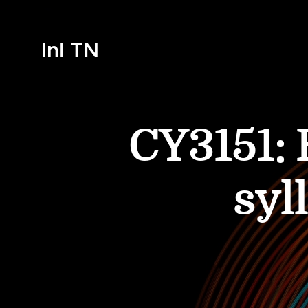
InI TN
CY3151:
syl