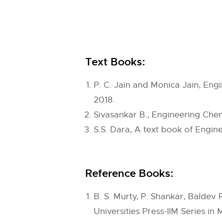
Text Books:
P. C. Jain and Monica Jain, Eng
2018.
Sivasankar B., Engineering Che
S.S. Dara, A text book of Engine
Reference Books:
B. S. Murty, P. Shankar, Balde
Universities Press-IIM Series in