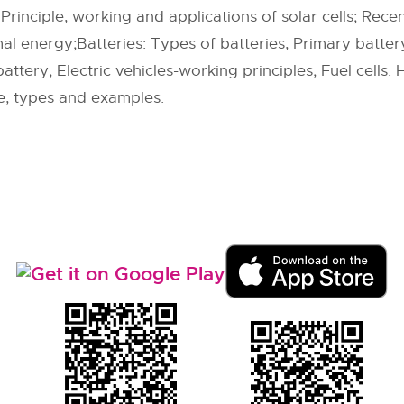
Principle, working and applications of solar cells; Rece
l energy;Batteries: Types of batteries, Primary battery
ttery; Electric vehicles-working principles; Fuel cells: H2
e, types and examples.