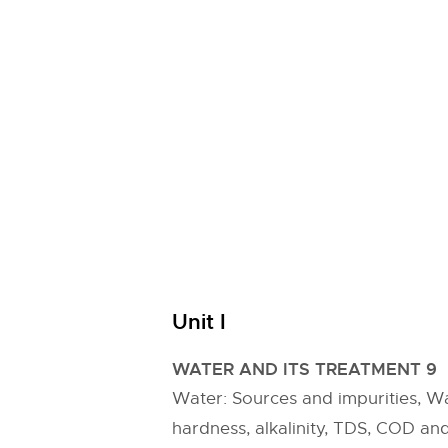
Unit I
WATER AND ITS TREATMENT 9
Water: Sources and impurities, Wat
hardness, alkalinity, TDS, COD an