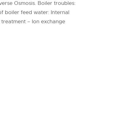
verse Osmosis. Boiler troubles:
 boiler feed water: Internal
l treatment – Ion exchange