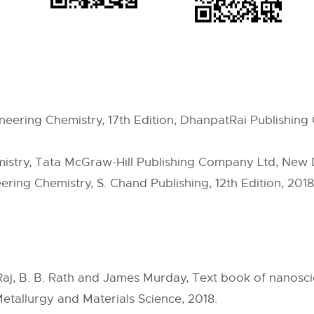
ineering Chemistry, 17th Edition, DhanpatRai Publishin
mistry, Tata McGraw-Hill Publishing Company Ltd, New 
ering Chemistry, S. Chand Publishing, 12th Edition, 2018
v Raj, B. B. Rath and James Murday, Text book of nanos
 Metallurgy and Materials Science, 2018.