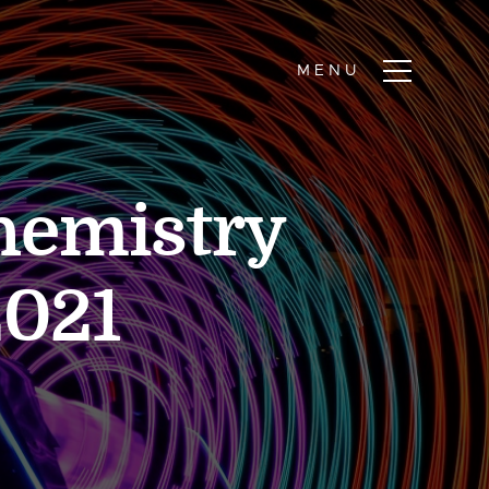
hemistry
2021