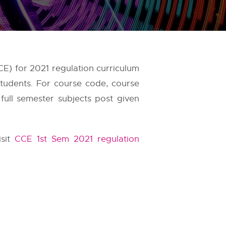
E) for 2021 regulation curriculum
students. For course code, course
full semester subjects post given
isit
CCE 1st Sem 2021 regulation