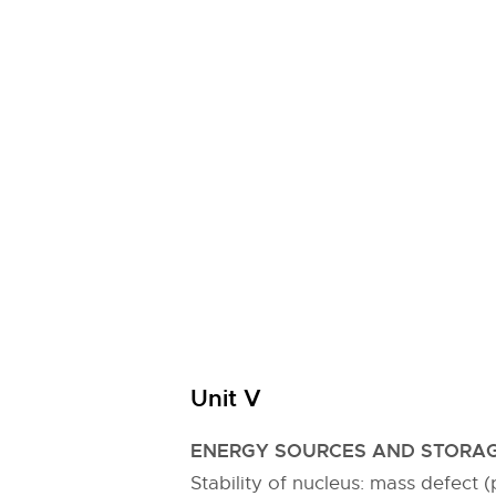
Unit V
ENERGY SOURCES AND STORAG
Stability of nucleus: mass defect