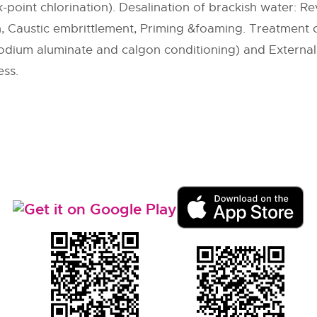
-point chlorination). Desalination of brackish water: Re
n, Caustic embrittlement, Priming &foaming. Treatment of
 sodium aluminate and calgon conditioning) and Externa
ess.