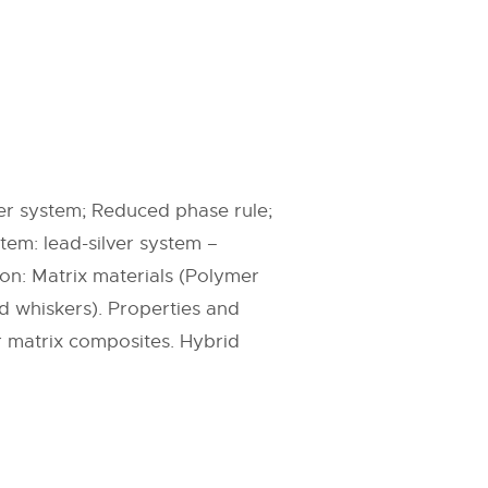
er system; Reduced phase rule;
em: lead-silver system –
ion: Matrix materials (Polymer
nd whiskers). Properties and
 matrix composites. Hybrid