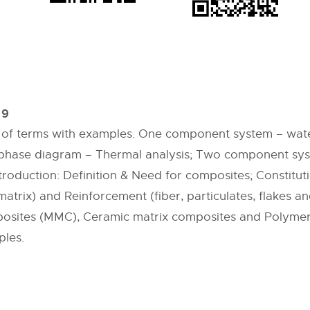
 9
ion of terms with examples. One component system – wat
c phase diagram – Thermal analysis; Two component syst
troduction: Definition & Need for composites; Constitut
atrix) and Reinforcement (fiber, particulates, flakes a
mposites (MMC), Ceramic matrix composites and Polymer
ples.