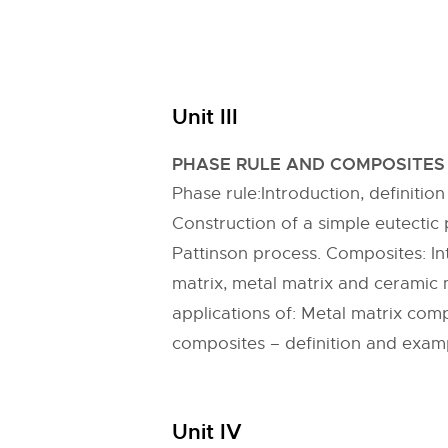
Unit III
PHASE RULE AND COMPOSITES
Phase rule:Introduction, definit
Construction of a simple eutecti
Pattinson process. Composites: In
matrix, metal matrix and ceramic m
applications of: Metal matrix co
composites – definition and exam
Unit IV