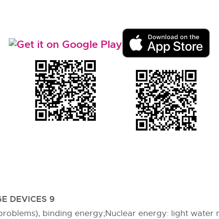
E DEVICES 9
 (problems), binding energy;Nuclear energy: light water