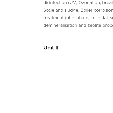
disinfection (UV, Ozonation, break
Scale and sludge, Boiler corrosio
treatment (phosphate, colloidal,
demineralisation and zeolite proc
Unit II