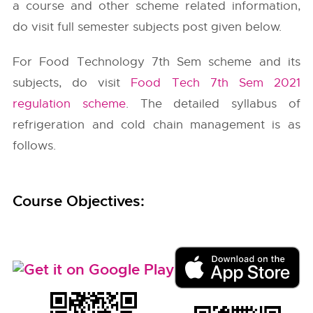
a course and other scheme related information,
do visit full semester subjects post given below.
For Food Technology 7th Sem scheme and its
subjects, do visit
Food Tech 7th Sem 2021
regulation scheme
. The detailed syllabus of
refrigeration and cold chain management is as
follows.
Course Objectives: