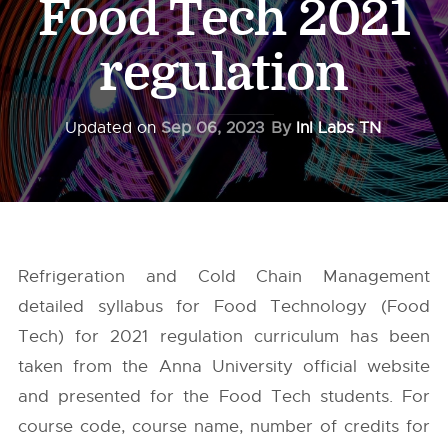
Food Tech 2021
regulation
Updated on
Sep 06, 2023
By
InI Labs TN
Refrigeration and Cold Chain Management
detailed syllabus for Food Technology (Food
Tech) for 2021 regulation curriculum has been
taken from the
Anna University
official website
and presented for the Food Tech students. For
course code, course name, number of credits for