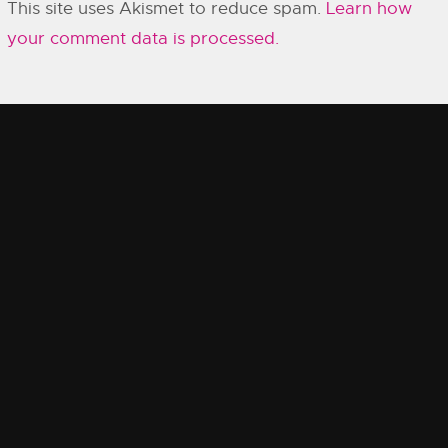
This site uses Akismet to reduce spam.
Learn how
your comment data is processed.