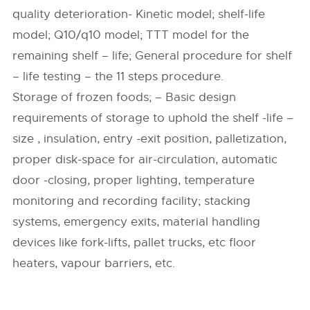
quality deterioration- Kinetic model; shelf-life
model; Q10/q10 model; TTT model for the
remaining shelf – life; General procedure for shelf
– life testing – the 11 steps procedure.
Storage of frozen foods; – Basic design
requirements of storage to uphold the shelf -life –
size , insulation, entry -exit position, palletization,
proper disk-space for air-circulation, automatic
door -closing, proper lighting, temperature
monitoring and recording facility; stacking
systems, emergency exits, material handling
devices like fork-lifts, pallet trucks, etc floor
heaters, vapour barriers, etc.