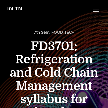
InI TN
7th Sem
,
FOOD TECH
FD3701:
Refrigeration
and Cold Chain
Management
syllabus for