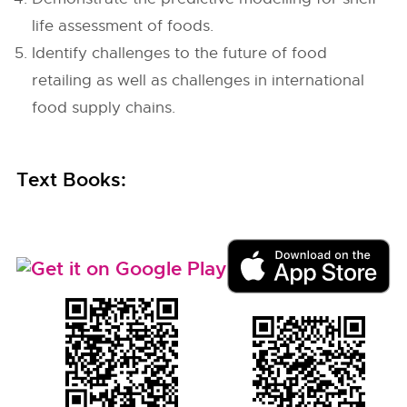
life assessment of foods.
Identify challenges to the future of food
retailing as well as challenges in international
food supply chains.
Text Books: