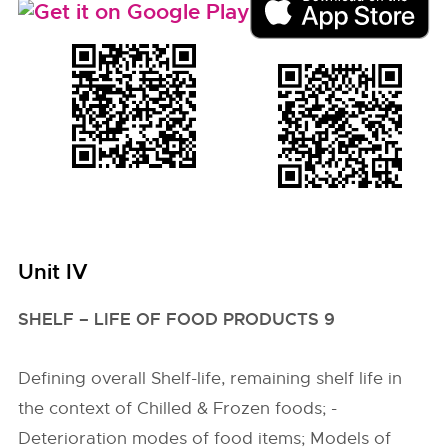
Unit IV
SHELF – LIFE OF FOOD PRODUCTS 9
Defining overall Shelf-life, remaining shelf life in
the context of Chilled & Frozen foods; -
Deterioration modes of food items; Models of