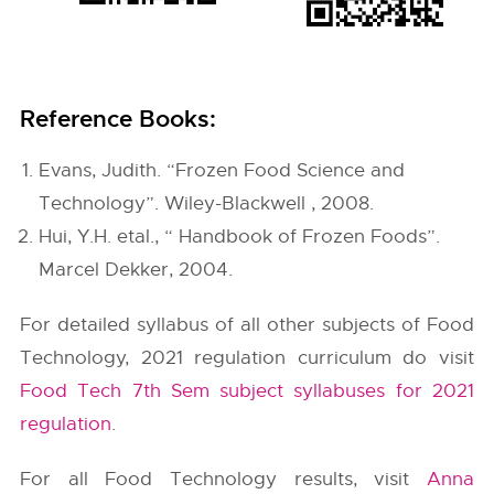
Reference Books:
Evans, Judith. “Frozen Food Science and
Technology”. Wiley-Blackwell , 2008.
Hui, Y.H. etal., “ Handbook of Frozen Foods”.
Marcel Dekker, 2004.
For detailed syllabus of all other subjects of Food
Technology, 2021 regulation curriculum do visit
Food Tech 7th Sem subject syllabuses for 2021
regulation
.
For all Food Technology results, visit
Anna