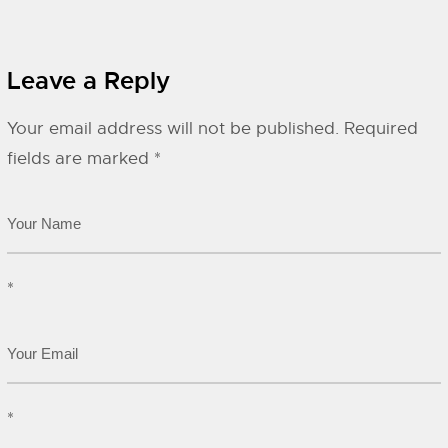
Leave a Reply
Your email address will not be published.
Required
fields are marked
*
*
*