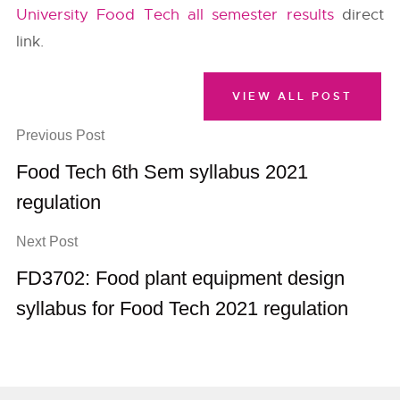
University Food Tech all semester results
direct
link.
VIEW ALL POST
Previous Post
Food Tech 6th Sem syllabus 2021
regulation
Next Post
FD3702: Food plant equipment design
syllabus for Food Tech 2021 regulation