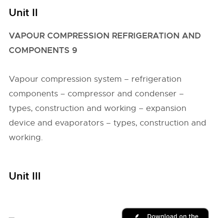
Unit II
VAPOUR COMPRESSION REFRIGERATION AND
COMPONENTS 9
Vapour compression system – refrigeration
components – compressor and condenser –
types, construction and working – expansion
device and evaporators – types, construction and
working.
Unit III