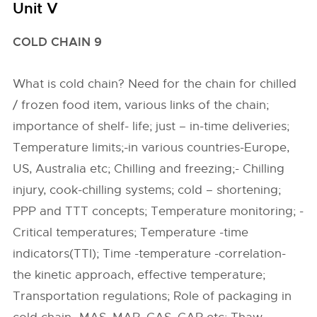
Unit V
COLD CHAIN 9
What is cold chain? Need for the chain for chilled
/ frozen food item, various links of the chain;
importance of shelf- life; just – in-time deliveries;
Temperature limits;-in various countries-Europe,
US, Australia etc; Chilling and freezing;- Chilling
injury, cook-chilling systems; cold – shortening;
PPP and TTT concepts; Temperature monitoring; -
Critical temperatures; Temperature -time
indicators(TTI); Time -temperature -correlation-
the kinetic approach, effective temperature;
Transportation regulations; Role of packaging in