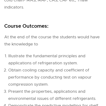
cold chain- MAS, MAP, CAS, CAP etc; Thaw
indicators.
Course Outcomes:
At the end of the course the students would have
the knowledge to
Illustrate the fundamental principles and
applications of refrigeration system.
Obtain cooling capacity and coefficient of
performance by conducting test on vapour
compression system.
Present the properties, applications and
environmental issues of different refrigerants.
Demonstrate the predictive modelling for shelf