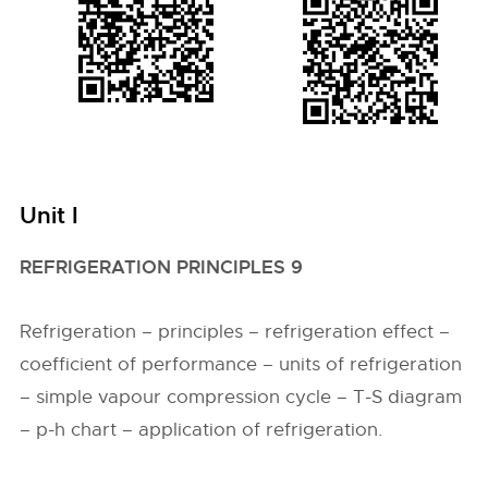
Unit I
REFRIGERATION PRINCIPLES 9
Refrigeration – principles – refrigeration effect –
coefficient of performance – units of refrigeration
– simple vapour compression cycle – T-S diagram
– p-h chart – application of refrigeration.