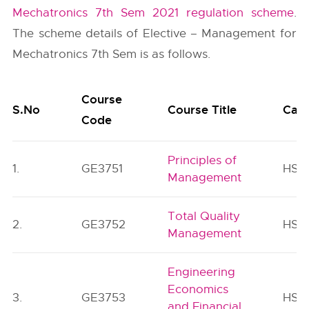
Mechatronics 7th Sem 2021 regulation scheme
.
The scheme details of Elective – Management for
Mechatronics 7th Sem is as follows.
Course
S.No
Course Title
Cat
Code
Principles of
1.
GE3751
HSM
Management
Total Quality
2.
GE3752
HSM
Management
Engineering
Economics
3.
GE3753
HSM
and Financial