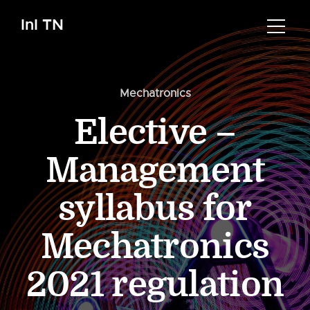
InI TN
Mechatronics
Elective –
Management
syllabus for
Mechatronics
2021 regulation