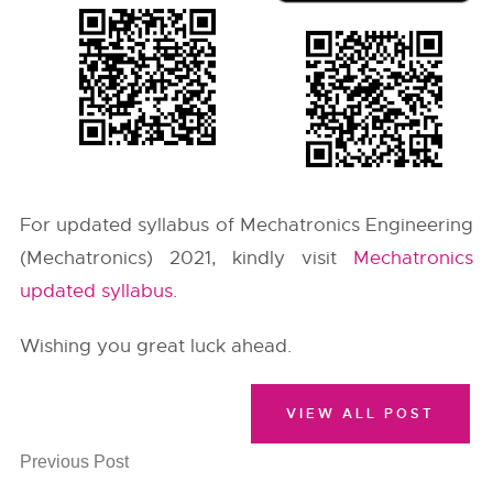
For updated syllabus of Mechatronics Engineering
(Mechatronics) 2021, kindly visit
Mechatronics
updated syllabus
.
Wishing you great luck ahead.
VIEW ALL POST
Previous Post