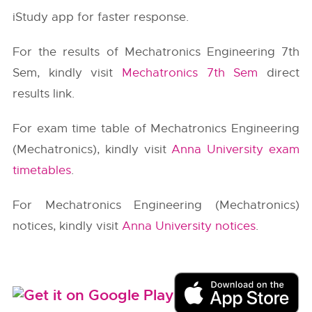
iStudy app for faster response.
For the results of Mechatronics Engineering 7th
Sem, kindly visit
Mechatronics 7th Sem
direct
results link.
For exam time table of Mechatronics Engineering
(Mechatronics), kindly visit
Anna University exam
timetables
.
For Mechatronics Engineering (Mechatronics)
notices, kindly visit
Anna University notices
.