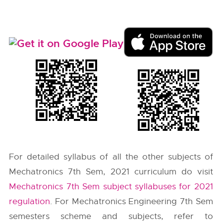
For detailed syllabus of all the other subjects of
Mechatronics 7th Sem, 2021 curriculum do visit
Mechatronics 7th Sem subject syllabuses for 2021
regulation
. For Mechatronics Engineering 7th Sem
semesters scheme and subjects, refer to