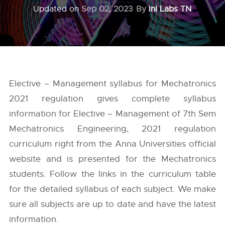
Updated on
Sep 02, 2023
By
InI Labs TN
Elective – Management syllabus for Mechatronics
2021 regulation gives complete syllabus
information for Elective – Management of 7th Sem
Mechatronics Engineering, 2021 regulation
curriculum right from the
Anna Universities
official
website and is presented for the Mechatronics
students. Follow the links in the curriculum table
for the detailed syllabus of each subject. We make
sure all subjects are up to date and have the latest
information.