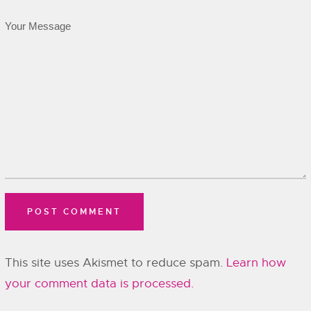
This site uses Akismet to reduce spam.
Learn how
your comment data is processed.