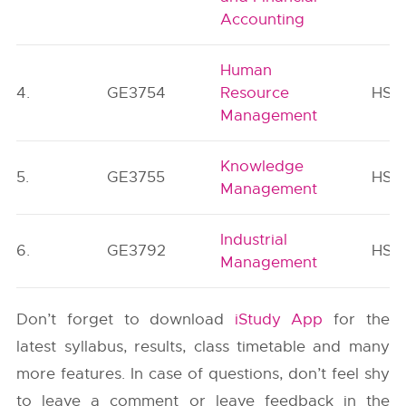
Accounting
Human
4.
GE3754
Resource
HSM
Management
Knowledge
5.
GE3755
HSM
Management
Industrial
6.
GE3792
HSM
Management
Don’t forget to download
iStudy App
for the
latest syllabus, results, class timetable and many
more features. In case of questions, don’t feel shy
to leave a comment or leave feedback in the