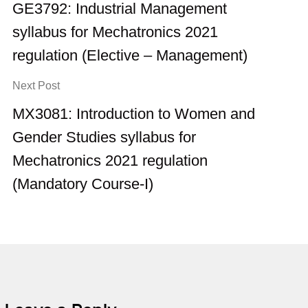
GE3792: Industrial Management
syllabus for Mechatronics 2021
regulation (Elective – Management)
Next Post
MX3081: Introduction to Women and
Gender Studies syllabus for
Mechatronics 2021 regulation
(Mandatory Course-I)