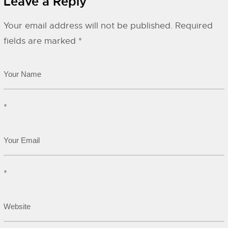
Leave a Reply
Your email address will not be published.
Required
fields are marked
*
*
*