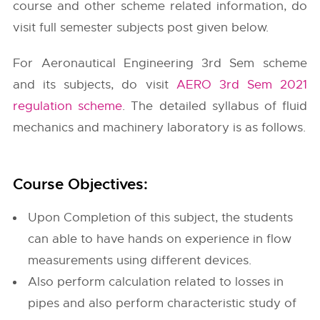
course and other scheme related information, do
visit full semester subjects post given below.
For Aeronautical Engineering 3rd Sem scheme
and its subjects, do visit
AERO 3rd Sem 2021
regulation scheme
. The detailed syllabus of fluid
mechanics and machinery laboratory is as follows.
Course Objectives:
Upon Completion of this subject, the students
can able to have hands on experience in flow
measurements using different devices.
Also perform calculation related to losses in
pipes and also perform characteristic study of