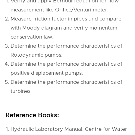
Verify and apply Bernoulli equation for flow
measurement like Orifice/Venturi meter.
Measure friction factor in pipes and compare
with Moody diagram and verify momentum
conservation law.
Determine the performance characteristics of
Rotodynamic pumps.
Determine the performance characteristics of
positive displacement pumps.
Determine the performance characteristics of
turbines.
Reference Books:
Hydraulic Laboratory Manual, Centre for Water