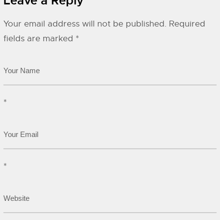
Leave a Reply
Your email address will not be published.
Required
fields are marked
*
*
*