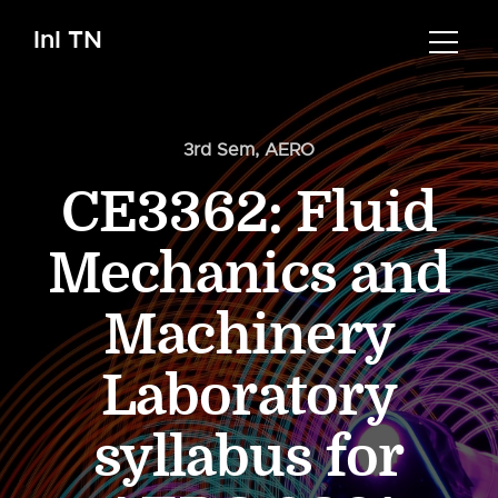
InI TN
3rd Sem
,
AERO
CE3362: Fluid
Mechanics and
Machinery
Laboratory
syllabus for