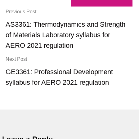
Previous Post
AS3361: Thermodynamics and Strength
of Materials Laboratory syllabus for
AERO 2021 regulation
Next Post
GE3361: Professional Development
syllabus for AERO 2021 regulation