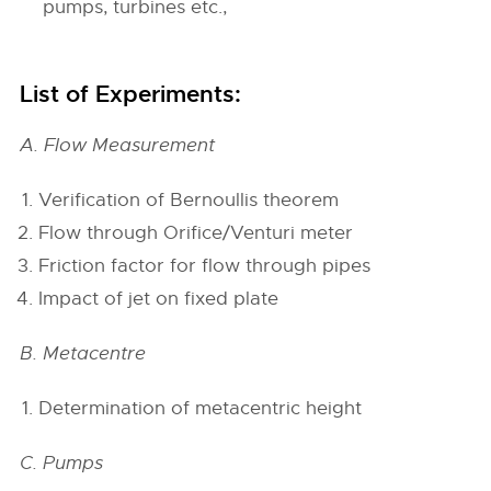
pumps, turbines etc.,
List of Experiments:
A. Flow Measurement
Verification of Bernoullis theorem
Flow through Orifice/Venturi meter
Friction factor for flow through pipes
Impact of jet on fixed plate
B. Metacentre
Determination of metacentric height
C. Pumps