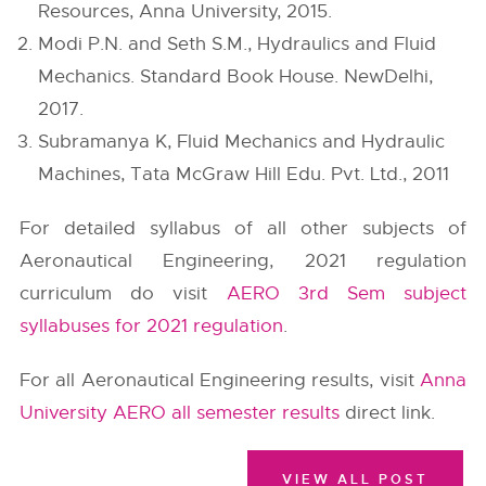
Resources, Anna University, 2015.
Modi P.N. and Seth S.M., Hydraulics and Fluid
Mechanics. Standard Book House. NewDelhi,
2017.
Subramanya K, Fluid Mechanics and Hydraulic
Machines, Tata McGraw Hill Edu. Pvt. Ltd., 2011
For detailed syllabus of all other subjects of
Aeronautical Engineering, 2021 regulation
curriculum do visit
AERO 3rd Sem subject
syllabuses for 2021 regulation
.
For all Aeronautical Engineering results, visit
Anna
University AERO all semester results
direct link.
VIEW ALL POST