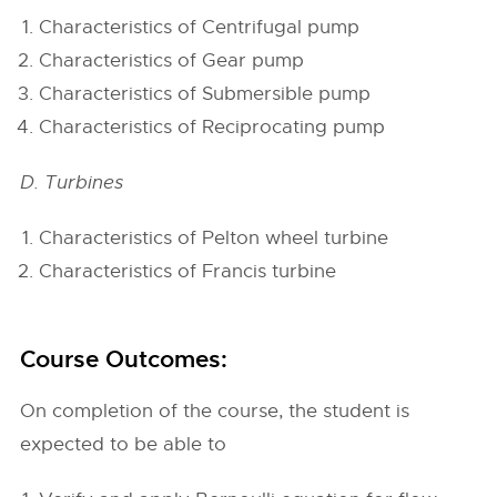
Characteristics of Centrifugal pump
Characteristics of Gear pump
Characteristics of Submersible pump
Characteristics of Reciprocating pump
D. Turbines
Characteristics of Pelton wheel turbine
Characteristics of Francis turbine
Course Outcomes:
On completion of the course, the student is
expected to be able to