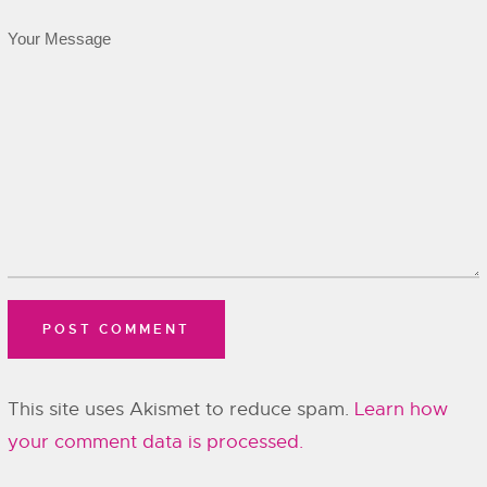
This site uses Akismet to reduce spam.
Learn how
your comment data is processed.