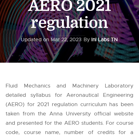
AERO 2021
regulation
Updated on
Mar 22, 2023
By
InI Labs TN
Fluid Mechanics and Machinery Laboratory
detailed syllabus for Aeronautical Engineering
(AERO) for 2021 regulation curriculum has been
taken from the
Anna University
official website
and presented for the AERO students. For course
code, course name, number of credits for a