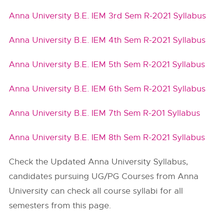
Anna University B.E. IEM 3rd Sem R-2021 Syllabus
Anna University B.E. IEM 4th Sem R-2021 Syllabus
Anna University B.E. IEM 5th Sem R-2021 Syllabus
Anna University B.E. IEM 6th Sem R-2021 Syllabus
Anna University B.E. IEM 7th Sem R-201 Syllabus
Anna University B.E. IEM 8th Sem R-2021 Syllabus
Check the Updated Anna University Syllabus,
candidates pursuing UG/PG Courses from Anna
University can check all course syllabi for all
semesters from this page.