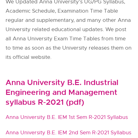
We Updated Anna University’s UG/PG Syllabus,
Academic Schedule, Examination Time Table
regular and supplementary, and many other Anna
University related educational updates. We post
all Anna University Exam Time Tables from time
to time as soon as the University releases them on
its official website.
Anna University B.E. Industrial
Engineering and Management
syllabus R-2021 (pdf)
Anna University B.E. IEM 1st Sem R-2021 Syllabus
Anna University B.E. IEM 2nd Sem R-2021 Syllabus