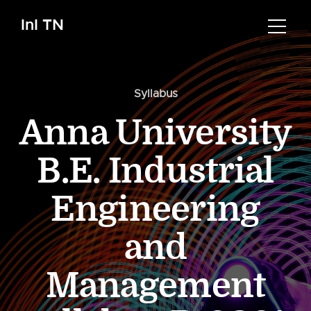
InI TN
Syllabus
Anna University
B.E. Industrial
Engineering
and
Management