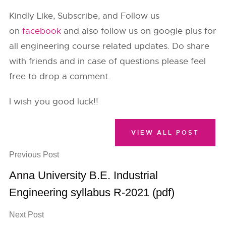
Kindly Like, Subscribe, and Follow us
on
facebook
and also follow us on google plus for
all engineering course related updates. Do share
with friends and in case of questions please feel
free to drop a comment.
I wish you good luck!!
VIEW ALL POST
Previous Post
Anna University B.E. Industrial
Engineering syllabus R-2021 (pdf)
Next Post