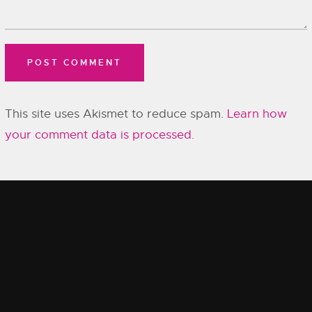
This site uses Akismet to reduce spam.
Learn how
your comment data is processed.