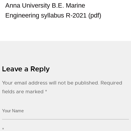
Anna University B.E. Marine
Engineering syllabus R-2021 (pdf)
Leave a Reply
Your email address will not be published.
Required
fields are marked
*
*