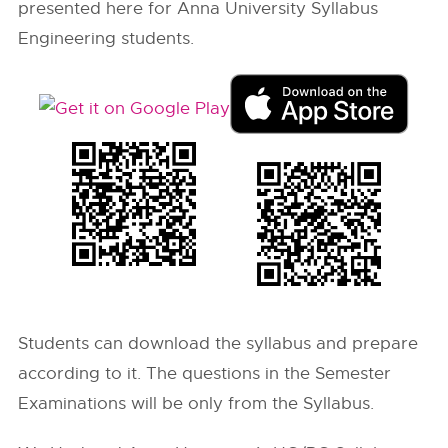
presented here for Anna University Syllabus
Engineering students.
Students can download the syllabus and prepare
according to it. The questions in the Semester
Examinations will be only from the Syllabus.