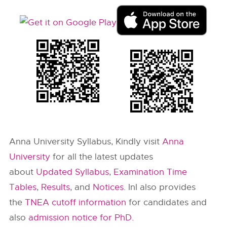
Anna University Syllabus, Kindly visit
Anna
University
for all the latest updates
about
Updated Syllabus
,
Examination Time
Tables
,
Results
, and
Notices
. InI also provides
the
TNEA cutoff information
for candidates and
also
admission notice for PhD.