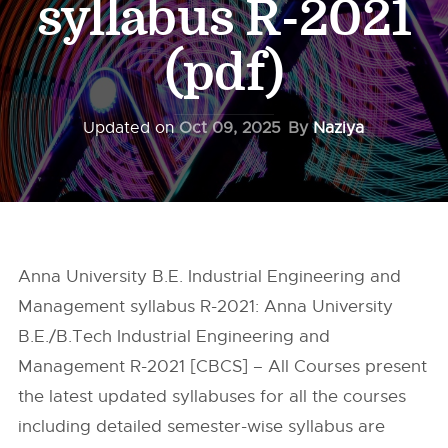
syllabus R-2021
(pdf)
Updated on
Oct 09, 2025
By
Naziya
Anna University B.E. Industrial Engineering and
Management syllabus R-2021: Anna University
B.E./B.Tech Industrial Engineering and
Management R-2021 [CBCS] – All Courses present
the latest updated syllabuses for all the courses
including detailed semester-wise syllabus are