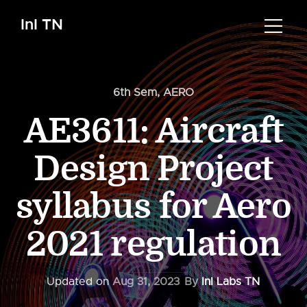
InI TN
6th Sem
,
AERO
AE3611: Aircraft
Design Project
syllabus for Aero
2021 regulation
Updated on
Aug 31, 2023
By
InI Labs TN