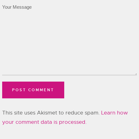
This site uses Akismet to reduce spam.
Learn how
your comment data is processed.