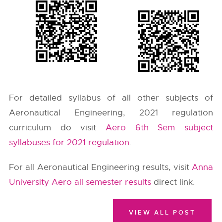
For detailed syllabus of all other subjects of
Aeronautical Engineering, 2021 regulation
curriculum do visit
Aero 6th Sem subject
syllabuses for 2021 regulation
.
For all Aeronautical Engineering results, visit
Anna
University Aero all semester results
direct link.
VIEW ALL POST