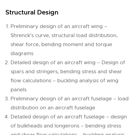
Structural Design
Preliminary design of an aircraft wing –
Shrenck’s curve, structural load distribution,
shear force, bending moment and torque
diagrams
Detailed design of an aircraft wing – Design of
spars and stringers, bending stress and shear
flow calculations – buckling analysis of wing
panels
Preliminary design of an aircraft fuselage – load
distribution on an aircraft fuselage
Detailed design of an aircraft fuselage – design
of bulkheads and longerons – bending stress
and shear flow calculations – buckling analysis