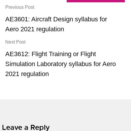
Previous Post
AE3601: Aircraft Design syllabus for
Aero 2021 regulation
Next Post
AE3612: Flight Training or Flight
Simulation Laboratory syllabus for Aero
2021 regulation
Leave a Reply