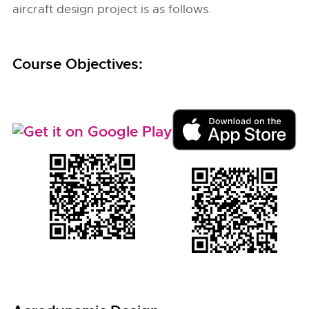
aircraft design project is as follows.
Course Objectives: