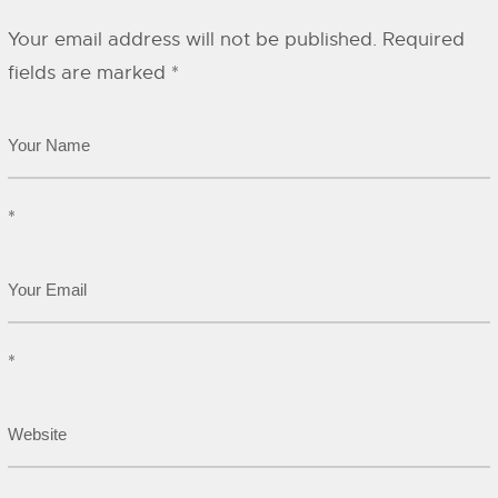
Your email address will not be published.
Required
fields are marked
*
*
*