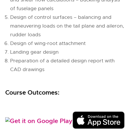
of fuselage panels
Design of control surfaces – balancing and
maneuvering loads on the tail plane and aileron,
rudder loads
Design of wing-root attachment
Landing gear design
Preparation of a detailed design report with
CAD drawings
Course Outcomes: