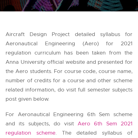
Aircraft Design Project detailed syllabus for
Aeronautical Engineering (Aero) for 2021
regulation curriculum has been taken from the
Anna University
official website and presented for
the Aero students. For course code, course name,
number of credits for a course and other scheme
related information, do visit full semester subjects
post given below.
For Aeronautical Engineering 6th Sem scheme
and its subjects, do visit
Aero 6th Sem 2021
regulation scheme
. The detailed syllabus of