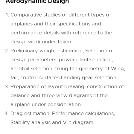
Aerodynamic Design
Comparative studies of different types of
airplanes and their specifications and
performance details with reference to the
design work under taken.
Preliminary weight estimation, Selection of
design parameters, power plant selection,
aerofoil selection, fixing the geometry of Wing,
tail, control surfaces Landing gear selection.
Preparation of layout drawing, construction of
balance and three view diagrams of the
airplane under consideration.
Drag estimation, Performance calculations,
Stability analysis and V-n diagram.