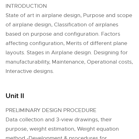
INTRODUCTION
State of art in airplane design, Purpose and scope
of airplane design, Classification of airplanes
based on purpose and configuration. Factors
affecting configuration, Merits of different plane
layouts. Stages in Airplane design. Designing for
manufacturability, Maintenance, Operational costs,
Interactive designs.
Unit II
PRELIMINARY DESIGN PROCEDURE
Data collection and 3-view drawings, their
purpose, weight estimation, Weight equation
method -Development & procedures for