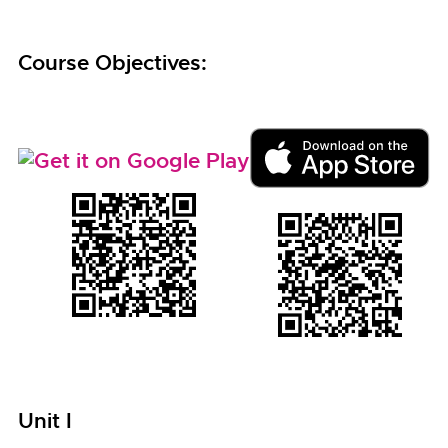
Course Objectives:
Unit I