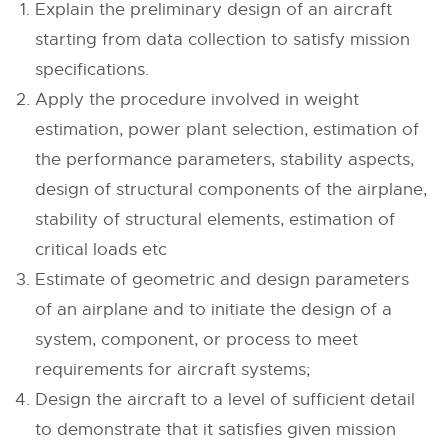
Explain the preliminary design of an aircraft
starting from data collection to satisfy mission
specifications.
Apply the procedure involved in weight
estimation, power plant selection, estimation of
the performance parameters, stability aspects,
design of structural components of the airplane,
stability of structural elements, estimation of
critical loads etc
Estimate of geometric and design parameters
of an airplane and to initiate the design of a
system, component, or process to meet
requirements for aircraft systems;
Design the aircraft to a level of sufficient detail
to demonstrate that it satisfies given mission