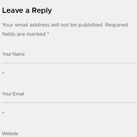
Leave a Reply
Your email address will not be published.
Required
fields are marked
*
*
*