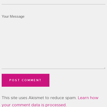
This site uses Akismet to reduce spam.
Learn how
your comment data is processed.