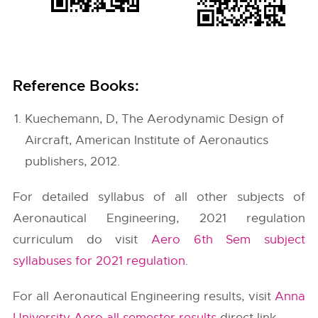
Reference Books:
Kuechemann, D, The Aerodynamic Design of
Aircraft, American Institute of Aeronautics
publishers, 2012.
For detailed syllabus of all other subjects of
Aeronautical Engineering, 2021 regulation
curriculum do visit
Aero 6th Sem subject
syllabuses for 2021 regulation
.
For all Aeronautical Engineering results, visit
Anna
University Aero all semester results
direct link.