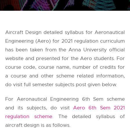
Aircraft Design detailed syllabus for Aeronautical
Engineering (Aero) for 2021 regulation curriculum
has been taken from the
Anna University
official
website and presented for the Aero students. For
course code, course name, number of credits for
a course and other scheme related information,
do visit full semester subjects post given below.
For Aeronautical Engineering 6th Sem scheme
and its subjects, do visit
Aero 6th Sem 2021
regulation scheme
. The detailed syllabus of
aircraft design is as follows.