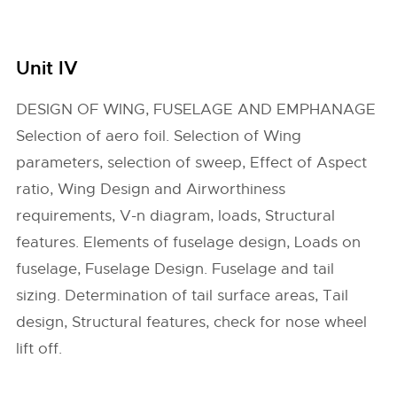
Unit IV
DESIGN OF WING, FUSELAGE AND EMPHANAGE
Selection of aero foil. Selection of Wing
parameters, selection of sweep, Effect of Aspect
ratio, Wing Design and Airworthiness
requirements, V-n diagram, loads, Structural
features. Elements of fuselage design, Loads on
fuselage, Fuselage Design. Fuselage and tail
sizing. Determination of tail surface areas, Tail
design, Structural features, check for nose wheel
lift off.