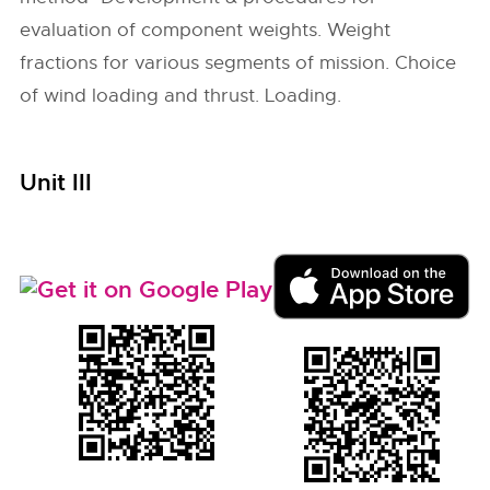
evaluation of component weights. Weight
fractions for various segments of mission. Choice
of wind loading and thrust. Loading.
Unit III