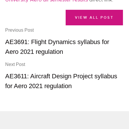
VIEW ALL POST
Previous Post
AE3691: Flight Dynamics syllabus for
Aero 2021 regulation
Next Post
AE3611: Aircraft Design Project syllabus
for Aero 2021 regulation