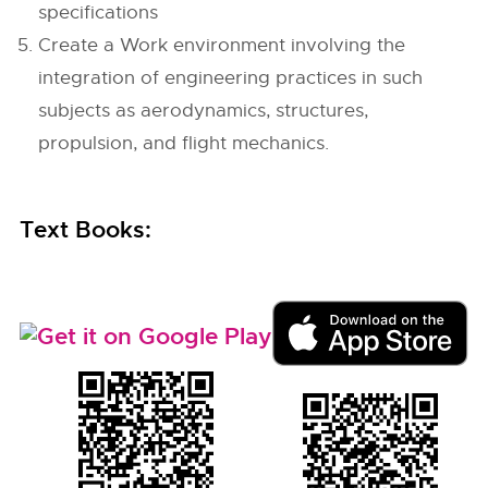
specifications
Create a Work environment involving the
integration of engineering practices in such
subjects as aerodynamics, structures,
propulsion, and flight mechanics.
Text Books: