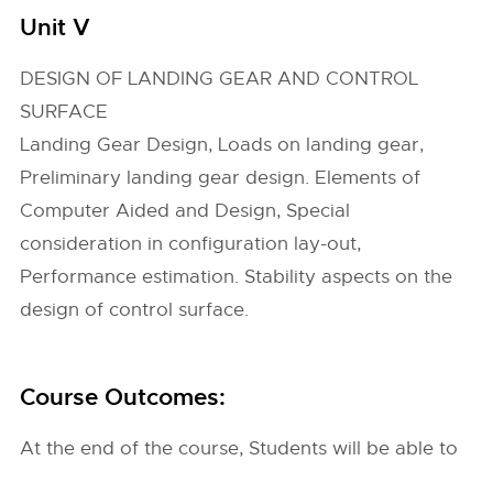
Unit V
DESIGN OF LANDING GEAR AND CONTROL
SURFACE
Landing Gear Design, Loads on landing gear,
Preliminary landing gear design. Elements of
Computer Aided and Design, Special
consideration in configuration lay-out,
Performance estimation. Stability aspects on the
design of control surface.
Course Outcomes:
At the end of the course, Students will be able to