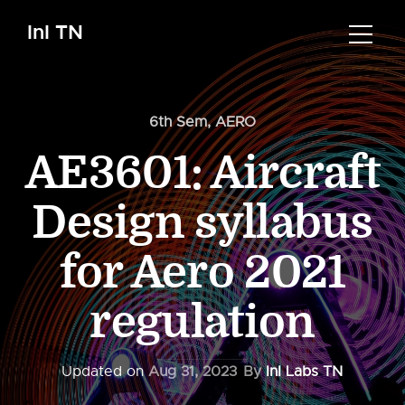
InI TN
6th Sem
,
AERO
AE3601: Aircraft
Design syllabus
for Aero 2021
regulation
Updated on
Aug 31, 2023
By
InI Labs TN