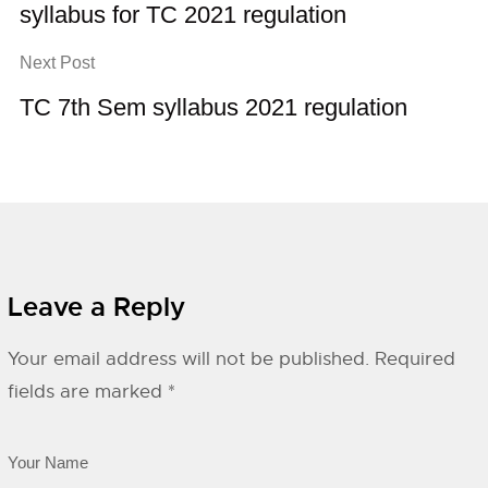
syllabus for TC 2021 regulation
Next Post
TC 7th Sem syllabus 2021 regulation
Leave a Reply
Your email address will not be published.
Required
fields are marked
*