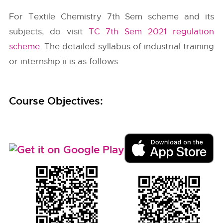
For Textile Chemistry 7th Sem scheme and its
subjects, do visit
TC 7th Sem 2021 regulation
scheme
. The detailed syllabus of industrial training
or internship ii is as follows.
Course Objectives: