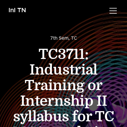
InI TN
7th Sem
,
TC
TC3711:
Industrial
Training or
Internship II
syllabus for TC