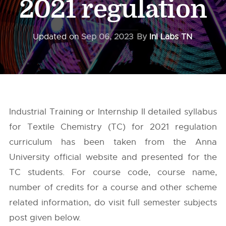
2021 regulation
Updated on
Sep 06, 2023
By
InI Labs TN
Industrial Training or Internship II detailed syllabus
for Textile Chemistry (TC) for 2021 regulation
curriculum has been taken from the
Anna
University
official website and presented for the
TC students. For course code, course name,
number of credits for a course and other scheme
related information, do visit full semester subjects
post given below.