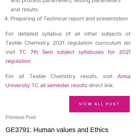
and process parameters, testing parameters
and results
Preparing of Technical report and presentation
For detailed syllabus of all other subjects of
Textile Chemistry, 2021 regulation curriculum do
visit
TC 7th Sem subject syllabuses for 2021
regulation
.
For all Textile Chemistry results, visit
Anna
University TC all semester results
direct link.
VIEW ALL POST
Previous Post
GE3791: Human values and Ethics