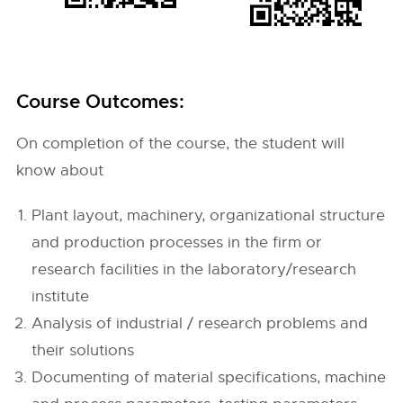
Course Outcomes:
On completion of the course, the student will
know about
Plant layout, machinery, organizational structure
and production processes in the firm or
research facilities in the laboratory/research
institute
Analysis of industrial / research problems and
their solutions
Documenting of material specifications, machine