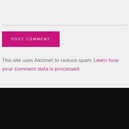
This site uses Akismet to reduce spam.
Learn how
your comment data is processed.