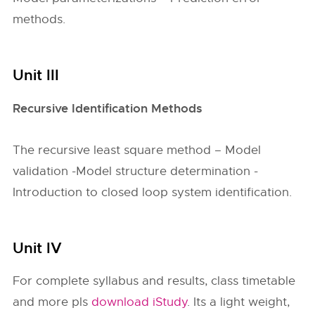
methods.
Unit III
Recursive Identification Methods
The recursive least square method – Model
validation -Model structure determination -
Introduction to closed loop system identification.
Unit IV
For complete syllabus and results, class timetable
and more pls
download iStudy
. Its a light weight,