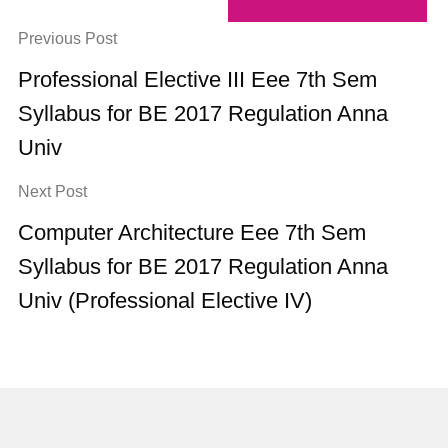
Previous Post
Professional Elective III Eee 7th Sem
Syllabus for BE 2017 Regulation Anna
Univ
Next Post
Computer Architecture Eee 7th Sem
Syllabus for BE 2017 Regulation Anna
Univ (Professional Elective IV)