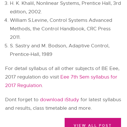
H. K. Khalil, Nonlinear Systems, Prentice Hall, 3rd
edition, 2002.
William S.Levine, Control Systems Advanced
Methods, the Control Handbook, CRC Press
2011.
S. Sastry and M. Bodson, Adaptive Control,
Prentice-Hall, 1989
For detail syllabus of all other subjects of BE Eee,
2017 regulation do visit
Eee 7th Sem syllabus for
2017 Regulation
.
Dont forget to
download iStudy
for latest syllabus
and results, class timetable and more.
VIEW ALL POST