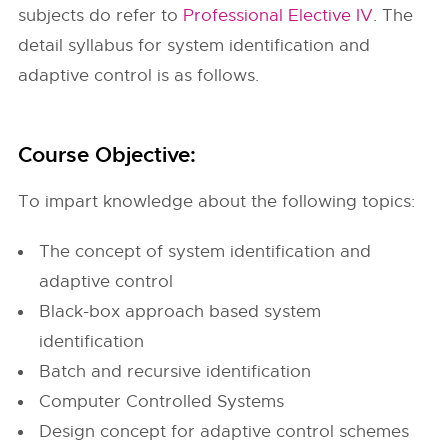
subjects do refer to
Professional Elective IV
. The
detail syllabus for system identification and
adaptive control is as follows.
Course Objective:
To impart knowledge about the following topics:
The concept of system identification and
adaptive control
Black-box approach based system
identification
Batch and recursive identification
Computer Controlled Systems
Design concept for adaptive control schemes