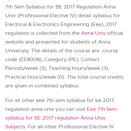
7th Sem Syllabus for BE 2017 Regulation Anna
Univ (Professional Elective IV) detail syllabus for
Electrical & Electronics Engineering (Eee), 2017
regulation is collected from the
Anna Univ
official
website and presented for students of Anna
University. The details of the course are: course
code (EE8008), Category (PE), Contact
Periods/week (3), Teaching hours/week (3),
Practical Hours/week (0). The total course credits
are given in combined syllabus.
For all other eee 7th sem syllabus for be 2017
regulation anna univ you can visit
Eee 7th Sem
syllabus for BE 2017 regulation Anna Univ
Subjects
. For all other Professional Elective IV