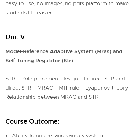
easy to use, no images, no pdfs platform to make
students life easier.
Unit V
Model-Reference Adaptive System (Mras) and
Self-Tuning Regulator (Str)
STR – Pole placement design – Indirect STR and
direct STR – MRAC – MIT rule – Lyapunov theory-
Relationship between MRAC and STR.
Course Outcome:
Ability to understand various system