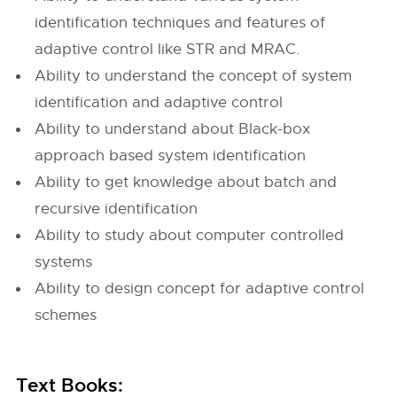
identification techniques and features of
adaptive control like STR and MRAC.
Ability to understand the concept of system
identification and adaptive control
Ability to understand about Black-box
approach based system identification
Ability to get knowledge about batch and
recursive identification
Ability to study about computer controlled
systems
Ability to design concept for adaptive control
schemes
Text Books: