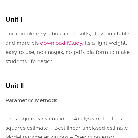
Unit I
For complete syllabus and results, class timetable
and more pls
download iStudy
. Its a light weight,
easy to use, no images, no pdfs platform to make
students life easier.
Unit II
Parametric Methods
Least squares estimation – Analysis of the least
squares estimate – Best linear unbiased estimate-
Model parameterizations – Prediction error