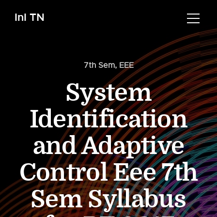
InI TN
7th Sem
,
EEE
System
Identification
and Adaptive
Control Eee 7th
Sem Syllabus