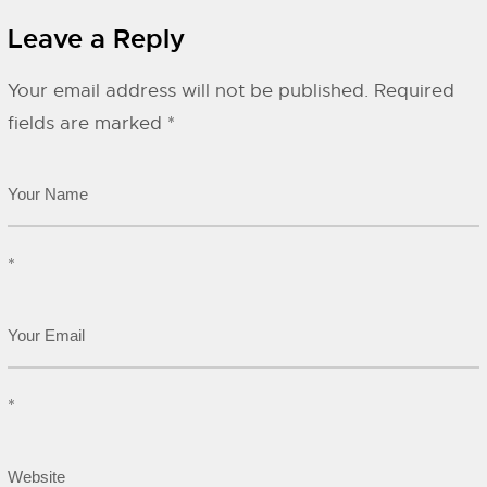
Leave a Reply
Your email address will not be published.
Required
fields are marked
*
*
*