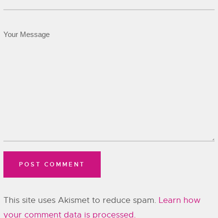
This site uses Akismet to reduce spam.
Learn how
your comment data is processed.