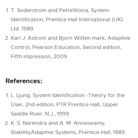
T. Soderstrom and PetreStoica, System
Identification, Prentice Hall International (UK)
Ltd. 1989
Karl J. Astrom and Bjorn Witten mark, Adaptive
Control, Pearson Education, Second edition,
Fifth impression, 2009.
References:
L. Ljung, System Identification -Theory for the
User, 2nd edition, PTR Prentice Hall, Upper
Saddle River, N.J., 1999.
K. S. Narendra and A. M. Annaswamy,
StabilityAdaptive Systems, Prentice-Hall, 1989.