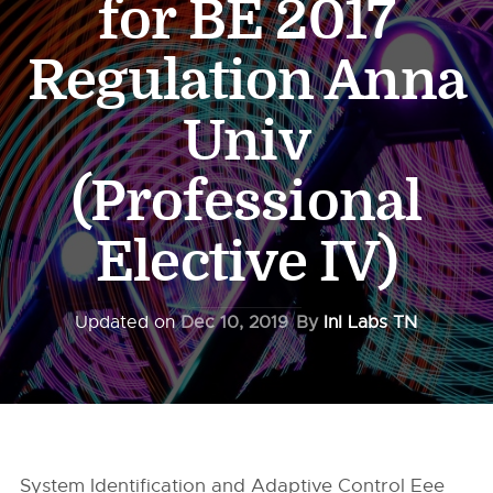
for BE 2017
Regulation Anna
Univ
(Professional
Elective IV)
Updated on
Dec 10, 2019
By
InI Labs TN
System Identification and Adaptive Control Eee