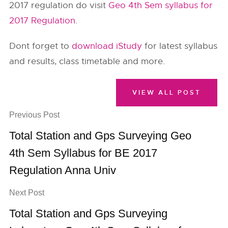
2017 regulation do visit
Geo 4th Sem syllabus for
2017 Regulation
.
Dont forget to
download iStudy
for latest syllabus
and results, class timetable and more.
VIEW ALL POST
Previous Post
Total Station and Gps Surveying Geo
4th Sem Syllabus for BE 2017
Regulation Anna Univ
Next Post
Total Station and Gps Surveying