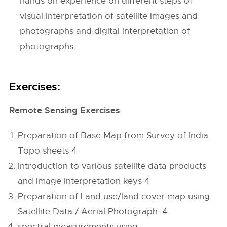
hands on experience on different steps of
visual interpretation of satellite images and
photographs and digital interpretation of
photographs.
Exercises:
Remote Sensing Exercises
Preparation of Base Map from Survey of India
Topo sheets 4
Introduction to various satellite data products
and image interpretation keys 4
Preparation of Land use/land cover map using
Satellite Data / Aerial Photograph. 4
spectral measurements using