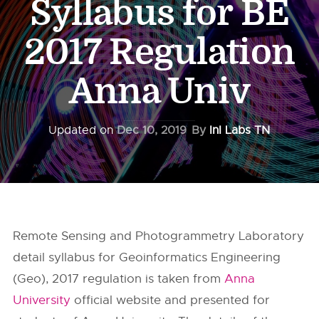
Syllabus for BE
2017 Regulation
Anna Univ
Updated on
Dec 10, 2019
By
InI Labs TN
Remote Sensing and Photogrammetry Laboratory
detail syllabus for Geoinformatics Engineering
(Geo), 2017 regulation is taken from
Anna
University
official website and presented for