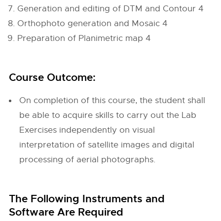
Generation and editing of DTM and Contour 4
Orthophoto generation and Mosaic 4
Preparation of Planimetric map 4
Course Outcome:
On completion of this course, the student shall
be able to acquire skills to carry out the Lab
Exercises independently on visual
interpretation of satellite images and digital
processing of aerial photographs.
The Following Instruments and
Software Are Required