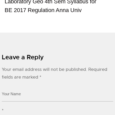
Laboratory Geo 4th Sem Syllabus for
BE 2017 Regulation Anna Univ
Leave a Reply
Your email address will not be published.
Required
fields are marked
*
*