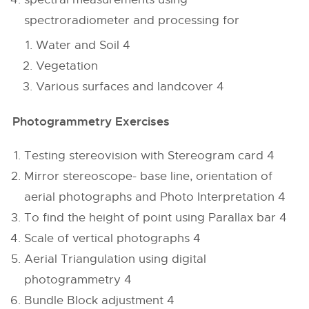
spectroradiometer and processing for
Water and Soil 4
Vegetation
Various surfaces and landcover 4
Photogrammetry Exercises
Testing stereovision with Stereogram card 4
Mirror stereoscope- base line, orientation of
aerial photographs and Photo Interpretation 4
To find the height of point using Parallax bar 4
Scale of vertical photographs 4
Aerial Triangulation using digital
photogrammetry 4
Bundle Block adjustment 4