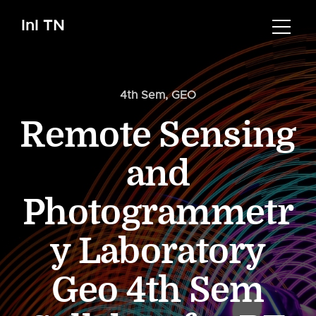
InI TN
4th Sem
,
GEO
Remote Sensing
and
Photogrammetr
y Laboratory
Geo 4th Sem