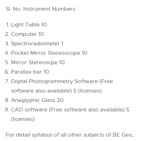
Sl. No. Instrument Numbers
Light Table 10
Computer 10
Spectroradiometer 1
Pocket Mirror Stereoscope 10
Mirror Stereoscpe 10
Parallax bar 10
Digital Photogrammetry Software (Free
software also available) 5 (licenses)
Anaglyphic Glass 20
CAD software (Free software also available) 5
(licenses)
For detail syllabus of all other subjects of BE Geo,