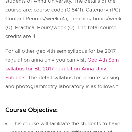
students of Anna University. The details of the
course are: course code (GI8411), Category (PC),
Contact Periods/week (4), Teaching hours/week
(0), Practical Hours/week (0). The total course
credits are 4.
For all other geo 4th sem syllabus for be 2017
regulation anna univ you can visit
Geo 4th Sem
syllabus for BE 2017 regulation Anna Univ
Subjects
. The detail syllabus for remote sensing
and photogrammetry laboratory is as follows.”
Course Objective:
This course will facilitate the students to have