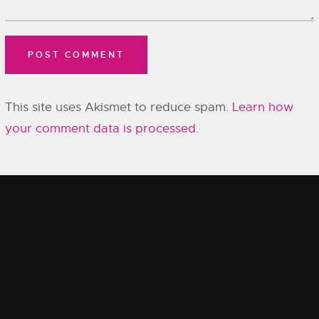
This site uses Akismet to reduce spam.
Learn how
your comment data is processed.