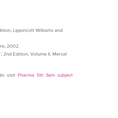
ition, Lippincott Williams and
re, 2002.
 2nd Edition, Volume II, Mercel
do visit
Pharma 5th Sem subject