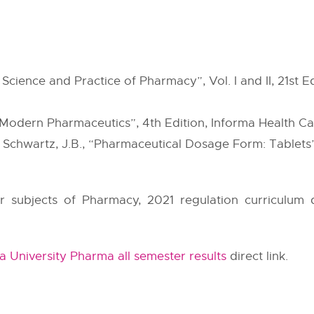
cience and Practice of Pharmacy”, Vol. I and II, 21st Ed
“Modern Pharmaceutics”, 4th Edition, Informa Health Ca
 Schwartz, J.B., “Pharmaceutical Dosage Form: Tablets”,
er subjects of Pharmacy, 2021 regulation curriculum 
 University Pharma all semester results
direct link.