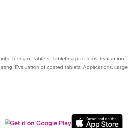
ufacturing of tablets, Tableting problems, Evaluation o
ating, Evaluation of coated tablets, Applications, Larg