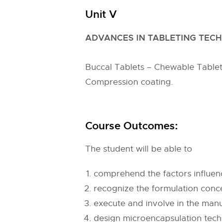
Unit V
ADVANCES IN TABLETING TECH
Buccal Tablets – Chewable Tablets 
Compression coating.
Course Outcomes:
The student will be able to
comprehend the factors influen
recognize the formulation conc
execute and involve in the manu
design microencapsulation tech