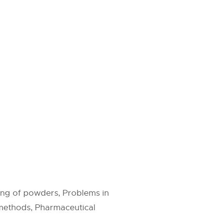
ng of powders, Problems in
methods, Pharmaceutical