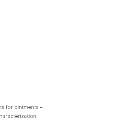
s for ointments –
haracterization.