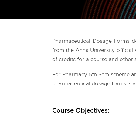
Pharmaceutical Dosage Forms det
from the
Anna University
official
of credits for a course and other 
For Pharmacy 5th Sem scheme and 
pharmaceutical dosage forms is as
Course Objectives: