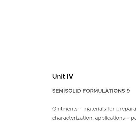
Unit IV
SEMISOLID FORMULATIONS 9
Ointments – materials for prepar
characterization, applications – p