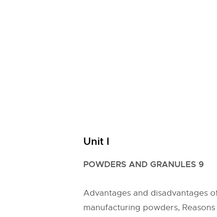
Unit I
POWDERS AND GRANULES 9
Advantages and disadvantages of
manufacturing powders, Reasons f