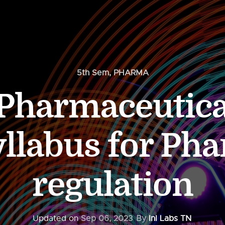
5th Sem
,
PHARMA
 Pharmaceutica
llabus for Ph
regulation
Updated on
Sep 06, 2023
By
InI Labs TN