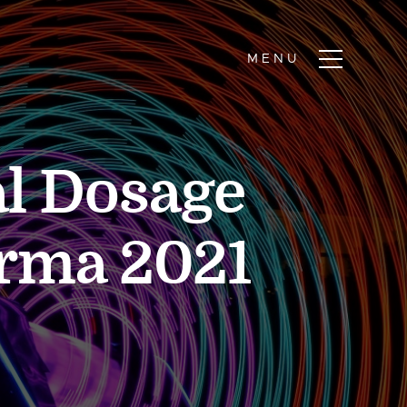
l Dosage
arma 2021