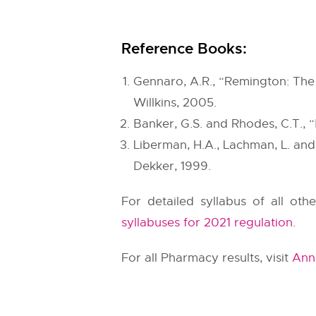
Reference Books:
Gennaro, A.R., “Remington: The S
Willkins, 2005.
Banker, G.S. and Rhodes, C.T., 
Liberman, H.A., Lachman, L. and
Dekker, 1999.
For detailed syllabus of all oth
syllabuses for 2021 regulation
.
For all Pharmacy results, visit
Anna