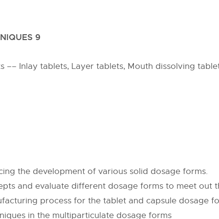
NIQUES 9
–– Inlay tablets, Layer tablets, Mouth dissolving tablet,
cing the development of various solid dosage forms.
epts and evaluate different dosage forms to meet out 
facturing process for the tablet and capsule dosage f
niques in the multiparticulate dosage forms