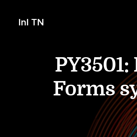
InI TN
PY3501:
Forms sy