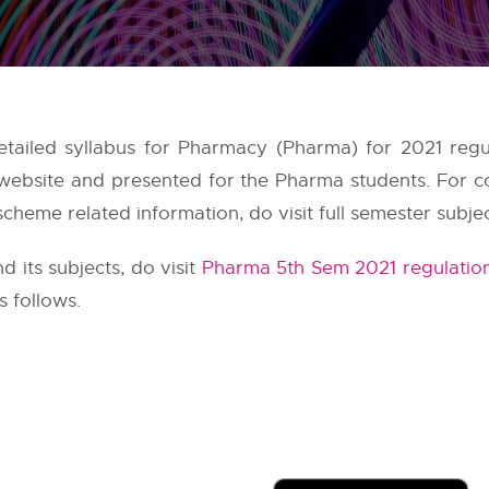
ailed syllabus for Pharmacy (Pharma) for 2021 regu
 website and presented for the Pharma students. For
scheme related information, do visit full semester subje
its subjects, do visit
Pharma 5th Sem 2021 regulatio
 follows.