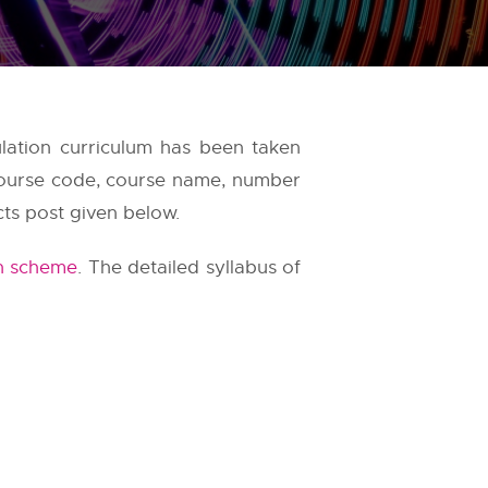
lation curriculum has been taken
 course code, course name, number
cts post given below.
n scheme
. The detailed syllabus of