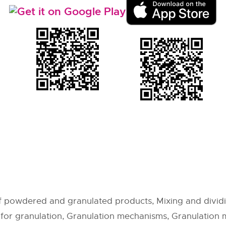
 powdered and granulated products, Mixing and dividi
or granulation, Granulation mechanisms, Granulation 