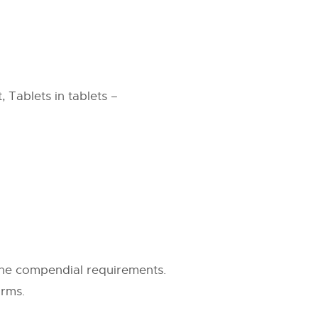
 Tablets in tablets –
the compendial requirements.
orms.