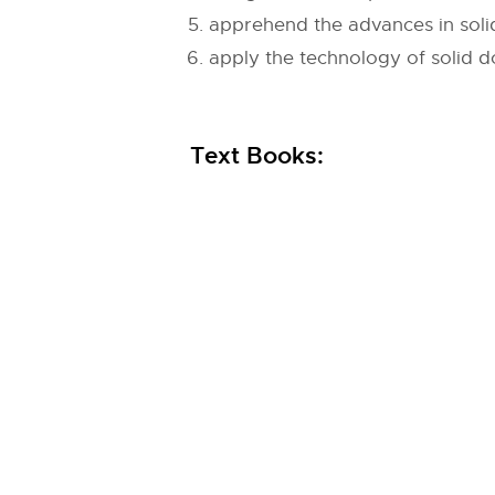
apprehend the advances in sol
apply the technology of solid d
Text Books: