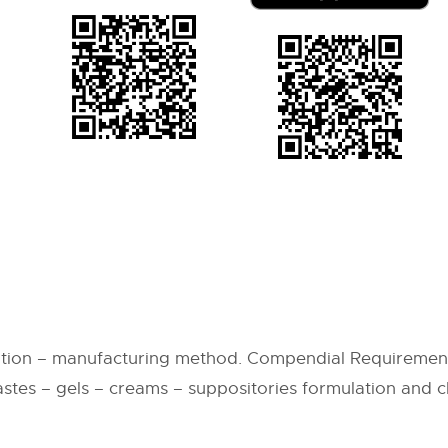
ation – manufacturing method. Compendial Requirement
astes – gels – creams – suppositories formulation and c