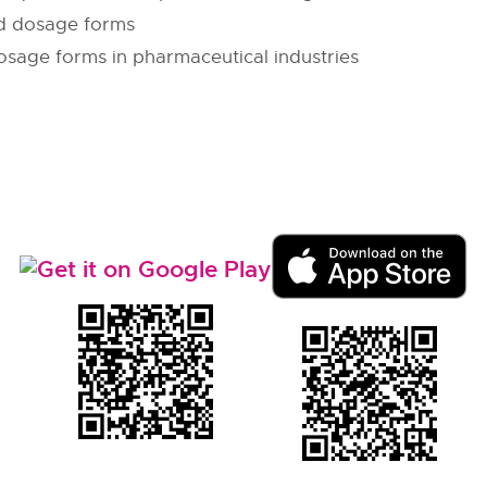
id dosage forms
osage forms in pharmaceutical industries