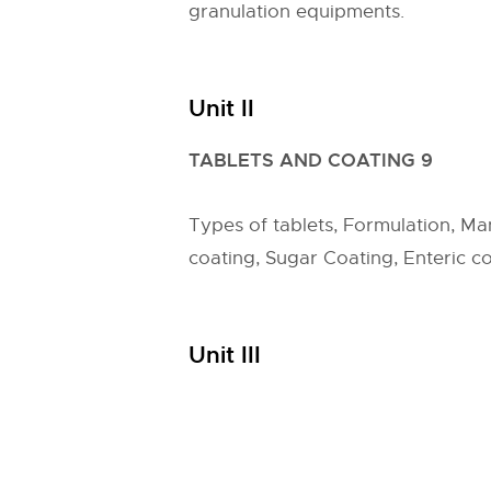
granulation equipments.
Unit II
TABLETS AND COATING 9
Types of tablets, Formulation, Man
coating, Sugar Coating, Enteric co
Unit III