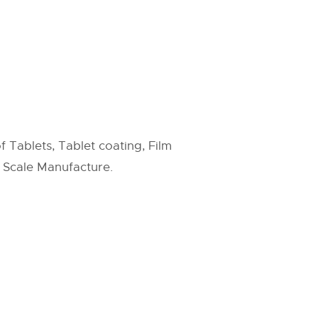
f Tablets, Tablet coating, Film
e Scale Manufacture.