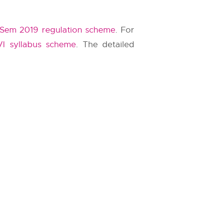
Sem 2019 regulation scheme
. For
VI syllabus scheme
. The detailed