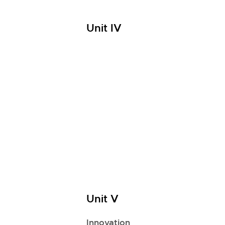
Unit IV
Unit V
Innovation