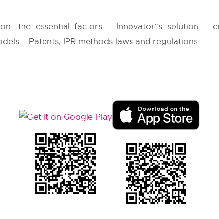
ion- the essential factors – Innovator”s solution – c
odels – Patents, IPR methods laws and regulations