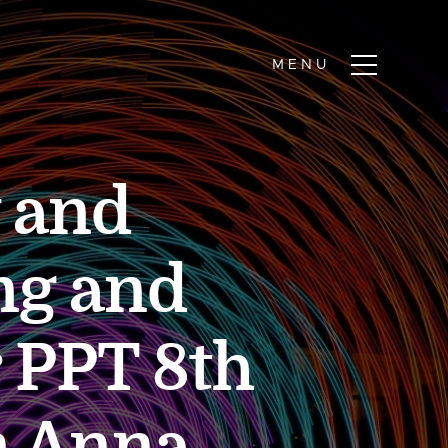
y and
ng and
 PPT 8th
n Anna