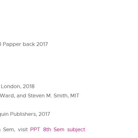
ol Papper back 2017
 London, 2018
 Ward, and Steven M. Smith, MIT
uin Publishers, 2017
h Sem, visit
PPT 8th Sem subject