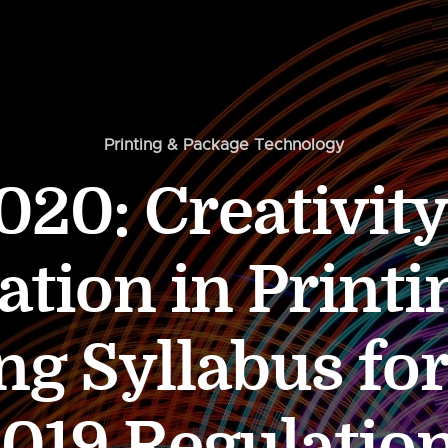
Printing & Package Technology
20: Creativit
ation in Printi
ng Syllabus for
019 Regulatio