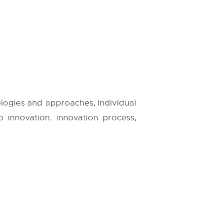
ologies and approaches, individual
to innovation, innovation process,