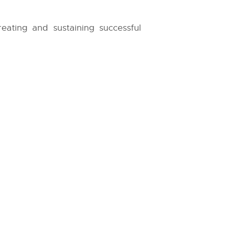
reating and sustaining successful