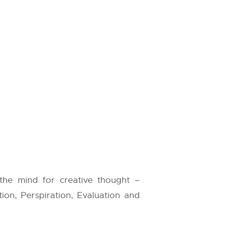
 the mind for creative thought –
ation, Perspiration, Evaluation and