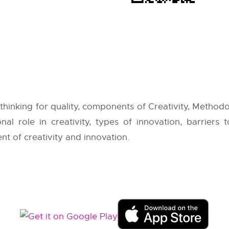
thinking for quality, components of Creativity, Method
nal role in creativity, types of innovation, barriers 
ent of creativity and innovation.