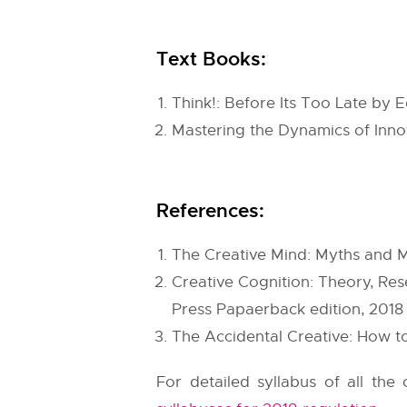
Text Books:
Think!: Before Its Too Late b
Mastering the Dynamics of Inno
References:
The Creative Mind: Myths and 
Creative Cognition: Theory, Re
Press Papaerback edition, 2018
The Accidental Creative: How to
For detailed syllabus of all th