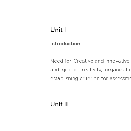
Unit I
Introduction
Need for Creative and innovative 
and group creativity, organizatio
establishing criterion for assessm
Unit II