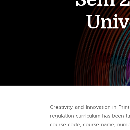
Univ
Creativity and Innovation in Pri
regulation curriculum has been 
course code, course name, number