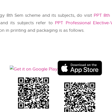
gy 8th Sem scheme and its subjects, do visit
PPT 8th 
 and its subjects refer to
PPT Professional Elective-
on in printing and packaging is as follows.