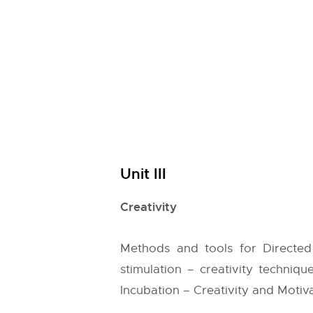
Unit III
Creativity
Methods and tools for Directed 
stimulation – creativity technique
Incubation – Creativity and Motiva