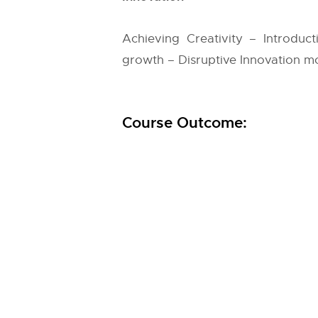
Achieving Creativity – Introduct
growth – Disruptive Innovation m
Course Outcome: