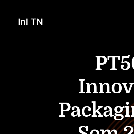
InI TN
PT50
Innov
Packagi
Sem 2