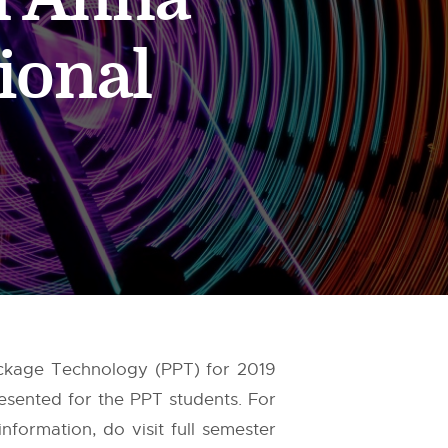
ional
Package Technology (PPT) for 2019
esented for the PPT students. For
formation, do visit full semester