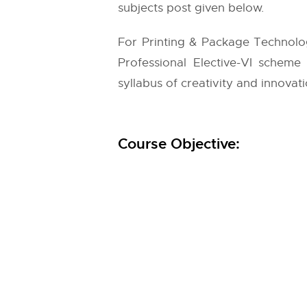
subjects post given below.
For Printing & Package Technolo
Professional Elective-VI scheme
syllabus of creativity and innovati
Course Objective: