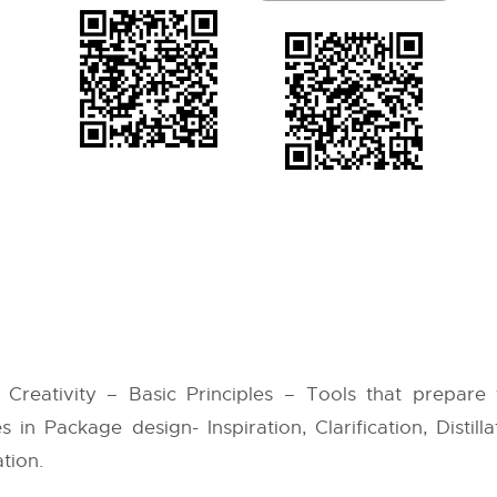
Creativity – Basic Principles – Tools that prepare
s in Package design- Inspiration, Clarification, Distill
tion.