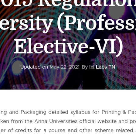
ersity (Profess
Elective-VI)
Updated on
May 22, 2021
By
InI Labs TN
nting and Packaging detailed syllabus for Printing & 
taken from the
Anna Universities
official website and pr
 of credits for a course and other scheme related in