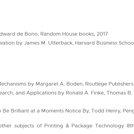
y Edward de Bono, Random House books, 2017
vation by James M. Utterback, Harvard Business Scho
Mechanisms by Margaret A. Boden, Routlege Publishers
search, and Applications by Ronald A. Finke, Thomas B.
 Be Brilliant at a Moments Notice By, Todd Henry, Peng
e other subjects of Printing & Package Technology 8t