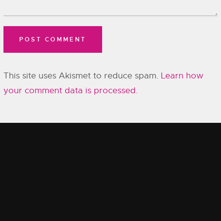
This site uses Akismet to reduce spam.
Learn how
your comment data is processed.