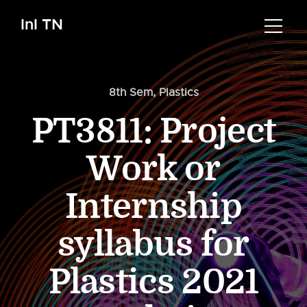
InI TN
8th Sem
,
Plastics
PT3811: Project
Work or
Internship
syllabus for
Plastics 2021