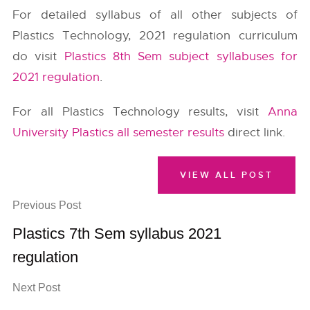
For detailed syllabus of all other subjects of
Plastics Technology, 2021 regulation curriculum
do visit
Plastics 8th Sem subject syllabuses for
2021 regulation
.
For all Plastics Technology results, visit
Anna
University Plastics all semester results
direct link.
VIEW ALL POST
Previous Post
Plastics 7th Sem syllabus 2021
regulation
Next Post