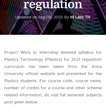
regulation
Updated on
Sep 06, 2023
By
InI Labs TN
Project Work or Internship detailed syllabus for
Plastics Technology (Plastics) for 2021 regulation
curriculum has been taken from the
Anna
University
official website and presented for the
Plastics students. For course code, course name,
number of credits for a course and other scheme
related information, do visit full semester subjects
post given below.