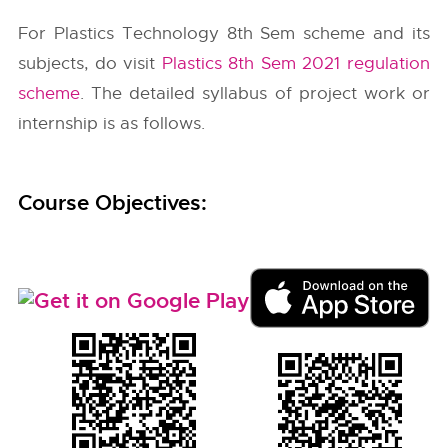
For Plastics Technology 8th Sem scheme and its
subjects, do visit
Plastics 8th Sem 2021 regulation
scheme
. The detailed syllabus of project work or
internship is as follows.
Course Objectives: