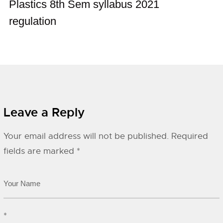
Plastics 8th Sem syllabus 2021
regulation
Leave a Reply
Your email address will not be published.
Required
fields are marked
*
*