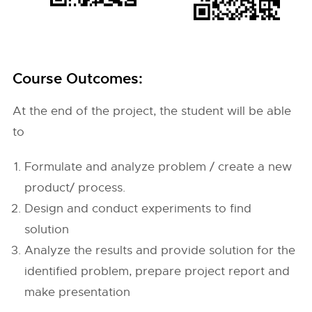
Course Outcomes:
At the end of the project, the student will be able
to
Formulate and analyze problem / create a new
product/ process.
Design and conduct experiments to find
solution
Analyze the results and provide solution for the
identified problem, prepare project report and
make presentation