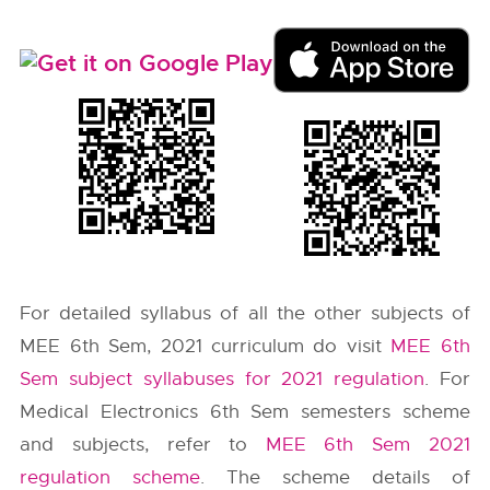
For detailed syllabus of all the other subjects of
MEE 6th Sem, 2021 curriculum do visit
MEE 6th
Sem subject syllabuses for 2021 regulation
. For
Medical Electronics 6th Sem semesters scheme
and subjects, refer to
MEE 6th Sem 2021
regulation scheme
. The scheme details of