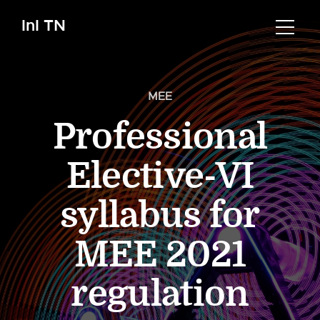
InI TN
MEE
Professional
Elective-VI
syllabus for
MEE 2021
regulation