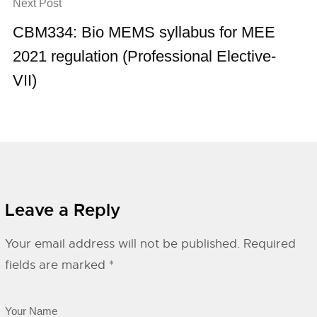
Next Post
CBM334: Bio MEMS syllabus for MEE
2021 regulation (Professional Elective-
VII)
Leave a Reply
Your email address will not be published.
Required
fields are marked
*