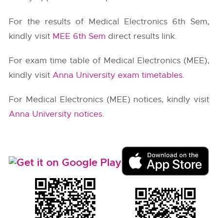
For the results of Medical Electronics 6th Sem,
kindly visit
MEE 6th Sem
direct results link.
For exam time table of Medical Electronics (MEE),
kindly visit
Anna University exam timetables
.
For Medical Electronics (MEE) notices, kindly visit
Anna University notices
.