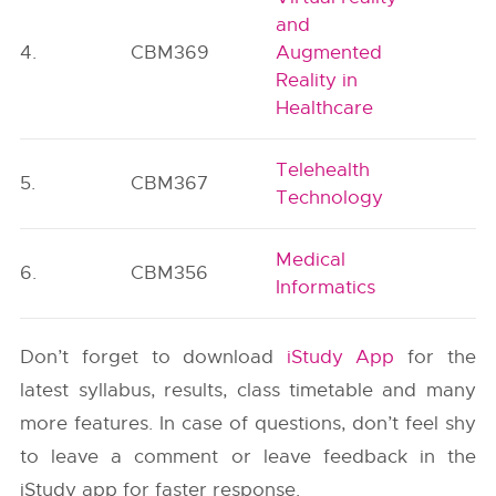
and
4.
CBM369
Augmented
P
Reality in
Healthcare
Telehealth
5.
CBM367
P
Technology
Medical
6.
CBM356
P
Informatics
Don’t forget to download
iStudy App
for the
latest syllabus, results, class timetable and many
more features. In case of questions, don’t feel shy
to leave a comment or leave feedback in the
iStudy app for faster response.