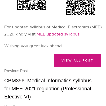
For updated syllabus of Medical Electronics (MEE)
2021, kindly visit
MEE updated syllabus
.
Wishing you great luck ahead.
VIEW ALL POST
Previous Post
CBM356: Medical Informatics syllabus
for MEE 2021 regulation (Professional
Elective-VI)