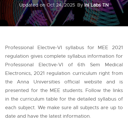
Updated on
Oct 24, 2025
By
InI Labs TN
Professional Elective-VI syllabus for MEE 2021
regulation gives complete syllabus information for
Professional Elective-VI of 6th Sem Medical
Electronics, 2021 regulation curriculum right from
the
Anna Universities
official website and is
presented for the MEE students. Follow the links
in the curriculum table for the detailed syllabus of
each subject. We make sure all subjects are up to
date and have the latest information.