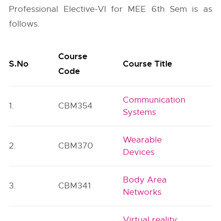
Professional Elective-VI for MEE 6th Sem is as
follows.
Course
S.No
Course Title
C
Code
Communication
1.
CBM354
P
Systems
Wearable
2.
CBM370
P
Devices
Body Area
3.
CBM341
P
Networks
Virtual reality