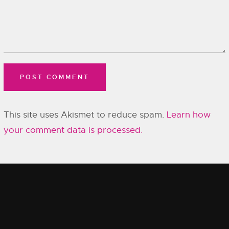
This site uses Akismet to reduce spam.
Learn how
your comment data is processed.