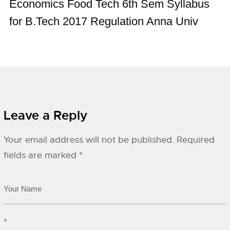
Economics Food Tech 6th Sem Syllabus
for B.Tech 2017 Regulation Anna Univ
Leave a Reply
Your email address will not be published.
Required
fields are marked
*
*