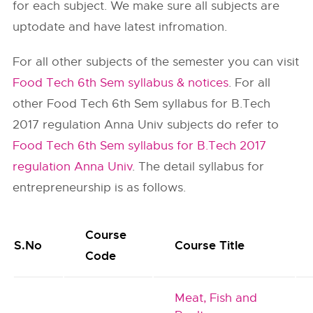
for each subject. We make sure all subjects are
uptodate and have latest infromation.
For all other subjects of the semester you can visit
Food Tech 6th Sem syllabus & notices
. For all
other Food Tech 6th Sem syllabus for B.Tech
2017 regulation Anna Univ subjects do refer to
Food Tech 6th Sem syllabus for B.Tech 2017
regulation Anna Univ
. The detail syllabus for
entrepreneurship is as follows.
Course
S.No
Course Title
Code
Meat, Fish and