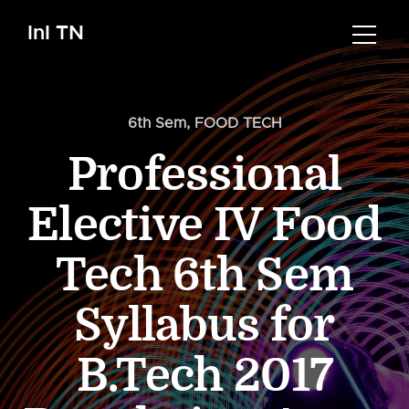
InI TN
6th Sem
,
FOOD TECH
Professional
Elective IV Food
Tech 6th Sem
Syllabus for
B.Tech 2017