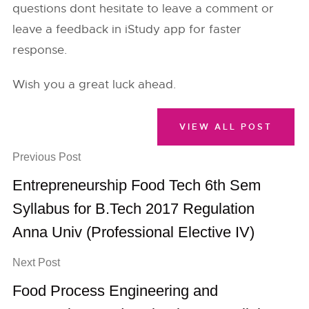
questions dont hesitate to leave a comment or
leave a feedback in iStudy app for faster
response.
Wish you a great luck ahead.
VIEW ALL POST
Previous Post
Entrepreneurship Food Tech 6th Sem
Syllabus for B.Tech 2017 Regulation
Anna Univ (Professional Elective IV)
Next Post
Food Process Engineering and