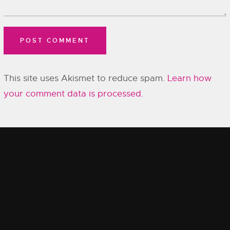
This site uses Akismet to reduce spam.
Learn how
your comment data is processed.