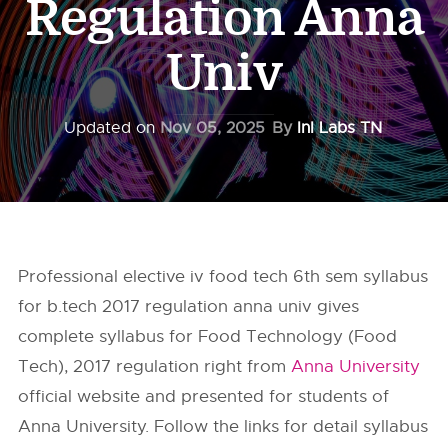
Regulation Anna
Univ
Updated on
Nov 05, 2025
By
InI Labs TN
Professional elective iv food tech 6th sem syllabus
for b.tech 2017 regulation anna univ gives
complete syllabus for Food Technology (Food
Tech), 2017 regulation right from
Anna University
official website and presented for students of
Anna University. Follow the links for detail syllabus