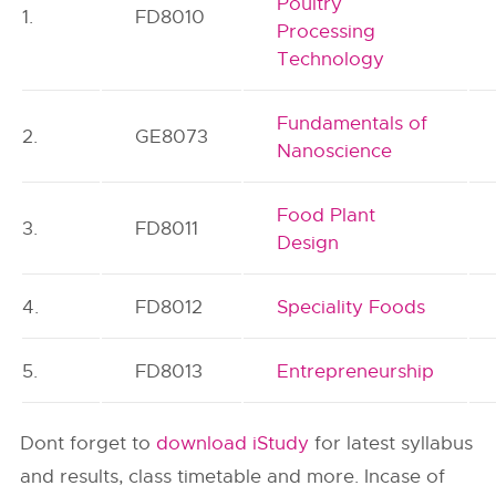
Poultry
1.
FD8010
Processing
Technology
Fundamentals of
2.
GE8073
Nanoscience
Food Plant
3.
FD8011
Design
4.
FD8012
Speciality Foods
5.
FD8013
Entrepreneurship
Dont forget to
download iStudy
for latest syllabus
and results, class timetable and more. Incase of