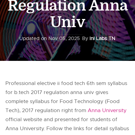
Regulation Anna
Univ
Updated on
Nov 05, 2025
By
InI Labs TN
Professional elective ii food tech 6th sem syllabus
for b.tech 2017 regulation anna univ gives
complete syllabus for Food Technology (Food
Tech), 2017 regulation right from
Anna University
official website and presented for students of
Anna University. Follow the links for detail syllabus