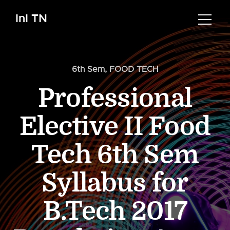
InI TN
6th Sem
,
FOOD TECH
Professional
Elective II Food
Tech 6th Sem
Syllabus for
B.Tech 2017