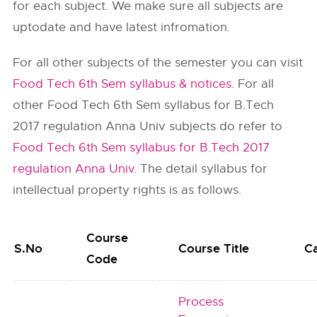
for each subject. We make sure all subjects are
uptodate and have latest infromation.
For all other subjects of the semester you can visit
Food Tech 6th Sem syllabus & notices
. For all
other Food Tech 6th Sem syllabus for B.Tech
2017 regulation Anna Univ subjects do refer to
Food Tech 6th Sem syllabus for B.Tech 2017
regulation Anna Univ
. The detail syllabus for
intellectual property rights is as follows.
Course
S.No
Course Title
C
Code
Process