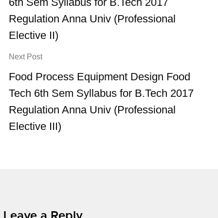
6th Sem Syllabus for B.Tech 2017
Regulation Anna Univ (Professional
Elective II)
Next Post
Food Process Equipment Design Food
Tech 6th Sem Syllabus for B.Tech 2017
Regulation Anna Univ (Professional
Elective III)
Leave a Reply