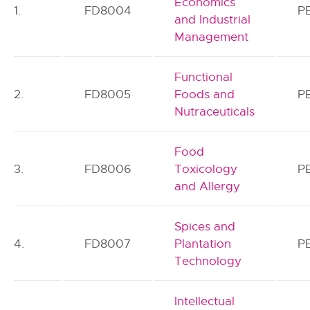
Economics
1.
FD8004
P
and Industrial
Management
Functional
2.
FD8005
Foods and
P
Nutraceuticals
Food
3.
FD8006
Toxicology
P
and Allergy
Spices and
4.
FD8007
Plantation
P
Technology
Intellectual