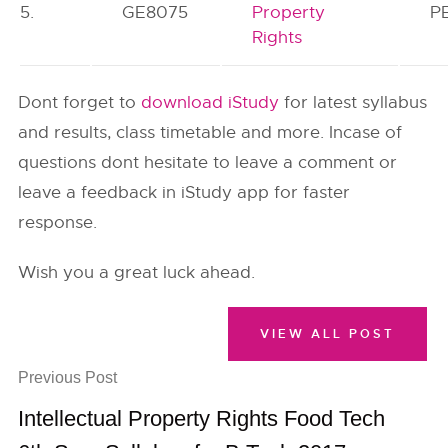
5.
GE8075
Property
P
Rights
Dont forget to
download iStudy
for latest syllabus
and results, class timetable and more. Incase of
questions dont hesitate to leave a comment or
leave a feedback in iStudy app for faster
response.
Wish you a great luck ahead.
VIEW ALL POST
Previous Post
Intellectual Property Rights Food Tech