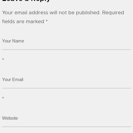
Your email address will not be published.
Required
fields are marked
*
*
*