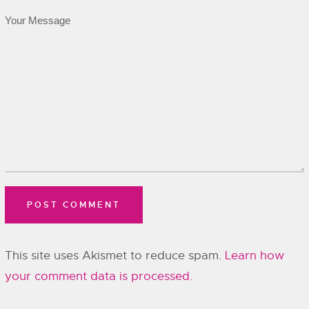
This site uses Akismet to reduce spam.
Learn how
your comment data is processed.