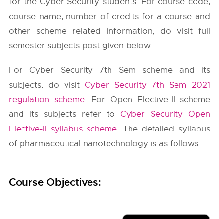
for the Cyber Security students. For course code,
course name, number of credits for a course and
other scheme related information, do visit full
semester subjects post given below.
For Cyber Security 7th Sem scheme and its
subjects, do visit
Cyber Security 7th Sem 2021
regulation scheme
. For Open Elective-II scheme
and its subjects refer to
Cyber Security Open
Elective-II syllabus scheme
. The detailed syllabus
of pharmaceutical nanotechnology is as follows.
Course Objectives: