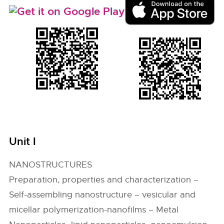
Unit I
NANOSTRUCTURES
Preparation, properties and characterization –
Self-assembling nanostructure – vesicular and
micellar polymerization-nanofilms – Metal