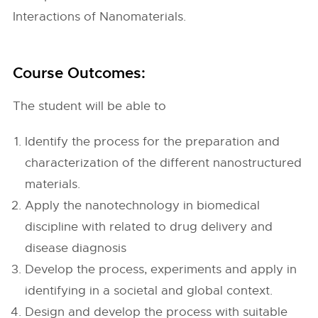
Interactions of Nanomaterials.
Course Outcomes:
The student will be able to
Identify the process for the preparation and
characterization of the different nanostructured
materials.
Apply the nanotechnology in biomedical
discipline with related to drug delivery and
disease diagnosis
Develop the process, experiments and apply in
identifying in a societal and global context.
Design and develop the process with suitable