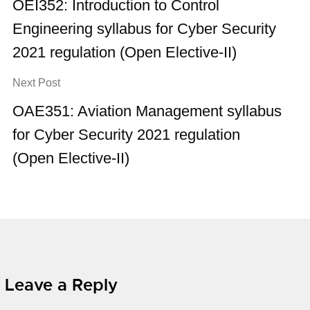
OEI352: Introduction to Control
Engineering syllabus for Cyber Security
2021 regulation (Open Elective-II)
Next Post
OAE351: Aviation Management syllabus
for Cyber Security 2021 regulation
(Open Elective-II)
Leave a Reply