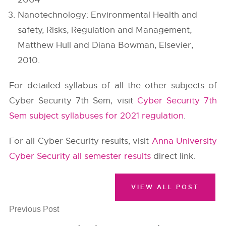
Nanotechnology: Environmental Health and
safety, Risks, Regulation and Management,
Matthew Hull and Diana Bowman, Elsevier,
2010.
For detailed syllabus of all the other subjects of
Cyber Security 7th Sem, visit
Cyber Security 7th
Sem subject syllabuses for 2021 regulation
.
For all Cyber Security results, visit
Anna University
Cyber Security all semester results
direct link.
VIEW ALL POST
Previous Post