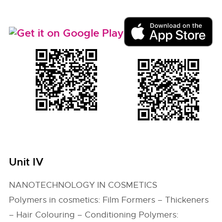
Unit IV
NANOTECHNOLOGY IN COSMETICS
Polymers in cosmetics: Film Formers – Thickeners
– Hair Colouring – Conditioning Polymers: