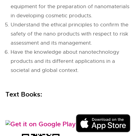
equipment for the preparation of nanomaterials
in developing cosmetic products.
Understand the ethical principles to confirm the
safety of the nano products with respect to risk
assessment and its management.
Have the knowledge about nanotechnology
products and its different applications in a
societal and global context.
Text Books: