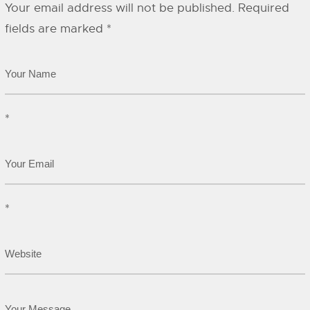
Your email address will not be published.
Required
fields are marked
*
*
*