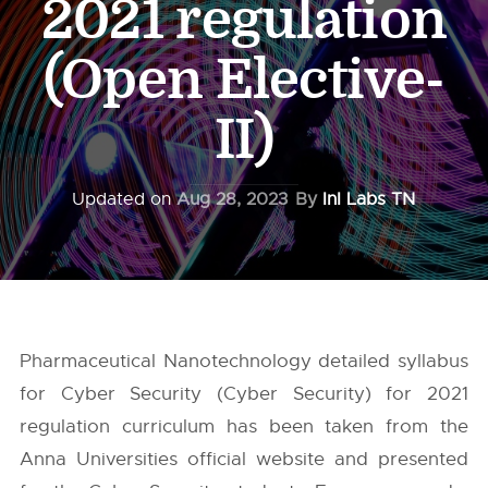
2021 regulation
(Open Elective-
II)
Updated on
Aug 28, 2023
By
InI Labs TN
Pharmaceutical Nanotechnology detailed syllabus
for Cyber Security (Cyber Security) for 2021
regulation curriculum has been taken from the
Anna Universities
official website and presented