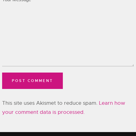
This site uses Akismet to reduce spam.
Learn how
your comment data is processed.