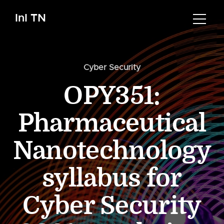
InI TN
Cyber Security
OPY351:
Pharmaceutical
Nanotechnology
syllabus for
Cyber Security