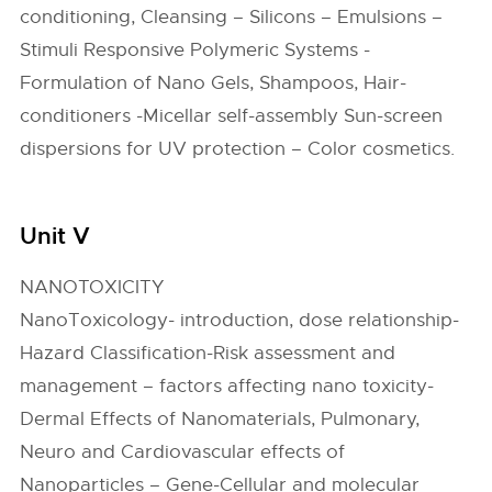
conditioning, Cleansing – Silicons – Emulsions –
Stimuli Responsive Polymeric Systems -
Formulation of Nano Gels, Shampoos, Hair-
conditioners -Micellar self-assembly Sun-screen
dispersions for UV protection – Color cosmetics.
Unit V
NANOTOXICITY
NanoToxicology- introduction, dose relationship-
Hazard Classification-Risk assessment and
management – factors affecting nano toxicity-
Dermal Effects of Nanomaterials, Pulmonary,
Neuro and Cardiovascular effects of
Nanoparticles – Gene-Cellular and molecular