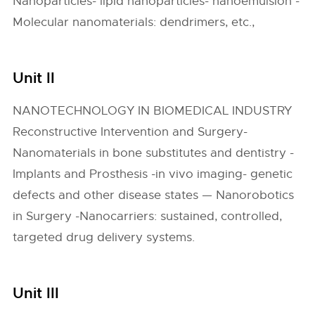
Nanoparticles- lipid nanoparticles- nanoemulsion -
Molecular nanomaterials: dendrimers, etc.,
Unit II
NANOTECHNOLOGY IN BIOMEDICAL INDUSTRY
Reconstructive Intervention and Surgery-
Nanomaterials in bone substitutes and dentistry -
Implants and Prosthesis -in vivo imaging- genetic
defects and other disease states — Nanorobotics
in Surgery -Nanocarriers: sustained, controlled,
targeted drug delivery systems.
Unit III