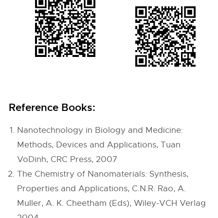
Reference Books:
Nanotechnology in Biology and Medicine:
Methods, Devices and Applications, Tuan
VoDinh, CRC Press, 2007
The Chemistry of Nanomaterials: Synthesis,
Properties and Applications, C.N.R. Rao, A.
Muller, A. K. Cheetham (Eds), Wiley-VCH Verlag
2004