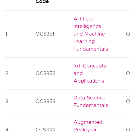
Code
Artificial
Intelligence
1.
OCS351
and Machine
OE
Learning
Fundamentals
IoT Concepts
2.
OCS352
and
OE
Applications
Data Science
3.
OCS353
OE
Fundamentals
Augmented
4.
CCS333
Reality or
OE