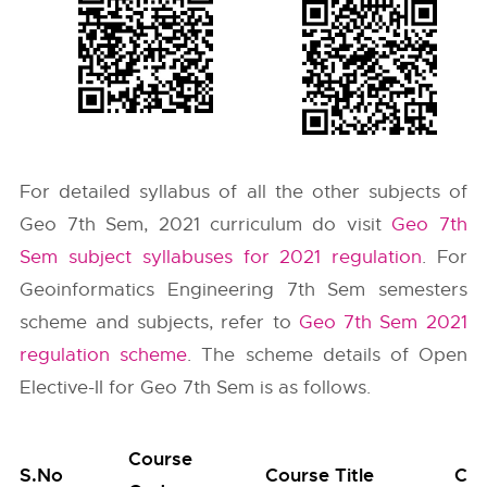
For detailed syllabus of all the other subjects of
Geo 7th Sem, 2021 curriculum do visit
Geo 7th
Sem subject syllabuses for 2021 regulation
. For
Geoinformatics Engineering 7th Sem semesters
scheme and subjects, refer to
Geo 7th Sem 2021
regulation scheme
. The scheme details of Open
Elective-II for Geo 7th Sem is as follows.
Course
S.No
Course Title
Cat