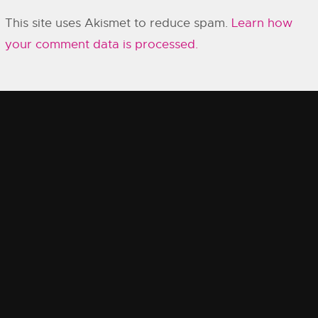
This site uses Akismet to reduce spam.
Learn how
your comment data is processed.