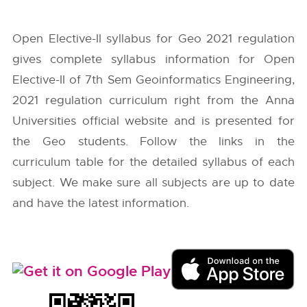
Open Elective-II syllabus for Geo 2021 regulation
gives complete syllabus information for Open
Elective-II of 7th Sem Geoinformatics Engineering,
2021 regulation curriculum right from the
Anna
Universities
official website and is presented for
the Geo students. Follow the links in the
curriculum table for the detailed syllabus of each
subject. We make sure all subjects are up to date
and have the latest information.