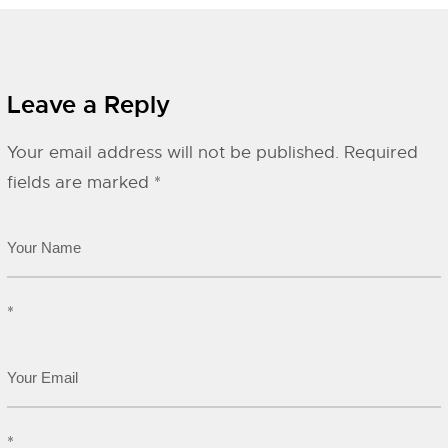
Leave a Reply
Your email address will not be published.
Required
fields are marked
*
*
*