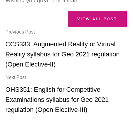
Wishing you great luck ahead.
VIEW ALL POST
Previous Post
CCS333: Augmented Reality or Virtual
Reality syllabus for Geo 2021 regulation
(Open Elective-II)
Next Post
OHS351: English for Competitive
Examinations syllabus for Geo 2021
regulation (Open Elective-III)