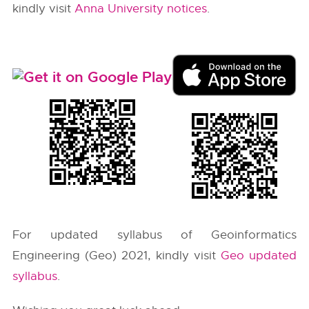
kindly visit
Anna University notices
.
For updated syllabus of Geoinformatics
Engineering (Geo) 2021, kindly visit
Geo updated
syllabus
.