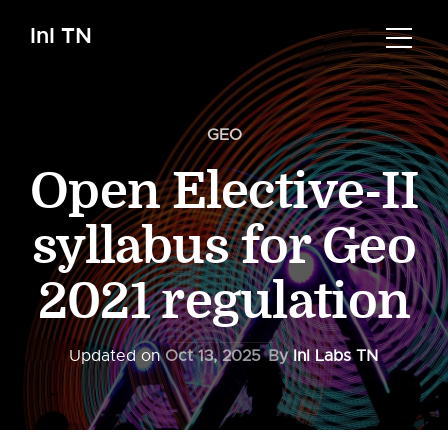
InI TN
GEO
Open Elective-II
syllabus for Geo
2021 regulation
Updated on
Oct 13, 2025
By
InI Labs TN