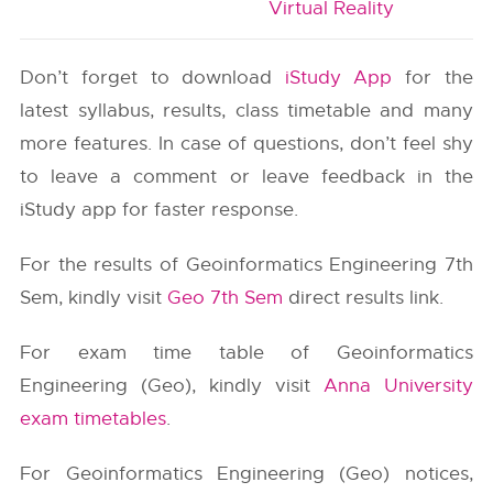
Virtual Reality
Don’t forget to download
iStudy App
for the
latest syllabus, results, class timetable and many
more features. In case of questions, don’t feel shy
to leave a comment or leave feedback in the
iStudy app for faster response.
For the results of Geoinformatics Engineering 7th
Sem, kindly visit
Geo 7th Sem
direct results link.
For exam time table of Geoinformatics
Engineering (Geo), kindly visit
Anna University
exam timetables
.
For Geoinformatics Engineering (Geo) notices,