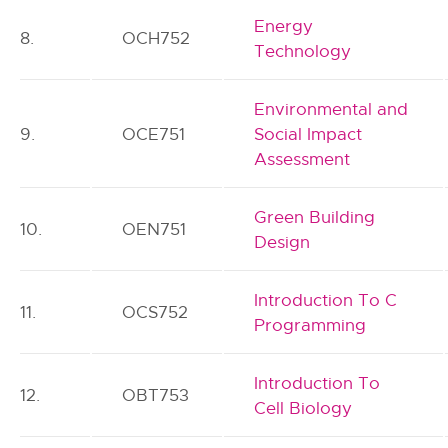
Energy
8.
OCH752
Technology
Environmental and
9.
OCE751
Social Impact
Assessment
Green Building
10.
OEN751
Design
Introduction To C
11.
OCS752
Programming
Introduction To
12.
OBT753
Cell Biology