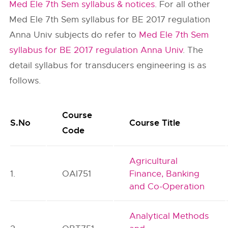
Med Ele 7th Sem syllabus & notices
. For all other
Med Ele 7th Sem syllabus for BE 2017 regulation
Anna Univ subjects do refer to
Med Ele 7th Sem
syllabus for BE 2017 regulation Anna Univ
. The
detail syllabus for transducers engineering is as
follows.
Course
S.No
Course Title
Code
Agricultural
1.
OAI751
Finance, Banking
and Co-Operation
Analytical Methods