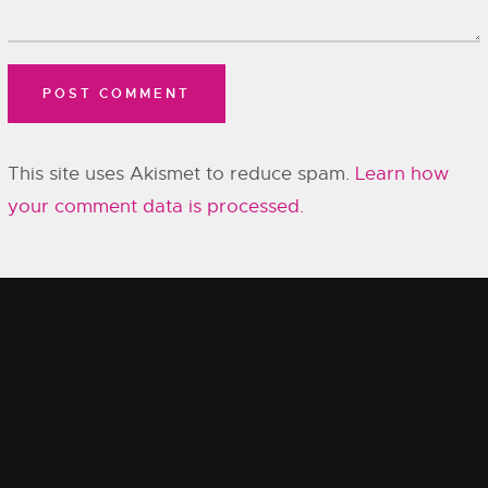
This site uses Akismet to reduce spam.
Learn how
your comment data is processed.