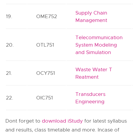
Supply Chain
19.
OME752
Management
Telecommunication
20.
OTL751
System Modeling
and Simulation
Waste Water T
21.
OCY751
Reatment
Transducers
22.
OIC751
Engineering
Dont forget to
download iStudy
for latest syllabus
and results, class timetable and more. Incase of