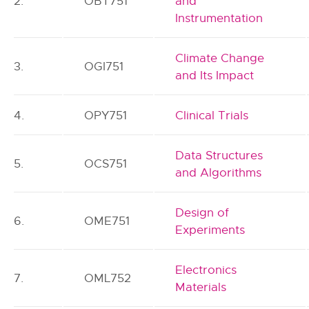
2.
OBT751
and
Instrumentation
Climate Change
3.
OGI751
and Its Impact
4.
OPY751
Clinical Trials
Data Structures
5.
OCS751
and Algorithms
Design of
6.
OME751
Experiments
Electronics
7.
OML752
Materials