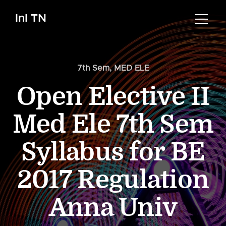
InI TN
7th Sem
,
MED ELE
Open Elective II
Med Ele 7th Sem
Syllabus for BE
2017 Regulation
Anna Univ