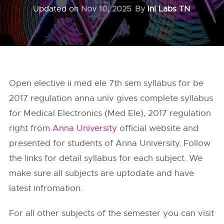
Updated on
Nov 10, 2025
By
InI Labs TN
Open elective ii med ele 7th sem syllabus for be
2017 regulation anna univ gives complete syllabus
for Medical Electronics (Med Ele), 2017 regulation
right from
Anna University
official website and
presented for students of Anna University. Follow
the links for detail syllabus for each subject. We
make sure all subjects are uptodate and have
latest infromation.
For all other subjects of the semester you can visit