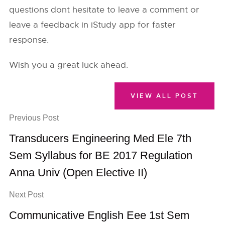
questions dont hesitate to leave a comment or
leave a feedback in iStudy app for faster
response.
Wish you a great luck ahead.
VIEW ALL POST
Previous Post
Transducers Engineering Med Ele 7th
Sem Syllabus for BE 2017 Regulation
Anna Univ (Open Elective II)
Next Post
Communicative English Eee 1st Sem