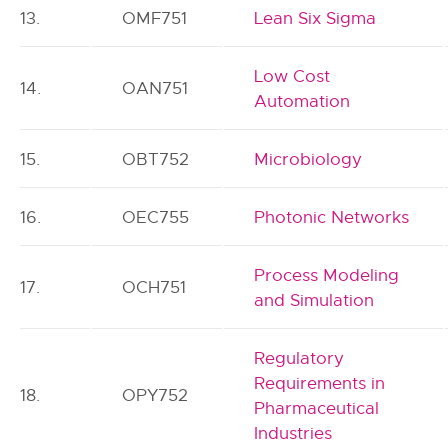
13.
OMF751
Lean Six Sigma
Low Cost
14.
OAN751
Automation
15.
OBT752
Microbiology
16.
OEC755
Photonic Networks
Process Modeling
17.
OCH751
and Simulation
Regulatory
Requirements in
18.
OPY752
Pharmaceutical
Industries