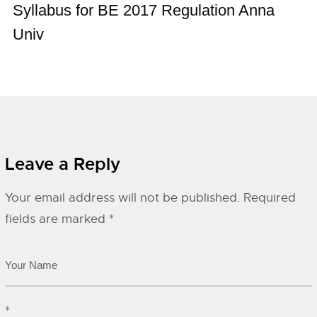
Syllabus for BE 2017 Regulation Anna
Univ
Leave a Reply
Your email address will not be published.
Required
fields are marked
*
*