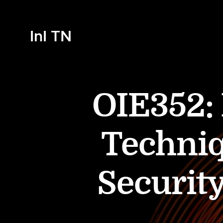
InI TN
OIE352:
Techniq
Securit