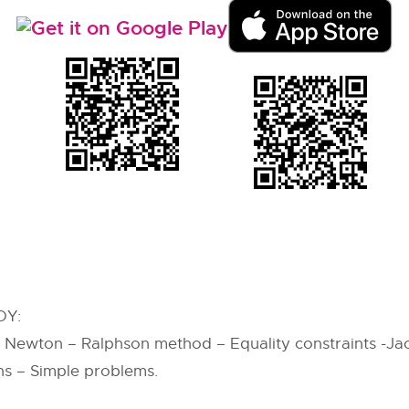
OY:
, Newton – Ralphson method – Equality constraints -J
ns – Simple problems.