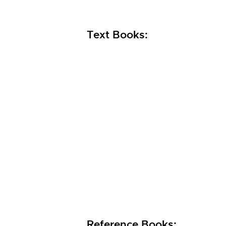
Text Books:
Reference Books: