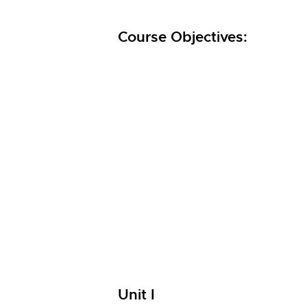
Course Objectives:
Unit I