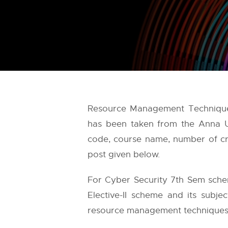
Resource Management Techniques 
has been taken from the
Anna U
code, course name, number of cre
post given below.
For Cyber Security 7th Sem schem
Elective-II scheme and its subje
resource management techniques i