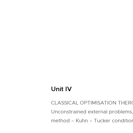
Unit IV
CLASSICAL OPTIMISATION THER
Unconstrained external problems
method – Kuhn – Tucker conditio