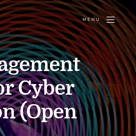
nagement
or Cyber
on (Open