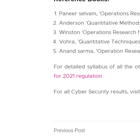
Paneer selvam, ‘Operations Rese
Anderson ‘Quantitative Methods
Winston ‘Operations Research f
Vohra, ’Quantitative Technique
Anand sarma, ‘Operation Resea
For detailed syllabus of all the 
for 2021 regulation
.
For all Cyber Security results, visi
Previous Post