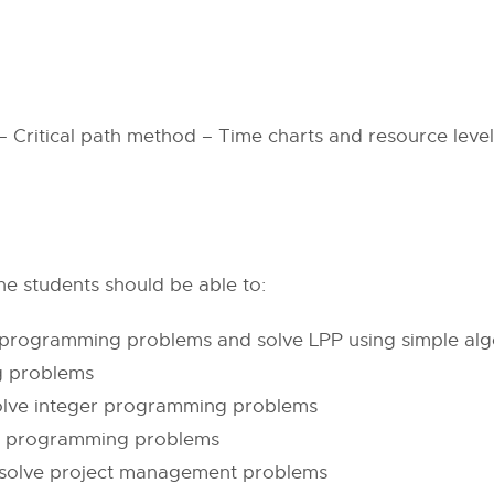
 Critical path method – Time charts and resource level
e students should be able to:
 programming problems and solve LPP using simple alg
g problems
olve integer programming problems
ar programming problems
 solve project management problems