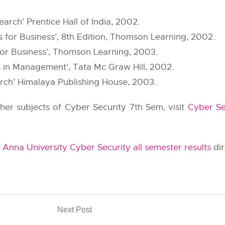
arch’ Prentice Hall of India, 2002.
 for Business’, 8th Edition, Thomson Learning, 2002.
or Business’, Thomson Learning, 2003.
s in Management’, Tata Mc Graw Hill, 2002.
rch’ Himalaya Publishing House, 2003.
other subjects of Cyber Security 7th Sem, visit
Cyber Se
t
Anna University Cyber Security all semester results
dir
Next Post