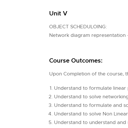
Unit V
OBJECT SCHEDULOING:
Network diagram representation –
Course Outcomes:
Upon Completion of the course, th
Understand to formulate linear
Understand to solve networkin
Understand to formulate and s
Understand to solve Non Line
Understand to understand and