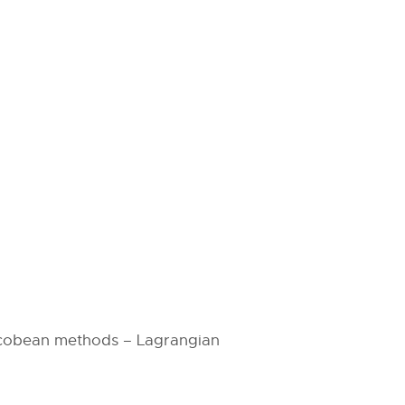
acobean methods – Lagrangian