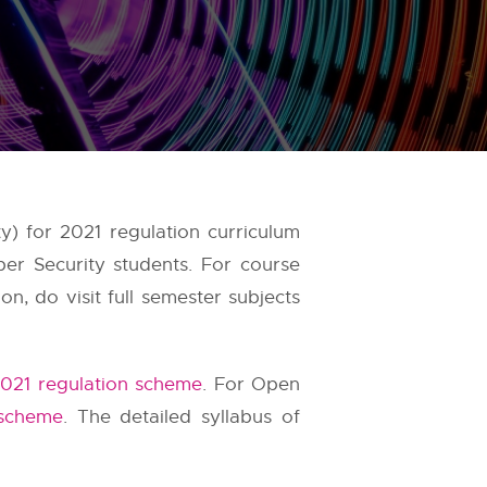
) for 2021 regulation curriculum
er Security students. For course
, do visit full semester subjects
021 regulation scheme
. For Open
 scheme
. The detailed syllabus of