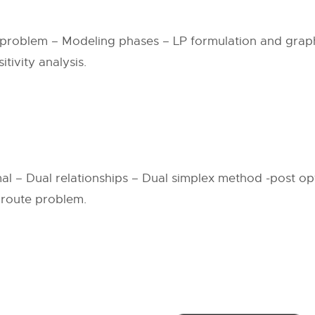
 problem – Modeling phases – LP formulation and graphi
tivity analysis.
mal – Dual relationships – Dual simplex method -post op
 route problem.