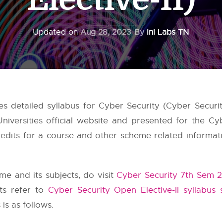
Updated on
Aug 28, 2023
By
InI Labs TN
detailed syllabus for Cyber Security (Cyber Security
niversities
official website and presented for the Cyb
dits for a course and other scheme related information
e and its subjects, do visit
Cyber Security 7th Sem 2
cts refer to
Cyber Security Open Elective-II syllabus
s as follows.