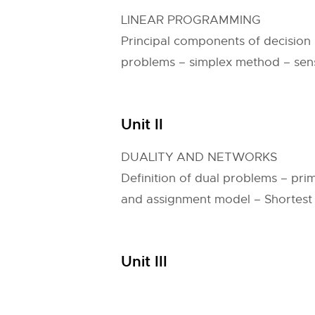
LINEAR PROGRAMMING
Principal components of decision
problems – simplex method – sensi
Unit II
DUALITY AND NETWORKS
Definition of dual problems – pri
and assignment model – Shortest
Unit III