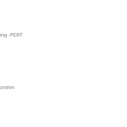
ing -PERT.
orithm