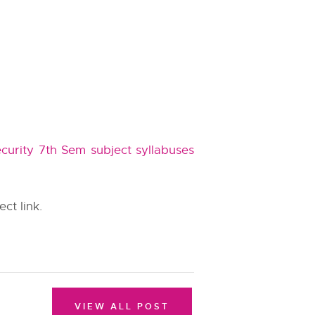
curity 7th Sem subject syllabuses
ect link.
VIEW ALL POST