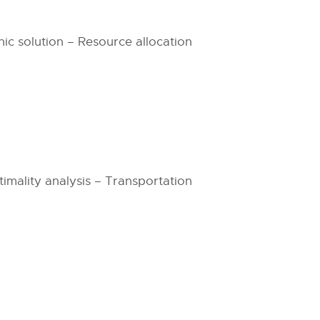
c solution – Resource allocation
timality analysis – Transportation