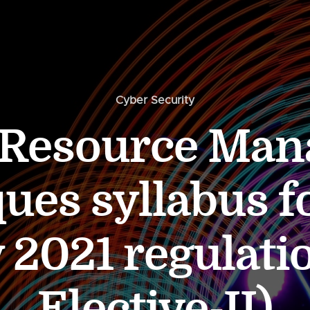
Cyber Security
 Resource Ma
ues syllabus f
y 2021 regulati
Elective-II)