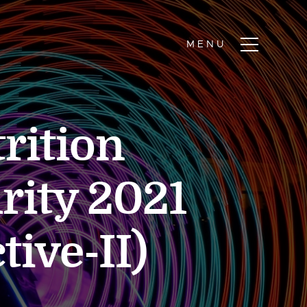
rition
rity 2021
tive-II)