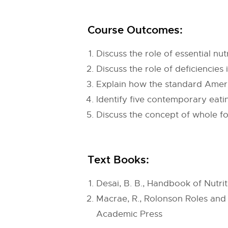
Course Outcomes:
Discuss the role of essential nu
Discuss the role of deficiencies 
Explain how the standard Americ
Identify five contemporary eatin
Discuss the concept of whole foo
Text Books:
Desai, B. B., Handbook of Nutri
Macrae, R., Rolonson Roles and 
Academic Press