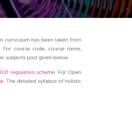
ion curriculum has been taken from
s. For course code, course name,
er subjects post given below.
021 regulation scheme
. For Open
me
. The detailed syllabus of holistic