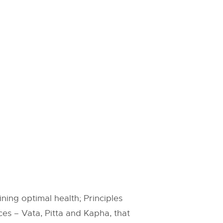
ning optimal health; Principles
ces – Vata, Pitta and Kapha, that