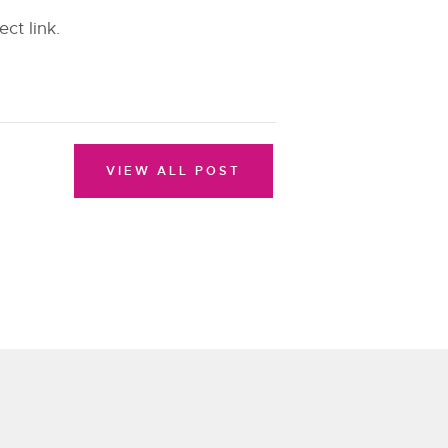
ect link.
VIEW ALL POST