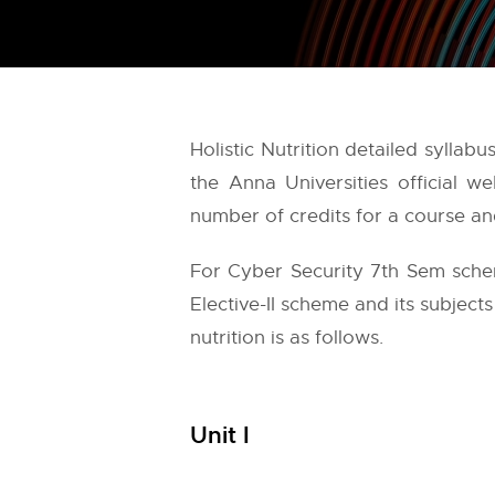
Holistic Nutrition detailed sylla
the
Anna Universities
official w
number of credits for a course and
For Cyber Security 7th Sem schem
Elective-II scheme and its subjects
nutrition is as follows.
Unit I