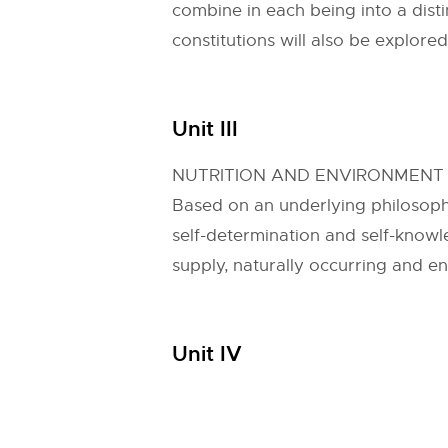
combine in each being into a disti
constitutions will also be explored
Unit III
NUTRITION AND ENVIRONMENT
Based on an underlying philosoph
self-determination and self-knowl
supply, naturally occurring and e
Unit IV