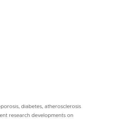
porosis, diabetes, atherosclerosis
rrent research developments on