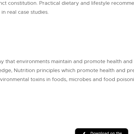
nct constitution. Practical dietary and lifestyle recomme
 in real case studies.
y that environments maintain and promote health and th
edge, Nutrition principles which promote health and pr
nvironmental toxins in foods, microbes and food poison