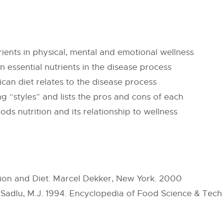
trients in physical, mental and emotional wellness
in essential nutrients in the disease process
an diet relates to the disease process
g “styles” and lists the pros and cons of each
ds nutrition and its relationship to wellness
tion and Diet. Marcel Dekker, New York. 2000
Sadlu, M.J. 1994. Encyclopedia of Food Science & Techn