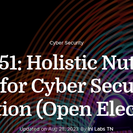
Cyber Security
1: Holistic Nut
 for Cyber Secu
ion (Open Elec
Updated on
Aug 28, 2023
By
InI Labs TN