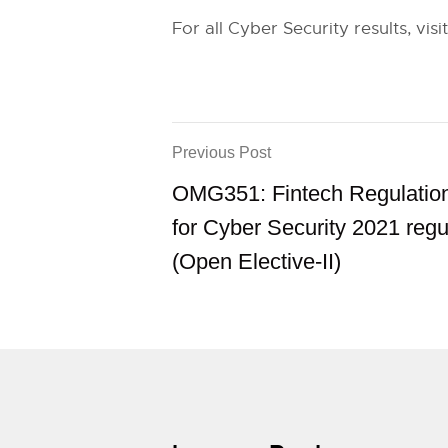
For all Cyber Security results, visi
Previous Post
OMG351: Fintech Regulation
for Cyber Security 2021 regu
(Open Elective-II)