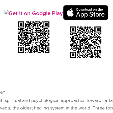
ING
ith spiritual and psychological approaches towards attai
veda, the oldest healing system in the world. Three for