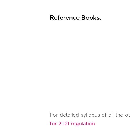
Reference Books:
For detailed syllabus of all the 
for 2021 regulation
.