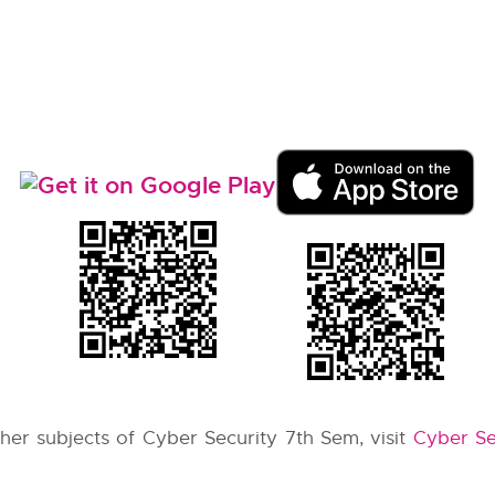
other subjects of Cyber Security 7th Sem, visit
Cyber Se