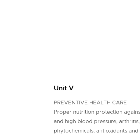
Unit V
PREVENTIVE HEALTH CARE
Proper nutrition protection agains
and high blood pressure, arthriti
phytochemicals, antioxidants and 