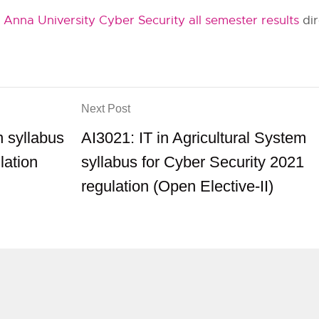
t
Anna University Cyber Security all semester results
dir
Next Post
 syllabus
AI3021: IT in Agricultural System
lation
syllabus for Cyber Security 2021
regulation (Open Elective-II)