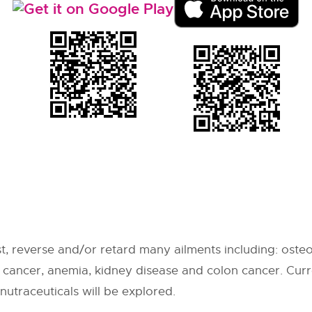
t, reverse and/or retard many ailments including: osteo
s, cancer, anemia, kidney disease and colon cancer. Cu
nutraceuticals will be explored.