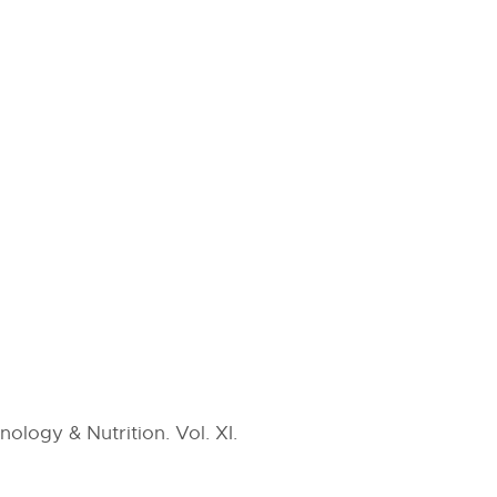
ology & Nutrition. Vol. XI.