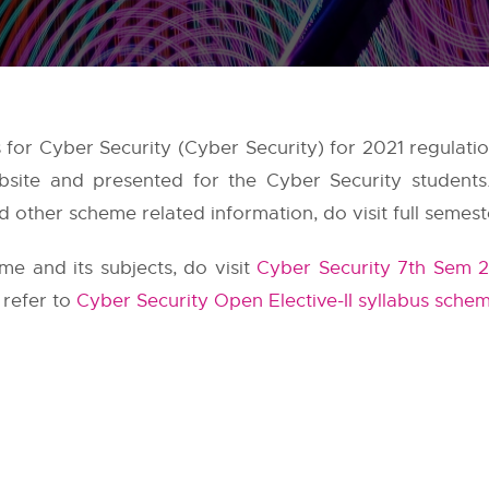
bus for Cyber Security (Cyber Security) for 2021 regulat
ebsite and presented for the Cyber Security student
 other scheme related information, do visit full semest
e and its subjects, do visit
Cyber Security 7th Sem 2
 refer to
Cyber Security Open Elective-II syllabus sche