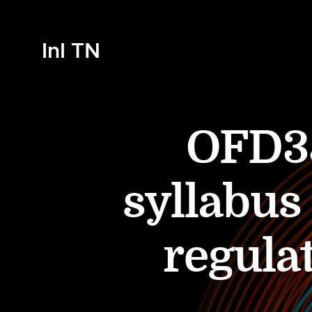
InI TN
OFD35
syllabus
regulat