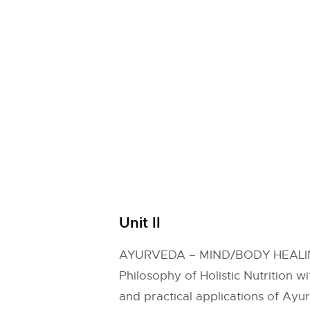
Unit II
AYURVEDA – MIND/BODY HEAL
Philosophy of Holistic Nutrition w
and practical applications of Ayur