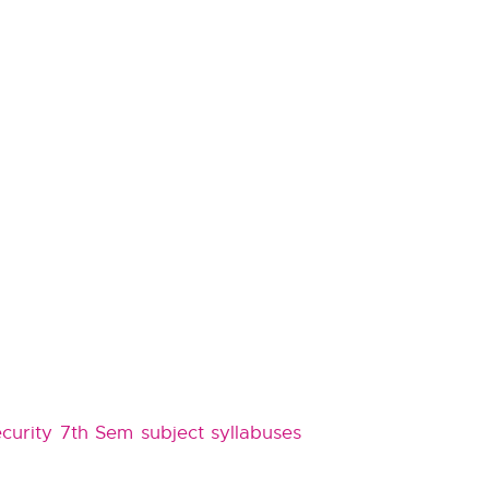
curity 7th Sem subject syllabuses