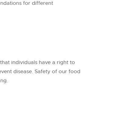
ndations for different
at individuals have a right to
event disease. Safety of our food
ing.