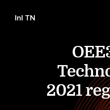
InI TN
OEE3
Techno
2021 reg