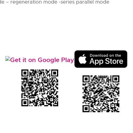
e – regeneration mode -series parallel mode