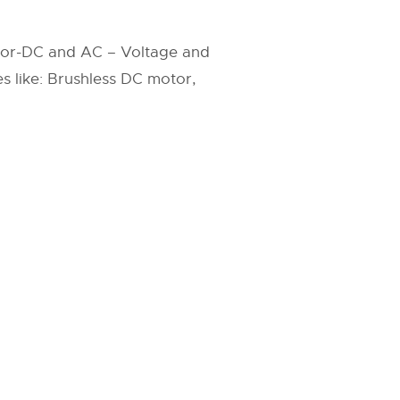
tor-DC and AC – Voltage and
s like: Brushless DC motor,