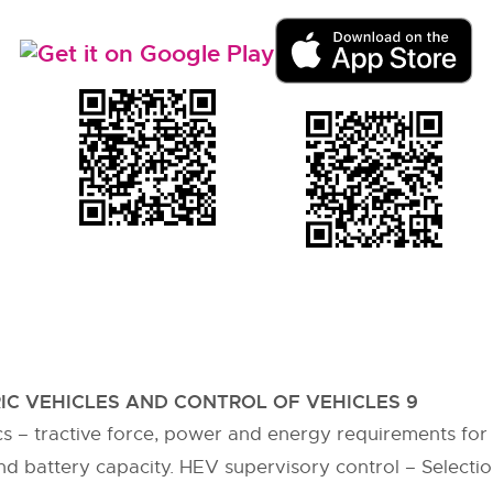
IC VEHICLES AND CONTROL OF VEHICLES 9
s – tractive force, power and energy requirements for 
d battery capacity. HEV supervisory control – Selecti