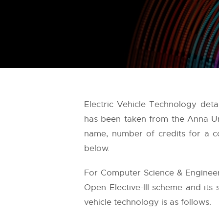
Electric Vehicle Technology deta
has been taken from the
Anna Un
name, number of credits for a co
below.
For Computer Science & Engineeri
Open Elective-III scheme and its 
vehicle technology is as follows.