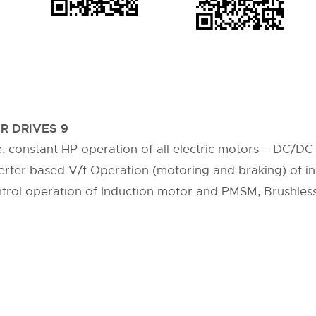
R DRIVES 9
e, constant HP operation of all electric motors – DC/D
erter based V/f Operation (motoring and braking) of in
ntrol operation of Induction motor and PMSM, Brushles