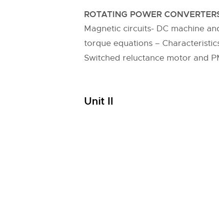
ROTATING POWER CONVERTERS
Magnetic circuits- DC machine a
torque equations – Characteristic
Switched reluctance motor and 
Unit II