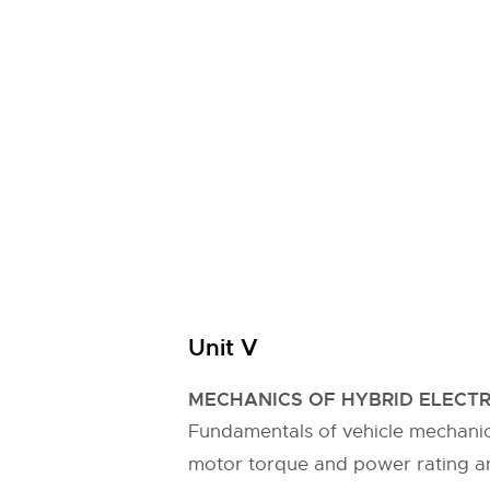
Unit V
MECHANICS OF HYBRID ELECTR
Fundamentals of vehicle mechanic
motor torque and power rating an