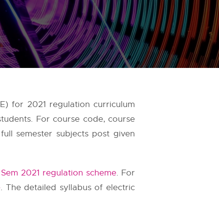
E) for 2021 regulation curriculum
students. For course code, course
full semester subjects post given
 Sem 2021 regulation scheme
. For
e
. The detailed syllabus of electric