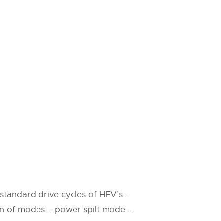
standard drive cycles of HEV’s –
on of modes – power spilt mode –