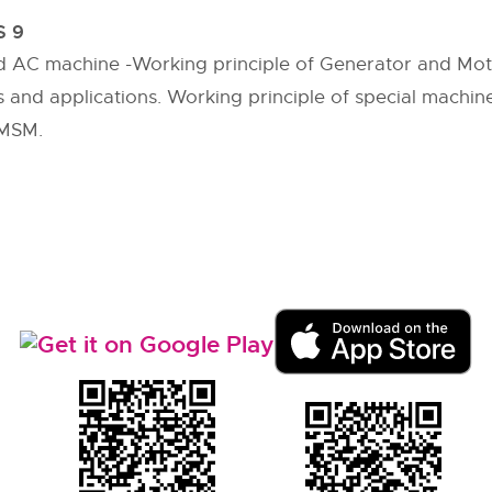
 9
nd AC machine -Working principle of Generator and Mo
s and applications. Working principle of special machine
PMSM.