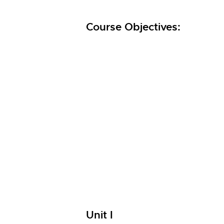
Course Objectives:
Unit I