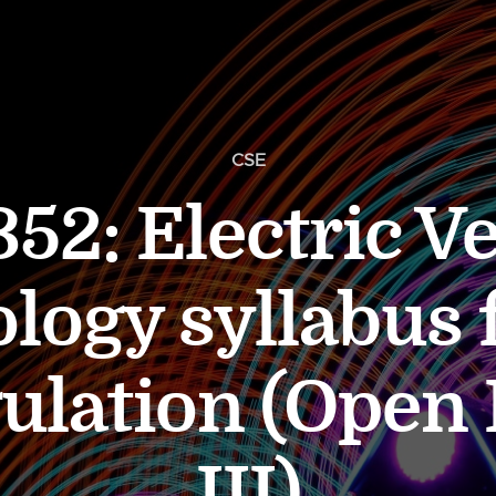
CSE
52: Electric Ve
logy syllabus 
ulation (Open 
III)