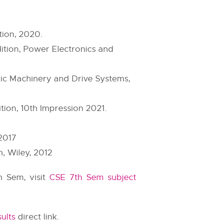
tion, 2020.
ition, Power Electronics and
ric Machinery and Drive Systems,
tion, 10th Impression 2021.
2017
, Wiley, 2012
h Sem, visit
CSE 7th Sem subject
ults
direct link.