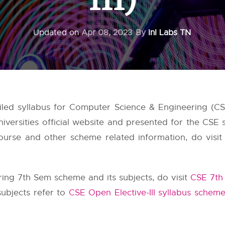
Updated on
Apr 08, 2023
By
InI Labs TN
iled syllabus for Computer Science & Engineering (CS
iversities
official website and presented for the CSE 
urse and other scheme related information, do visit 
ng 7th Sem scheme and its subjects, do visit
CSE 7th
subjects refer to
CSE Open Elective-III syllabus schem