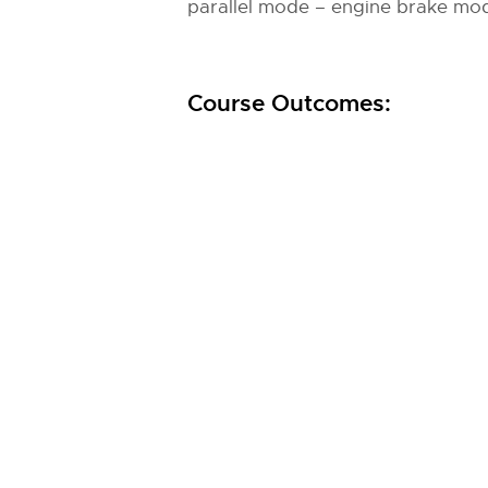
parallel mode – engine brake mod
Course Outcomes: