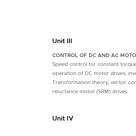
Unit III
CONTROL OF DC AND AC MOTO
Speed control for constant torqu
operation of DC motor drives, inv
Transformation theory, vector co
reluctance motor (SRM) drives
Unit IV