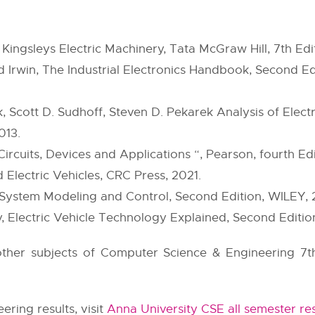
Kingsleys Electric Machinery, Tata McGraw Hill, 7th Edi
 Irwin, The Industrial Electronics Handbook, Second Ed
 Scott D. Sudhoff, Steven D. Pekarek Analysis of Elect
013.
ircuits, Devices and Applications “, Pearson, fourth Edi
d Electric Vehicles, CRC Press, 2021.
e System Modeling and Control, Second Edition, WILEY, 
 Electric Vehicle Technology Explained, Second Edition
 other subjects of Computer Science & Engineering 7t
ring results, visit
Anna University CSE all semester res