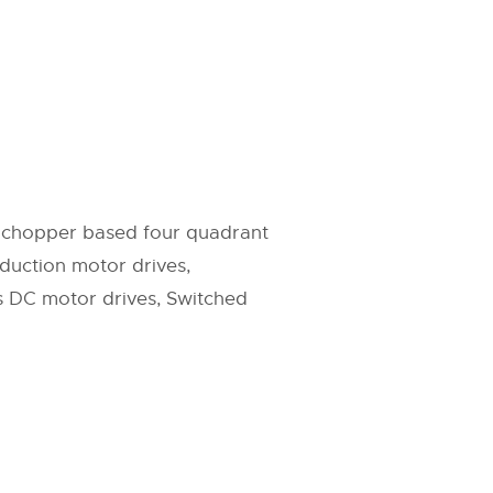
C chopper based four quadrant
duction motor drives,
s DC motor drives, Switched