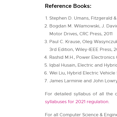
Reference Books:
Stephen D. Umans, Fitzgerald & 
Bogdan M. Wilamowski, J. David
Motor Drives, CRC Press, 2011
Paul C. Krause, Oleg Wasynczuk,
3rd Edition, Wiley-IEEE Press, 2
Rashid M.H., Power Electronics C
Iqbal Husain, Electric and Hybri
Wei Liu, Hybrid Electric Vehicl
James Larminie and John Lowry,
For detailed syllabus of all the
syllabuses for 2021 regulation
.
For all Computer Science & Enginee