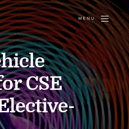
hicle
for CSE
Elective-