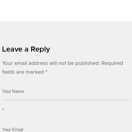
Leave a Reply
Your email address will not be published.
Required
fields are marked
*
*