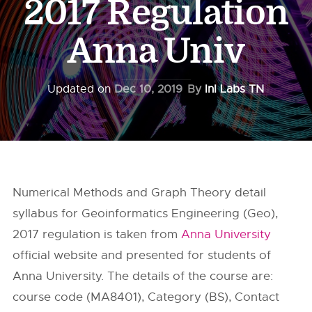
2017 Regulation
Anna Univ
Updated on
Dec 10, 2019
By
InI Labs TN
Numerical Methods and Graph Theory detail
syllabus for Geoinformatics Engineering (Geo),
2017 regulation is taken from
Anna University
official website and presented for students of
Anna University. The details of the course are:
course code (MA8401), Category (BS), Contact