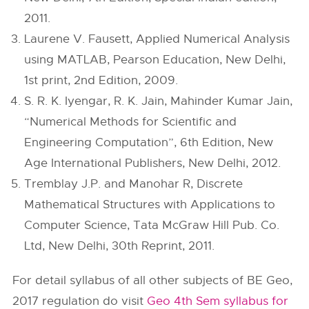
2011.
Laurene V. Fausett, Applied Numerical Analysis
using MATLAB, Pearson Education, New Delhi,
1st print, 2nd Edition, 2009.
S. R. K. Iyengar, R. K. Jain, Mahinder Kumar Jain,
“Numerical Methods for Scientific and
Engineering Computation”, 6th Edition, New
Age International Publishers, New Delhi, 2012.
Tremblay J.P. and Manohar R, Discrete
Mathematical Structures with Applications to
Computer Science, Tata McGraw Hill Pub. Co.
Ltd, New Delhi, 30th Reprint, 2011.
For detail syllabus of all other subjects of BE Geo,
2017 regulation do visit
Geo 4th Sem syllabus for