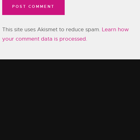
This site uses Akismet to reduce spam.
Learn how
your comment data is processed.