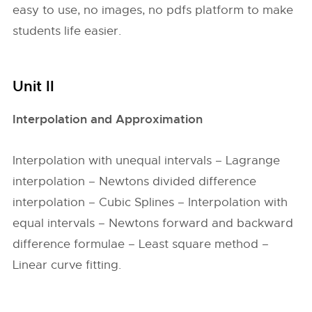
easy to use, no images, no pdfs platform to make
students life easier.
Unit II
Interpolation and Approximation
Interpolation with unequal intervals – Lagrange
interpolation – Newtons divided difference
interpolation – Cubic Splines – Interpolation with
equal intervals – Newtons forward and backward
difference formulae – Least square method –
Linear curve fitting.