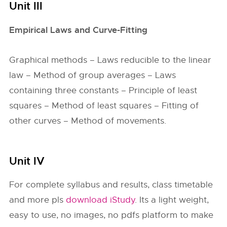
Unit III
Empirical Laws and Curve-Fitting
Graphical methods – Laws reducible to the linear
law – Method of group averages – Laws
containing three constants – Principle of least
squares – Method of least squares – Fitting of
other curves – Method of movements.
Unit IV
For complete syllabus and results, class timetable
and more pls
download iStudy
. Its a light weight,
easy to use, no images, no pdfs platform to make