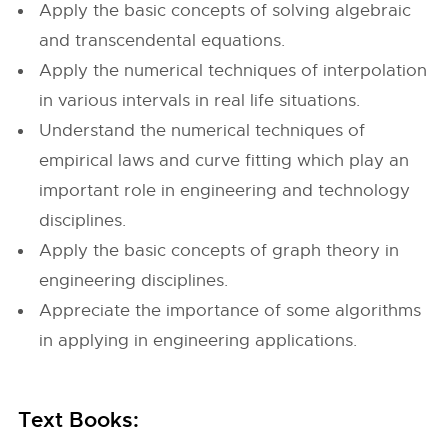
Apply the basic concepts of solving algebraic
and transcendental equations.
Apply the numerical techniques of interpolation
in various intervals in real life situations.
Understand the numerical techniques of
empirical laws and curve fitting which play an
important role in engineering and technology
disciplines.
Apply the basic concepts of graph theory in
engineering disciplines.
Appreciate the importance of some algorithms
in applying in engineering applications.
Text Books: