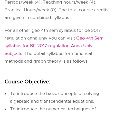
Periods/week (4), Teaching hours/week (4),
Practical Hours/week (0). The total course credits
are given in combined syllabus.
For all other geo 4th sem syllabus for be 2017
regulation anna univ you can visit
Geo 4th Sem
syllabus for BE 2017 regulation Anna Univ
Subjects
. The detail syllabus for numerical
methods and graph theory is as follows.”
Course Objective:
To introduce the basic concepts of solving
algebraic and transcendental equations.
To introduce the numerical techniques of