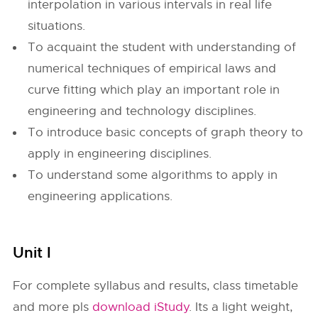
interpolation in various intervals in real life
situations.
To acquaint the student with understanding of
numerical techniques of empirical laws and
curve fitting which play an important role in
engineering and technology disciplines.
To introduce basic concepts of graph theory to
apply in engineering disciplines.
To understand some algorithms to apply in
engineering applications.
Unit I
For complete syllabus and results, class timetable
and more pls
download iStudy
. Its a light weight,