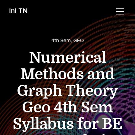
InI TN
4th Sem
,
GEO
Numerical
Methods and
Graph Theory
Geo 4th Sem
Syllabus for BE