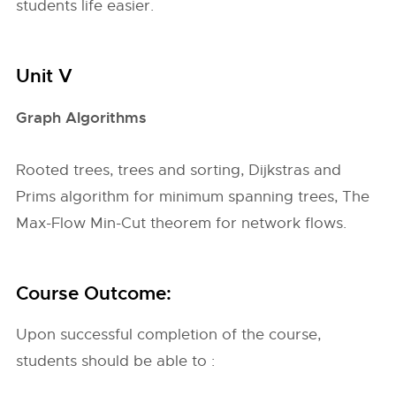
students life easier.
Unit V
Graph Algorithms
Rooted trees, trees and sorting, Dijkstras and
Prims algorithm for minimum spanning trees, The
Max-Flow Min-Cut theorem for network flows.
Course Outcome:
Upon successful completion of the course,
students should be able to :