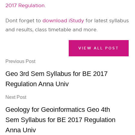
2017 Regulation
.
Dont forget to
download iStudy
for latest syllabus
and results, class timetable and more.
VIEW ALL POST
Previous Post
Geo 3rd Sem Syllabus for BE 2017
Regulation Anna Univ
Next Post
Geology for Geoinformatics Geo 4th
Sem Syllabus for BE 2017 Regulation
Anna Univ