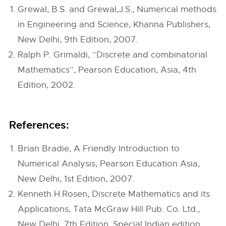
Grewal, B.S. and Grewal,J.S., Numerical methods
in Engineering and Science, Khanna Publishers,
New Delhi, 9th Edition, 2007.
Ralph P. Grimaldi, “Discrete and combinatorial
Mathematics”, Pearson Education, Asia, 4th
Edition, 2002.
References:
Brian Bradie, A Friendly Introduction to
Numerical Analysis, Pearson Education Asia,
New Delhi, 1st Edition, 2007.
Kenneth H.Rosen, Discrete Mathematics and its
Applications, Tata McGraw Hill Pub. Co. Ltd.,
New Delhi, 7th Edition, Special Indian edition,