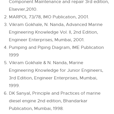
Component Maintenance and repair 3rd edition,
Elsevier,2010.
MARPOL 73/78, IMO Publication, 2001.
Vikram Gokhale, N. Nanda, Advanced Marine
Engineering Knowledge Vol. II, 2nd Edition,
Engineer Enterprises, Mumbai, 2001.
Pumping and Piping Diagram, IME Publication
1999
Vikram Gokhale & N. Nanda, Marine
Engineering Knowledge for Junior Engineers,
3rd Edition, Engineer Enterprises, Mumbai,
1999.
DK Sanyal, Principle and Practices of marine
diesel engine 2nd edition, Bhandarkar
Publication, Mumbai, 1998.