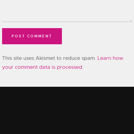
This site uses Akismet to reduce spam.
Learn how
your comment data is processed.