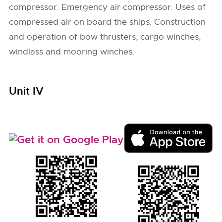
compressor. Emergency air compressor. Uses of
compressed air on board the ships. Construction
and operation of bow thrusters, cargo winches,
windlass and mooring winches.
Unit IV