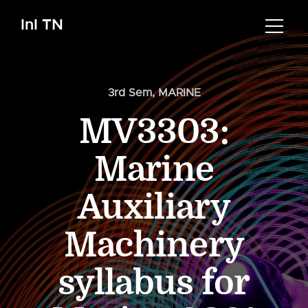
InI TN
3rd Sem
,
MARINE
MV3303:
Marine
Auxiliary
Machinery
syllabus for