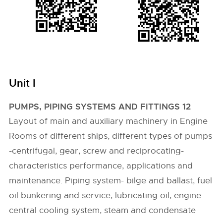
Unit I
PUMPS, PIPING SYSTEMS AND FITTINGS 12
Layout of main and auxiliary machinery in Engine
Rooms of different ships, different types of pumps
-centrifugal, gear, screw and reciprocating-
characteristics performance, applications and
maintenance. Piping system- bilge and ballast, fuel
oil bunkering and service, lubricating oil, engine
central cooling system, steam and condensate