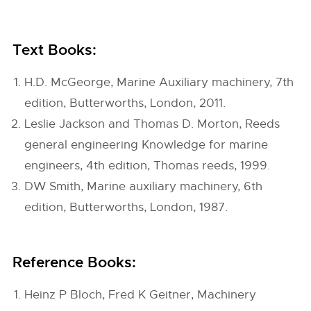
Text Books:
H.D. McGeorge, Marine Auxiliary machinery, 7th
edition, Butterworths, London, 2011.
Leslie Jackson and Thomas D. Morton, Reeds
general engineering Knowledge for marine
engineers, 4th edition, Thomas reeds, 1999.
DW Smith, Marine auxiliary machinery, 6th
edition, Butterworths, London, 1987.
Reference Books:
Heinz P Bloch, Fred K Geitner, Machinery