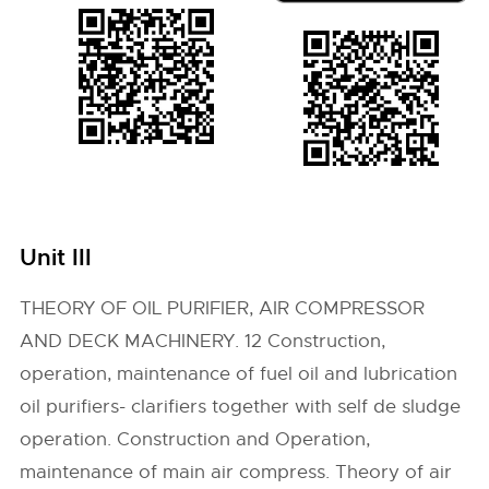
Unit III
THEORY OF OIL PURIFIER, AIR COMPRESSOR
AND DECK MACHINERY. 12 Construction,
operation, maintenance of fuel oil and lubrication
oil purifiers- clarifiers together with self de sludge
operation. Construction and Operation,
maintenance of main air compress. Theory of air