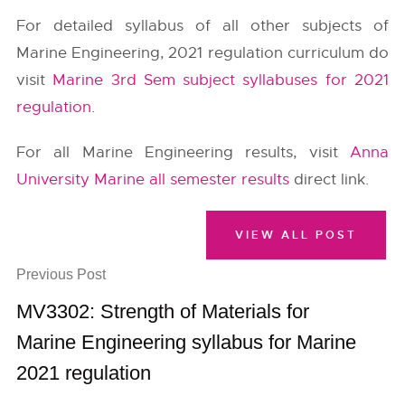
For detailed syllabus of all other subjects of
Marine Engineering, 2021 regulation curriculum do
visit
Marine 3rd Sem subject syllabuses for 2021
regulation
.
For all Marine Engineering results, visit
Anna
University Marine all semester results
direct link.
VIEW ALL POST
Previous Post
MV3302: Strength of Materials for
Marine Engineering syllabus for Marine
2021 regulation