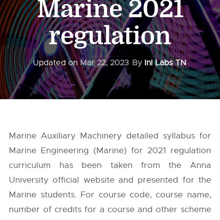
Marine 2021
regulation
Updated on
Mar 22, 2023
By
InI Labs TN
Marine Auxiliary Machinery detailed syllabus for
Marine Engineering (Marine) for 2021 regulation
curriculum has been taken from the
Anna
University
official website and presented for the
Marine students. For course code, course name,
number of credits for a course and other scheme