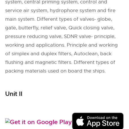
system, central priming system, control and
service air system, hydrophore system and fire
main system. Different types of valves- globe,
gate, butterfly, relief valve, Quick closing valve,
pressure reducing valve, SDNR valve- principle,
working and applications. Principle and working
of simplex and duplex filters, Autoclean, back
flushing and magnetic filters. Different types of
packing materials used on board the ships.
Unit II