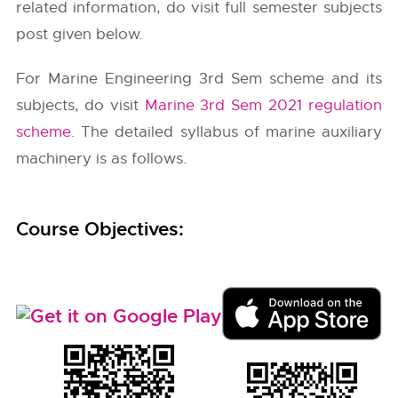
related information, do visit full semester subjects
post given below.
For Marine Engineering 3rd Sem scheme and its
subjects, do visit
Marine 3rd Sem 2021 regulation
scheme
. The detailed syllabus of marine auxiliary
machinery is as follows.
Course Objectives: