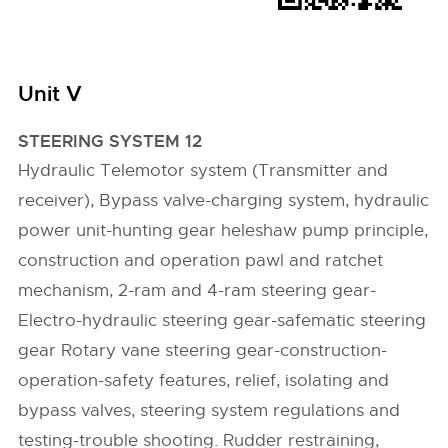
Unit V
STEERING SYSTEM 12
Hydraulic Telemotor system (Transmitter and
receiver), Bypass valve-charging system, hydraulic
power unit-hunting gear heleshaw pump principle,
construction and operation pawl and ratchet
mechanism, 2-ram and 4-ram steering gear-
Electro-hydraulic steering gear-safematic steering
gear Rotary vane steering gear-construction-
operation-safety features, relief, isolating and
bypass valves, steering system regulations and
testing-trouble shooting. Rudder restraining,