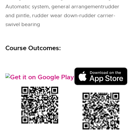
Automatic system, general arrangementrudder
and pintle, rudder wear down-rudder carrier-
swivel bearing
Course Outcomes: