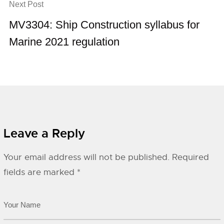
Next Post
MV3304: Ship Construction syllabus for
Marine 2021 regulation
Leave a Reply
Your email address will not be published.
Required
fields are marked
*