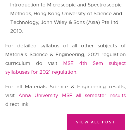
Introduction to Microscopic and Spectroscopic
Methods, Hong Kong University of Science and
Technology, John Wiley & Sons (Asia) Pte Ltd.
2010.
For detailed syllabus of all other subjects of
Materials Science & Engineering, 2021 regulation
curriculum do visit
MSE 4th Sem subject
syllabuses for 2021 regulation
.
For all Materials Science & Engineering results,
visit
Anna University MSE all semester results
direct link.
VIEW ALL POST