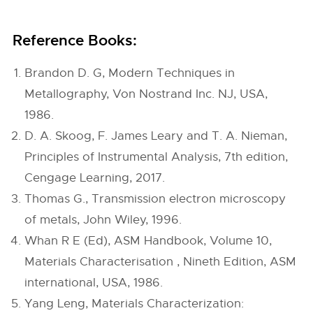
Reference Books:
Brandon D. G, Modern Techniques in
Metallography, Von Nostrand Inc. NJ, USA,
1986.
D. A. Skoog, F. James Leary and T. A. Nieman,
Principles of Instrumental Analysis, 7th edition,
Cengage Learning, 2017.
Thomas G., Transmission electron microscopy
of metals, John Wiley, 1996.
Whan R E (Ed), ASM Handbook, Volume 10,
Materials Characterisation , Nineth Edition, ASM
international, USA, 1986.
Yang Leng, Materials Characterization: