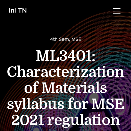
InI TN
4th Sem
,
MSE
ML3401:
Characterization
of Materials
syllabus for MSE
2021 regulation