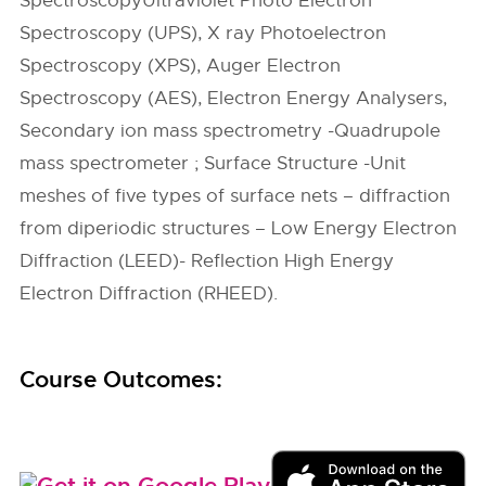
SpectroscopyUltraviolet Photo Electron
Spectroscopy (UPS), X ray Photoelectron
Spectroscopy (XPS), Auger Electron
Spectroscopy (AES), Electron Energy Analysers,
Secondary ion mass spectrometry -Quadrupole
mass spectrometer ; Surface Structure -Unit
meshes of five types of surface nets – diffraction
from diperiodic structures – Low Energy Electron
Diffraction (LEED)- Reflection High Energy
Electron Diffraction (RHEED).
Course Outcomes: