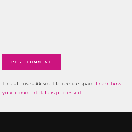
This site uses Akismet to reduce spam.
Learn how
your comment data is processed.