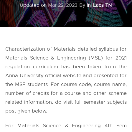
Updated on
Mar 22, 2023
By
InI Labs TN
Characterization of Materials detailed syllabus for
Materials Science & Engineering (MSE) for 2021
regulation curriculum has been taken from the
Anna University
official website and presented for
the MSE students. For course code, course name,
number of credits for a course and other scheme
related information, do visit full semester subjects
post given below.
For Materials Science & Engineering 4th Sem