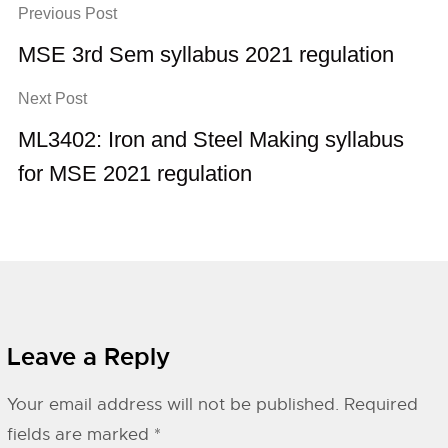
Previous Post
MSE 3rd Sem syllabus 2021 regulation
Next Post
ML3402: Iron and Steel Making syllabus
for MSE 2021 regulation
Leave a Reply
Your email address will not be published.
Required
fields are marked
*