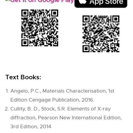
Text Books:
Angelo, P.C., Materials Characterisation, 1st
Edition Cengage Publication, 2016.
Cullity, B. D., Stock, S.R. Elements of X-ray
diffraction, Pearson New International Edition,
3rd Edition, 2014