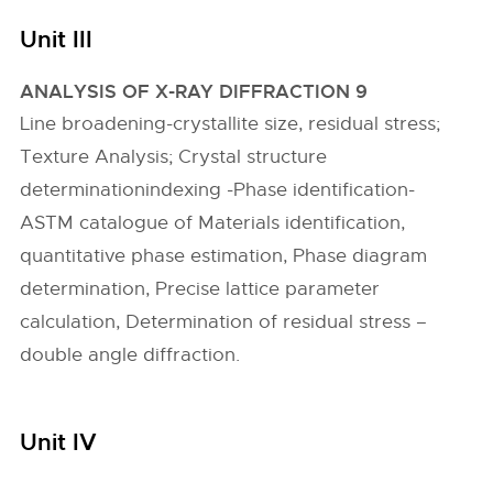
Unit III
ANALYSIS OF X-RAY DIFFRACTION 9
Line broadening-crystallite size, residual stress;
Texture Analysis; Crystal structure
determinationindexing -Phase identification-
ASTM catalogue of Materials identification,
quantitative phase estimation, Phase diagram
determination, Precise lattice parameter
calculation, Determination of residual stress –
double angle diffraction.
Unit IV