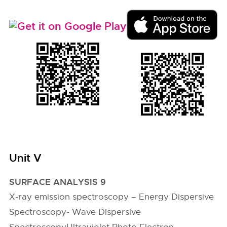
Unit V
SURFACE ANALYSIS 9
X-ray emission spectroscopy – Energy Dispersive
Spectroscopy- Wave Dispersive