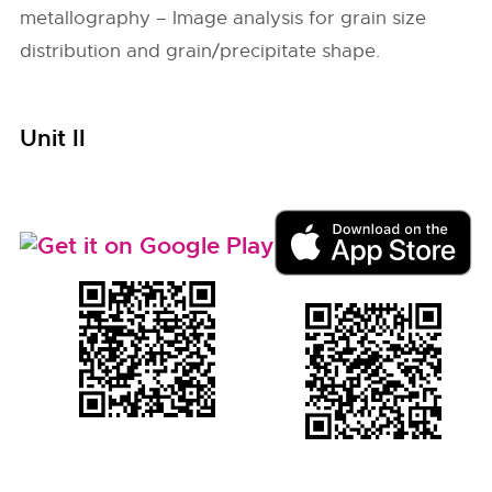
metallography – Image analysis for grain size
distribution and grain/precipitate shape.
Unit II