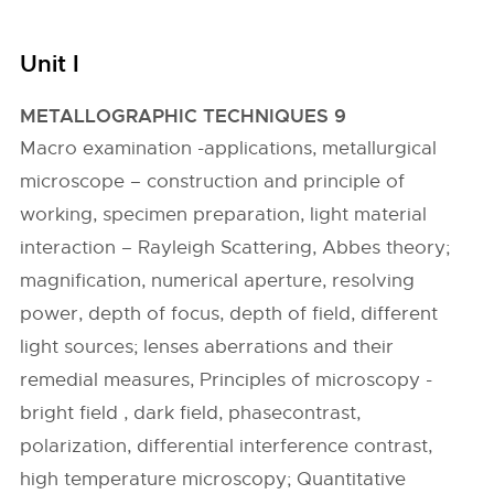
Unit I
METALLOGRAPHIC TECHNIQUES 9
Macro examination -applications, metallurgical
microscope – construction and principle of
working, specimen preparation, light material
interaction – Rayleigh Scattering, Abbes theory;
magnification, numerical aperture, resolving
power, depth of focus, depth of field, different
light sources; lenses aberrations and their
remedial measures, Principles of microscopy -
bright field , dark field, phasecontrast,
polarization, differential interference contrast,
high temperature microscopy; Quantitative