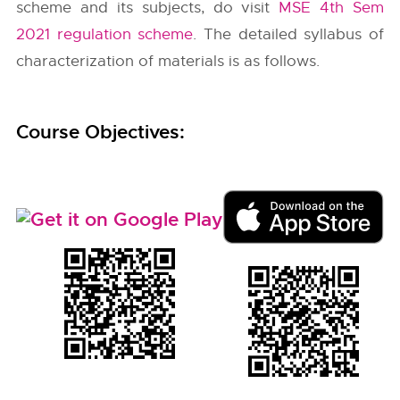
scheme and its subjects, do visit
MSE 4th Sem
2021 regulation scheme
. The detailed syllabus of
characterization of materials is as follows.
Course Objectives: