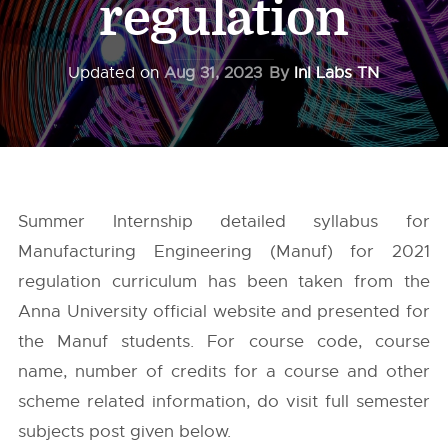
regulation
Updated on
Aug 31, 2023
By
InI Labs TN
Summer Internship detailed syllabus for
Manufacturing Engineering (Manuf) for 2021
regulation curriculum has been taken from the
Anna University
official website and presented for
the Manuf students. For course code, course
name, number of credits for a course and other
scheme related information, do visit full semester
subjects post given below.