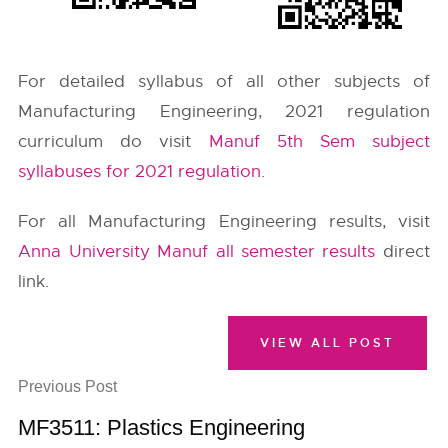
For detailed syllabus of all other subjects of
Manufacturing Engineering, 2021 regulation
curriculum do visit
Manuf 5th Sem subject
syllabuses for 2021 regulation
.
For all Manufacturing Engineering results, visit
Anna University Manuf all semester results
direct
link.
VIEW ALL POST
Previous Post
MF3511: Plastics Engineering