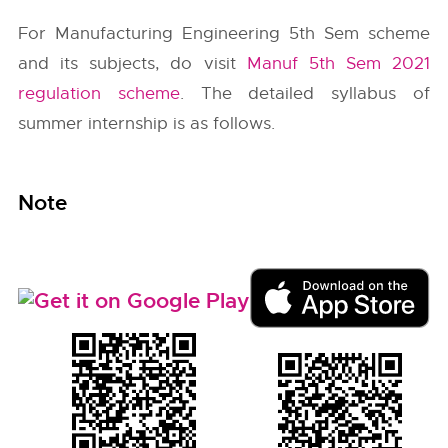
For Manufacturing Engineering 5th Sem scheme
and its subjects, do visit
Manuf 5th Sem 2021
regulation scheme
. The detailed syllabus of
summer internship is as follows.
Note