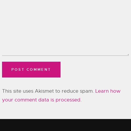
This site uses Akismet to reduce spam.
Learn how
your comment data is processed.