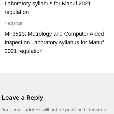
Laboratory syllabus for Manuf 2021
regulation
Next Post
MF3513: Metrology and Computer Aided
Inspection Laboratory syllabus for Manuf
2021 regulation
Leave a Reply
Your email address will not be published.
Required