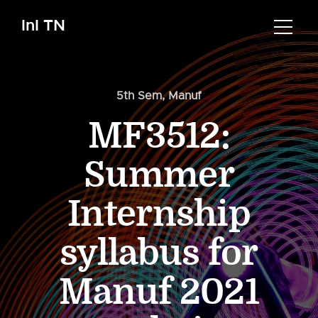
InI TN
5th Sem
,
Manuf
MF3512:
Summer
Internship
syllabus for
Manuf 2021