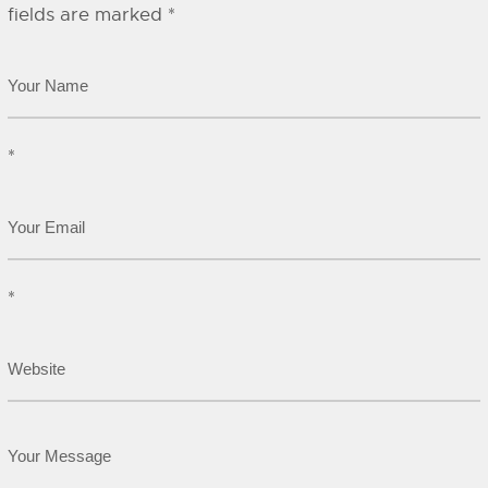
fields are marked
*
*
*