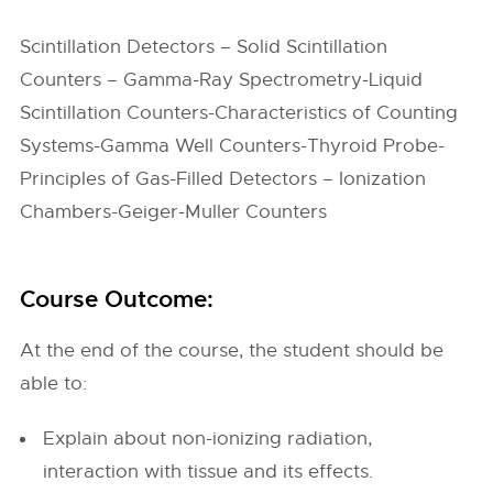
Scintillation Detectors – Solid Scintillation
Counters – Gamma-Ray Spectrometry-Liquid
Scintillation Counters-Characteristics of Counting
Systems-Gamma Well Counters-Thyroid Probe-
Principles of Gas-Filled Detectors – Ionization
Chambers-Geiger-Muller Counters
Course Outcome:
At the end of the course, the student should be
able to:
Explain about non-ionizing radiation,
interaction with tissue and its effects.