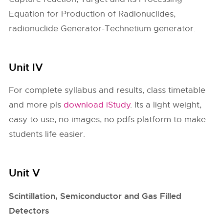
Equation for Production of Radionuclides,
radionuclide Generator-Technetium generator.
Unit IV
For complete syllabus and results, class timetable
and more pls
download iStudy
. Its a light weight,
easy to use, no images, no pdfs platform to make
students life easier.
Unit V
Scintillation, Semiconductor and Gas Filled
Detectors