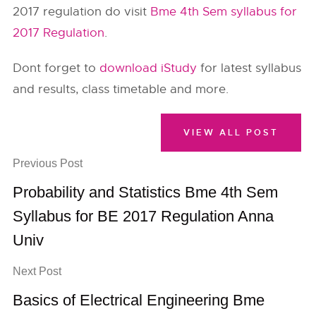
2017 regulation do visit
Bme 4th Sem syllabus for
2017 Regulation
.
Dont forget to
download iStudy
for latest syllabus
and results, class timetable and more.
VIEW ALL POST
Previous Post
Probability and Statistics Bme 4th Sem
Syllabus for BE 2017 Regulation Anna
Univ
Next Post
Basics of Electrical Engineering Bme