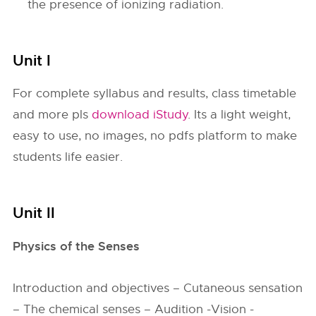
the presence of ionizing radiation.
Unit I
For complete syllabus and results, class timetable
and more pls
download iStudy
. Its a light weight,
easy to use, no images, no pdfs platform to make
students life easier.
Unit II
Physics of the Senses
Introduction and objectives – Cutaneous sensation
– The chemical senses – Audition -Vision -