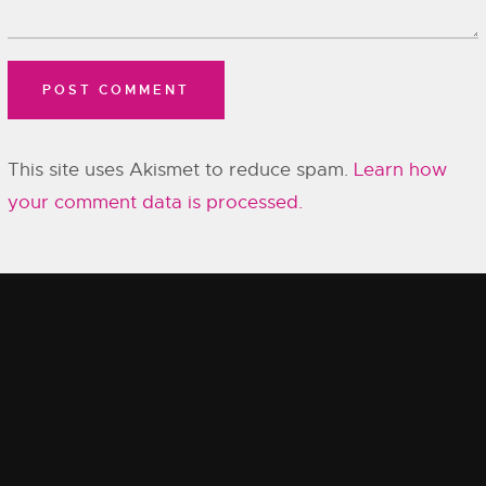
This site uses Akismet to reduce spam.
Learn how
your comment data is processed.