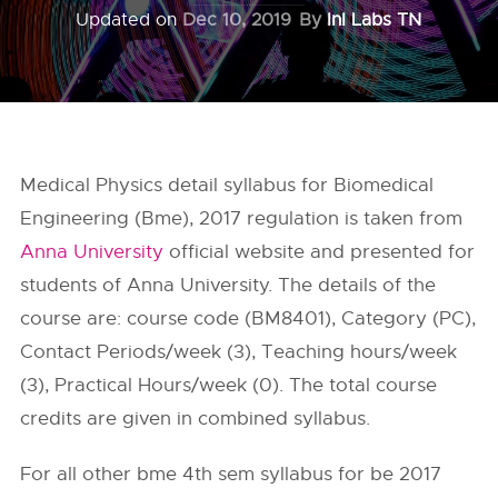
Updated on
Dec 10, 2019
By
InI Labs TN
Medical Physics detail syllabus for Biomedical
Engineering (Bme), 2017 regulation is taken from
Anna University
official website and presented for
students of Anna University. The details of the
course are: course code (BM8401), Category (PC),
Contact Periods/week (3), Teaching hours/week
(3), Practical Hours/week (0). The total course
credits are given in combined syllabus.
For all other bme 4th sem syllabus for be 2017