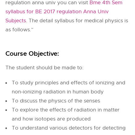
regulation anna univ you can visit
Bme 4th Sem
syllabus for BE 2017 regulation Anna Univ
Subjects
. The detail syllabus for medical physics is
as follows.”
Course Objective:
The student should be made to:
To study principles and effects of ionizing and
non-ionizing radiation in human body
To discuss the physics of the senses
To explore the effects of radiation in matter
and how isotopes are produced
To understand various detectors for detecting