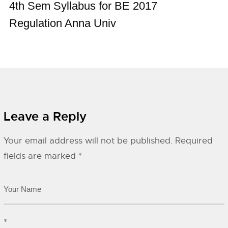
4th Sem Syllabus for BE 2017
Regulation Anna Univ
Leave a Reply
Your email address will not be published.
Required
fields are marked
*
*