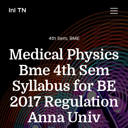
InI TN
4th Sem
,
BME
Medical Physics
Bme 4th Sem
Syllabus for BE
2017 Regulation
Anna Univ