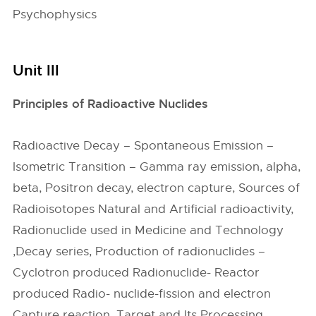
Psychophysics
Unit III
Principles of Radioactive Nuclides
Radioactive Decay – Spontaneous Emission –
Isometric Transition – Gamma ray emission, alpha,
beta, Positron decay, electron capture, Sources of
Radioisotopes Natural and Artificial radioactivity,
Radionuclide used in Medicine and Technology
,Decay series, Production of radionuclides –
Cyclotron produced Radionuclide- Reactor
produced Radio- nuclide-fission and electron
Capture reaction, Target and Its Processing