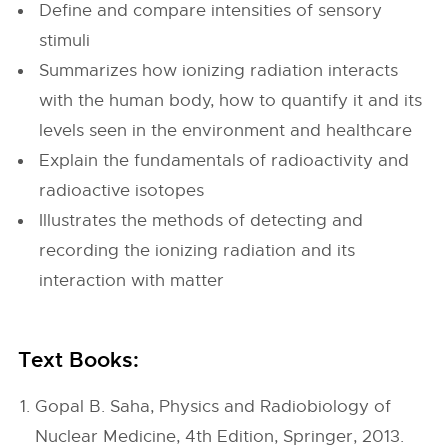
Define and compare intensities of sensory
stimuli
Summarizes how ionizing radiation interacts
with the human body, how to quantify it and its
levels seen in the environment and healthcare
Explain the fundamentals of radioactivity and
radioactive isotopes
Illustrates the methods of detecting and
recording the ionizing radiation and its
interaction with matter
Text Books:
Gopal B. Saha, Physics and Radiobiology of
Nuclear Medicine, 4th Edition, Springer, 2013.