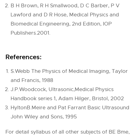
B H Brown, R H Smallwood, D C Barber, P V
Lawford and D R Hose, Medical Physics and
Biomedical Engineering, 2nd Edition, IOP
Publishers.2001.
References:
S.Webb The Physics of Medical Imaging, Taylor
and Francis, 1988
J.P.Woodcock, Ultrasonic,Medical Physics
Handbook series 1, Adam Hilger, Bristol, 2002
HyltonB.Meire and Pat Farrant Basic Ultrasound
John Wiley and Sons, 1995
For detail syllabus of all other subjects of BE Bme,