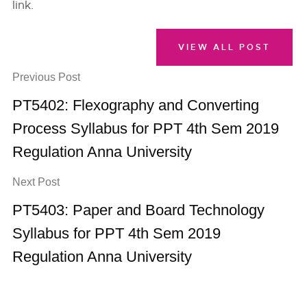
link.
VIEW ALL POST
Previous Post
PT5402: Flexography and Converting
Process Syllabus for PPT 4th Sem 2019
Regulation Anna University
Next Post
PT5403: Paper and Board Technology
Syllabus for PPT 4th Sem 2019
Regulation Anna University