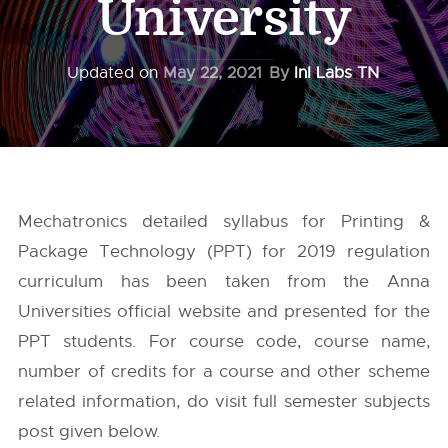
University
Updated on
May 22, 2021
By
InI Labs TN
Mechatronics detailed syllabus for Printing &
Package Technology (PPT) for 2019 regulation
curriculum has been taken from the
Anna
Universities
official website and presented for the
PPT students. For course code, course name,
number of credits for a course and other scheme
related information, do visit full semester subjects
post given below.