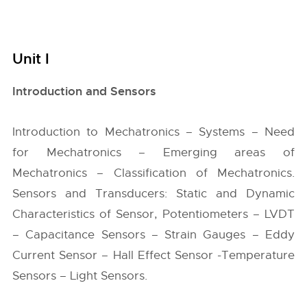
Unit I
Introduction and Sensors
Introduction to Mechatronics – Systems – Need
for Mechatronics – Emerging areas of
Mechatronics – Classification of Mechatronics.
Sensors and Transducers: Static and Dynamic
Characteristics of Sensor, Potentiometers – LVDT
– Capacitance Sensors – Strain Gauges – Eddy
Current Sensor – Hall Effect Sensor -Temperature
Sensors – Light Sensors.