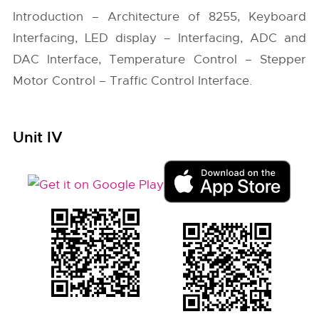
Introduction – Architecture of 8255, Keyboard
Interfacing, LED display – Interfacing, ADC and
DAC Interface, Temperature Control – Stepper
Motor Control – Traffic Control Interface.
Unit IV