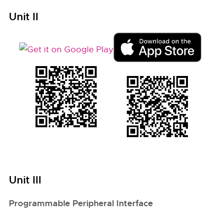
Unit II
Unit III
Programmable Peripheral Interface