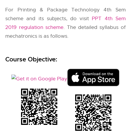
For Printing & Package Technology 4th Sem
scheme and its subjects, do visit
PPT 4th Sem
2019 regulation scheme
. The detailed syllabus of
mechatronics is as follows.
Course Objective: