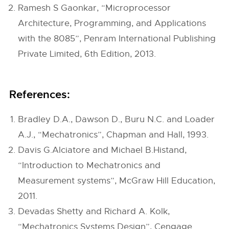
Ramesh S Gaonkar, “Microprocessor
Architecture, Programming, and Applications
with the 8085”, Penram International Publishing
Private Limited, 6th Edition, 2013.
References:
Bradley D.A., Dawson D., Buru N.C. and Loader
A.J., “Mechatronics”, Chapman and Hall, 1993.
Davis G.Alciatore and Michael B.Histand,
“Introduction to Mechatronics and
Measurement systems”, McGraw Hill Education,
2011.
Devadas Shetty and Richard A. Kolk,
“Mechatronics Systems Design”, Cengage