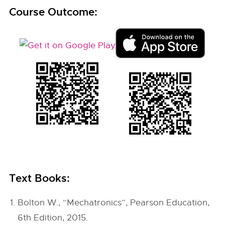
Course Outcome:
Text Books:
Bolton W., “Mechatronics”, Pearson Education,
6th Edition, 2015.