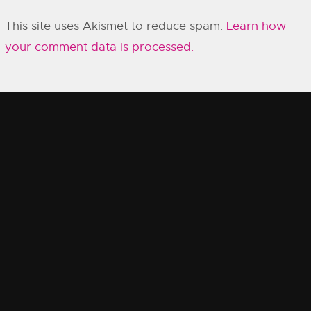
This site uses Akismet to reduce spam.
Learn how
your comment data is processed.