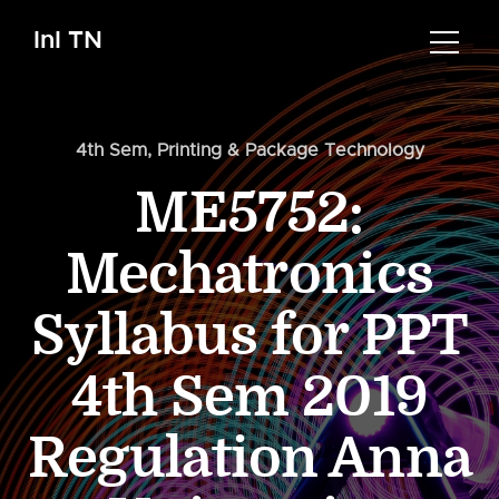
InI TN
4th Sem
,
Printing & Package Technology
ME5752:
Mechatronics
Syllabus for PPT
4th Sem 2019
Regulation Anna