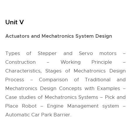
Unit V
Actuators and Mechatronics System Design
Types of Stepper and Servo motors –
Construction – Working Principle –
Characteristics, Stages of Mechatronics Design
Process – Comparison of Traditional and
Mechatronics Design Concepts with Examples –
Case studies of Mechatronics Systems – Pick and
Place Robot – Engine Management system –
Automatic Car Park Barrier.