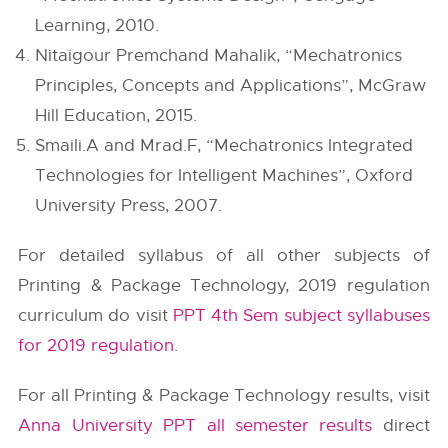
Learning, 2010.
Nitaigour Premchand Mahalik, “Mechatronics
Principles, Concepts and Applications”, McGraw
Hill Education, 2015.
Smaili.A and Mrad.F, “Mechatronics Integrated
Technologies for Intelligent Machines”, Oxford
University Press, 2007.
For detailed syllabus of all other subjects of
Printing & Package Technology, 2019 regulation
curriculum do visit
PPT 4th Sem subject syllabuses
for 2019 regulation
.
For all Printing & Package Technology results, visit
Anna University PPT all semester results
direct