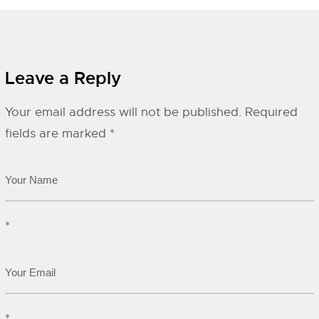
Leave a Reply
Your email address will not be published.
Required
fields are marked
*
*
*