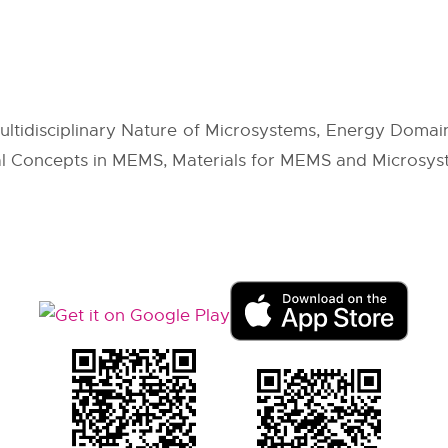
tidisciplinary Nature of Microsystems, Energy Domains,
cal Concepts in MEMS, Materials for MEMS and Microsys