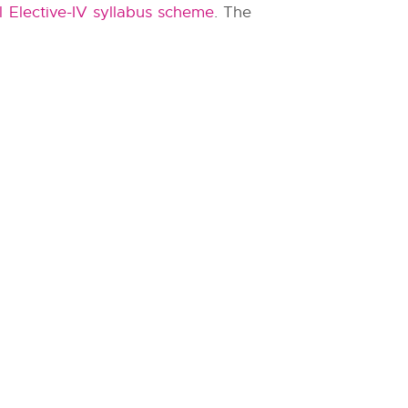
 Elective-IV syllabus scheme
. The