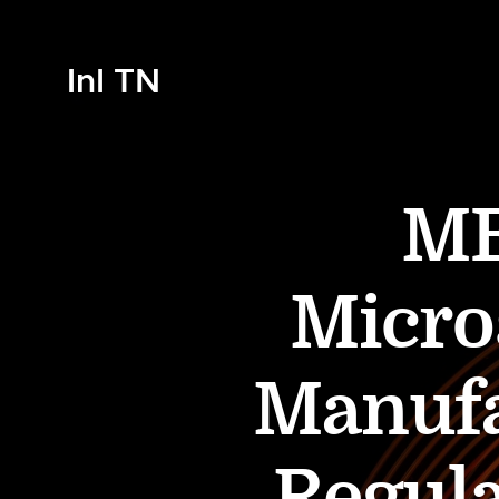
InI TN
ME
Micro
Manufa
Regula