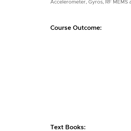
Accelerometer, Gyros, RF MEMS
Course Outcome:
Text Books: