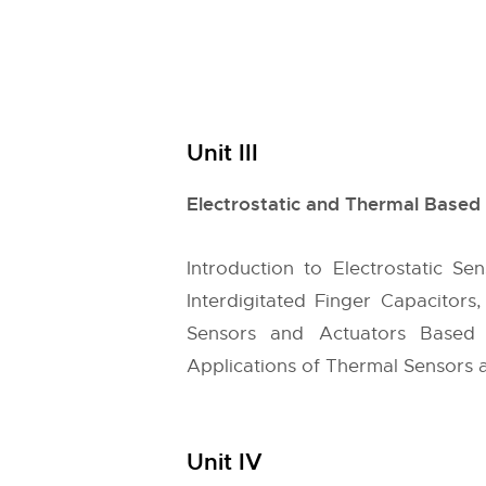
Unit III
Electrostatic and Thermal Base
Introduction to Electrostatic Sen
Interdigitated Finger Capacitors
Sensors and Actuators Based 
Applications of Thermal Sensors 
Unit IV