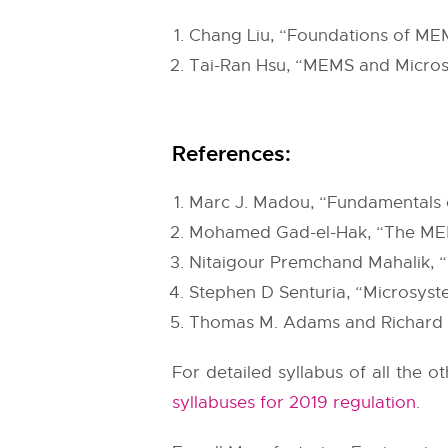
Chang Liu, “Foundations of MEM
Tai-Ran Hsu, “MEMS and Micros
References:
Marc J. Madou, “Fundamentals o
Mohamed Gad-el-Hak, “The MEM
Nitaigour Premchand Mahalik, 
Stephen D Senturia, “Microsyst
Thomas M. Adams and Richard A.
For detailed syllabus of all the 
syllabuses for 2019 regulation
.