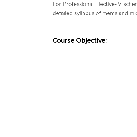
For Professional Elective-IV sche
detailed syllabus of mems and mic
Course Objective: