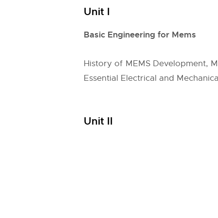
Unit I
Basic Engineering for Mems
History of MEMS Development, Mul
Essential Electrical and Mechani
Unit II