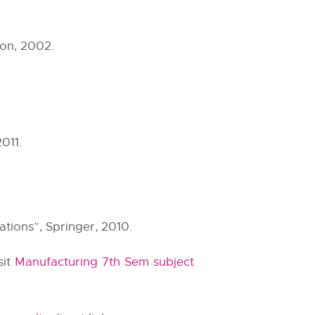
on, 2002.
011.
tions”, Springer, 2010.
sit
Manufacturing 7th Sem subject