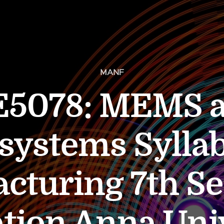
MANF
5078: MEMS 
systems Syllab
cturing 7th S
tion Anna Uni