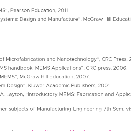
S”, Pearson Education, 2011.
ystems: Design and Manufacture”, McGraw Hill Educati
f Microfabrication and Nanotechnology”, CRC Press, 2
S handbook: MEMS Applications”, CRC press, 2006.
“MEMS”, McGraw Hill Education, 2007.
em Design”, Kluwer Academic Publishers, 2001.
 Layton, “Introductory MEMS: Fabrication and Applica
other subjects of Manufacturing Engineering 7th Sem, vi