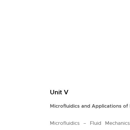
Unit V
Microfluidics and Applications o
Microfluidics – Fluid Mechani