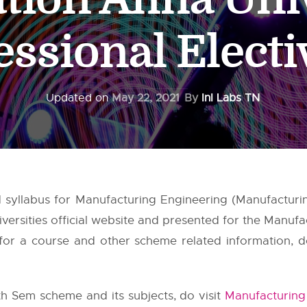
essional Electi
Updated on
May 22, 2021
By
InI Labs TN
yllabus for Manufacturing Engineering (Manufacturin
versities
official website and presented for the Manufa
or a course and other scheme related information, do 
h Sem scheme and its subjects, do visit
Manufacturing