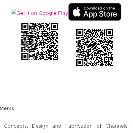
f Mems
cs Concepts, Design and Fabrication of Channels,