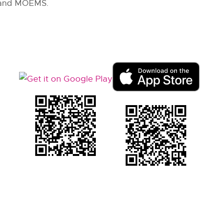
 and MOEMS.