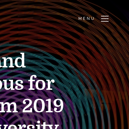
and
us for
em 2019
versity