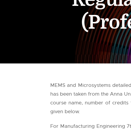
(Prof
MEMS and Microsystems detailed s
has been taken from the
Anna Uni
course name, number of credits f
given below.
For Manufacturing Engineering 7t