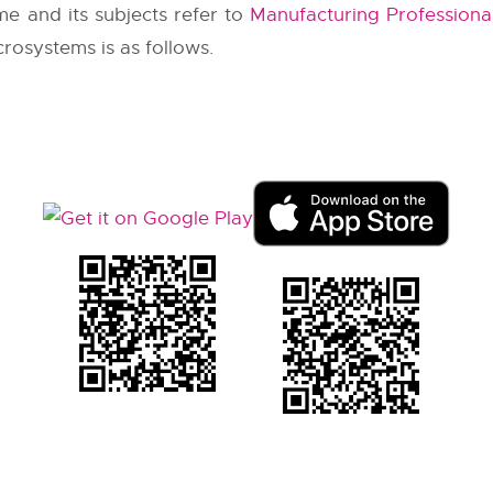
me and its subjects refer to
Manufacturing Professional
rosystems is as follows.