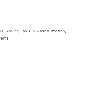
 Scaling Laws in Miniaturization,
tems.