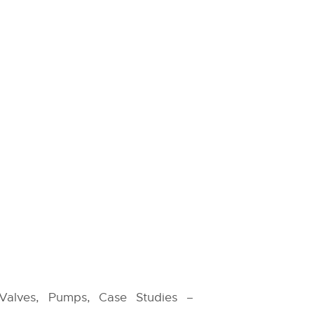
 Valves, Pumps, Case Studies –