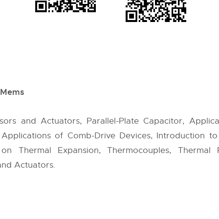
d Mems
sors and Actuators, Parallel-Plate Capacitor, Applica
, Applications of Comb-Drive Devices, Introduction 
on Thermal Expansion, Thermocouples, Thermal R
and Actuators.