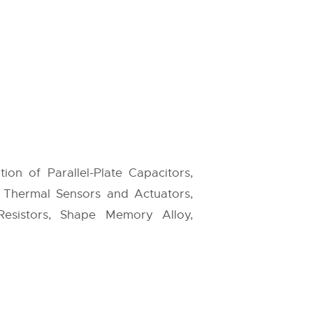
tion of Parallel-Plate Capacitors,
to Thermal Sensors and Actuators,
esistors, Shape Memory Alloy,