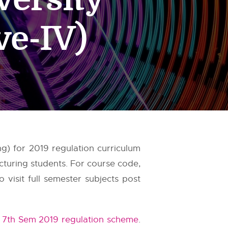
ve-IV)
g) for 2019 regulation curriculum
cturing students. For course code,
visit full semester subjects post
 7th Sem 2019 regulation scheme
.