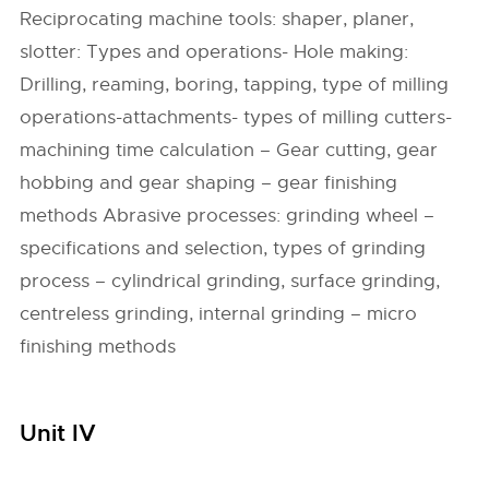
Reciprocating machine tools: shaper, planer,
slotter: Types and operations- Hole making:
Drilling, reaming, boring, tapping, type of milling
operations-attachments- types of milling cutters-
machining time calculation – Gear cutting, gear
hobbing and gear shaping – gear finishing
methods Abrasive processes: grinding wheel –
specifications and selection, types of grinding
process – cylindrical grinding, surface grinding,
centreless grinding, internal grinding – micro
finishing methods
Unit IV