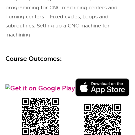
programming for CNC machining centers and
Turning centers – Fixed cycles, Loops and
subroutines, Setting up a CNC machine for
machining.
Course Outcomes: