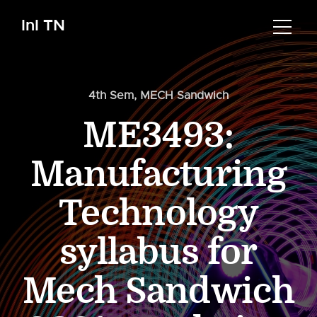
InI TN
4th Sem
,
MECH Sandwich
ME3493:
Manufacturing
Technology
syllabus for
Mech Sandwich