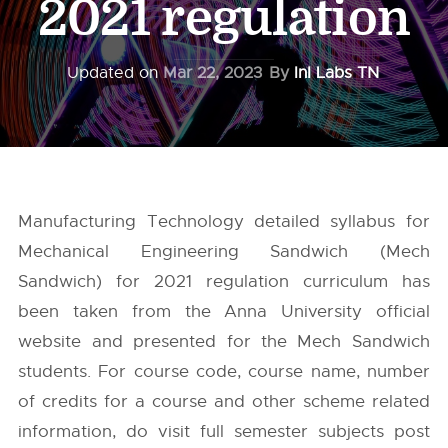
2021 regulation
Updated on
Mar 22, 2023
By
InI Labs TN
Manufacturing Technology detailed syllabus for
Mechanical Engineering Sandwich (Mech
Sandwich) for 2021 regulation curriculum has
been taken from the
Anna University
official
website and presented for the Mech Sandwich
students. For course code, course name, number
of credits for a course and other scheme related
information, do visit full semester subjects post