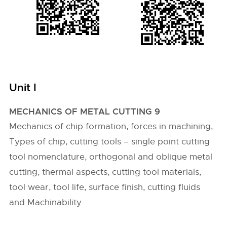
Unit I
MECHANICS OF METAL CUTTING 9
Mechanics of chip formation, forces in machining,
Types of chip, cutting tools – single point cutting
tool nomenclature, orthogonal and oblique metal
cutting, thermal aspects, cutting tool materials,
tool wear, tool life, surface finish, cutting fluids
and Machinability.