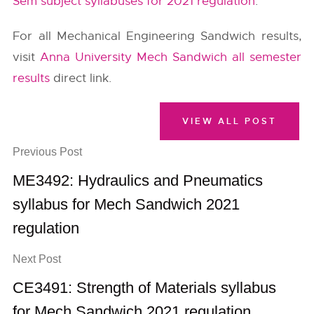
Sem subject syllabuses for 2021 regulation
.
For all Mechanical Engineering Sandwich results,
visit
Anna University Mech Sandwich all semester
results
direct link.
VIEW ALL POST
Previous Post
ME3492: Hydraulics and Pneumatics
syllabus for Mech Sandwich 2021
regulation
Next Post
CE3491: Strength of Materials syllabus
for Mech Sandwich 2021 regulation