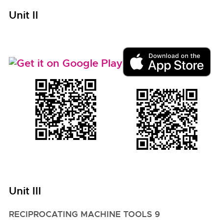
Unit II
Unit III
RECIPROCATING MACHINE TOOLS 9