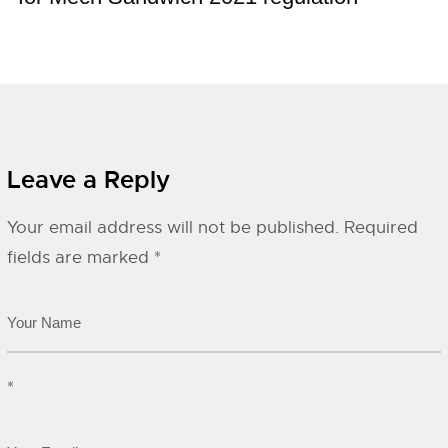
Leave a Reply
Your email address will not be published.
Required
fields are marked
*
*