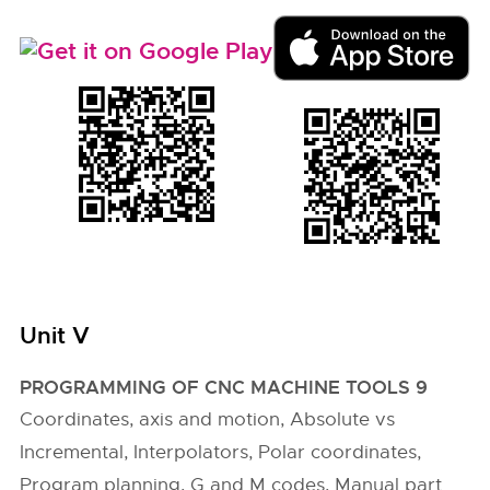
Unit V
PROGRAMMING OF CNC MACHINE TOOLS 9
Coordinates, axis and motion, Absolute vs
Incremental, Interpolators, Polar coordinates,
Program planning, G and M codes, Manual part