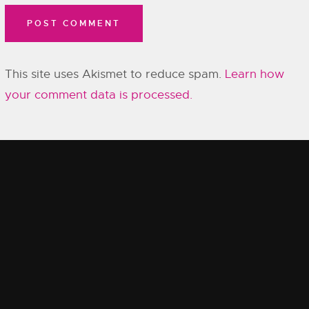
This site uses Akismet to reduce spam.
Learn how
your comment data is processed.