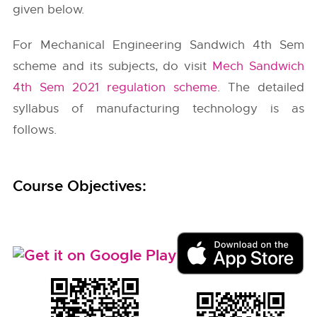
given below.
For Mechanical Engineering Sandwich 4th Sem
scheme and its subjects, do visit
Mech Sandwich
4th Sem 2021 regulation scheme
. The detailed
syllabus of manufacturing technology is as
follows.
Course Objectives: