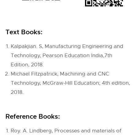
Text Books:
Kalpakjian. S, Manufacturing Engineering and
Technology, Pearson Education India,7th
Edition, 2018.
Michael Fitzpatrick, Machining and CNC
Technology, McGraw-Hill Education; 4th edition,
2018.
Reference Books:
Roy. A. Lindberg, Processes and materials of