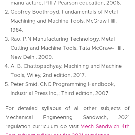
manufacture, PHI / Pearson education, 2006.
Geofrey Boothroyd, Fundamentals of Metal
Machining and Machine Tools, McGraw Hill,
1984.
Rao. P.N Manufacturing Technology, Metal
Cutting and Machine Tools, Tata McGraw- Hill,
New Delhi, 2009.
A. B. Chattopadhyay, Machining and Machine
Tools, Wiley, 2nd edition, 2017.
Peter Smid, CNC Programming Handbook,
Industrial Press Inc.,; Third edition, 2007
For detailed syllabus of all other subjects of
Mechanical Engineering Sandwich, 2021
regulation curriculum do visit
Mech Sandwich 4th