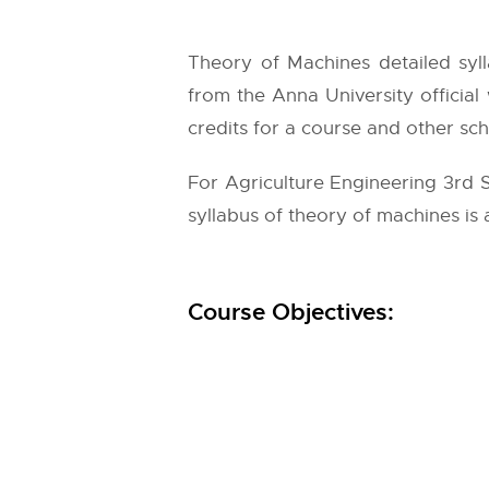
Theory of Machines detailed syll
from the
Anna University
official
credits for a course and other sch
For Agriculture Engineering 3rd 
syllabus of theory of machines is 
Course Objectives: