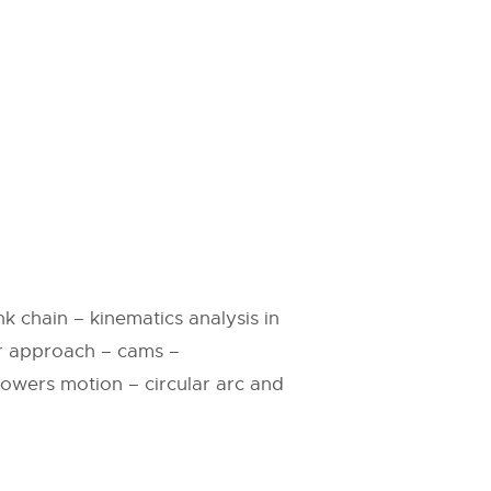
k chain – kinematics analysis in
er approach – cams –
llowers motion – circular arc and