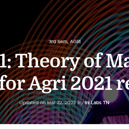
3rd Sem
,
AGRI
: Theory of M
for Agri 2021 
Updated on
Mar 22, 2023
By
InI Labs TN