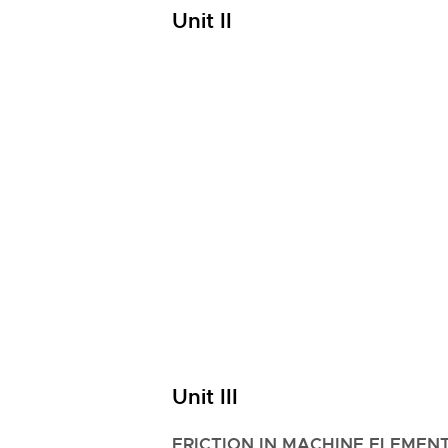
Unit II
Unit III
FRICTION IN MACHINE ELEMENT