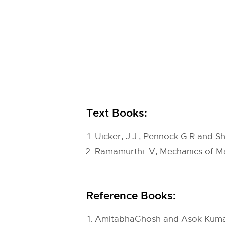
Text Books:
Uicker, J.J., Pennock G.R and S
Ramamurthi. V, Mechanics of Ma
Reference Books:
AmitabhaGhosh and Asok Kumar M