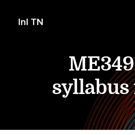
InI TN
ME3491
syllabus 