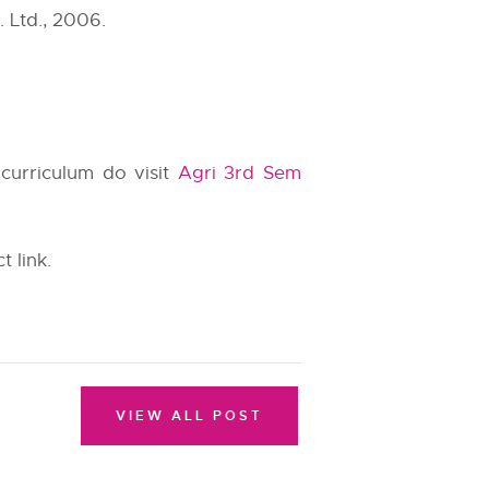
 Ltd., 2006.
 curriculum do visit
Agri 3rd Sem
t link.
VIEW ALL POST