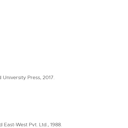
 University Press, 2017.
East-West Pvt. Ltd., 1988.