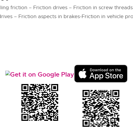
ing friction – Friction drives – Friction in screw thread
rives – Friction aspects in brakes-Friction in vehicle p