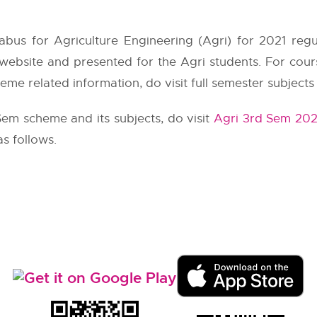
abus for Agriculture Engineering (Agri) for 2021 reg
 website and presented for the Agri students. For co
eme related information, do visit full semester subjects
Sem scheme and its subjects, do visit
Agri 3rd Sem 202
as follows.