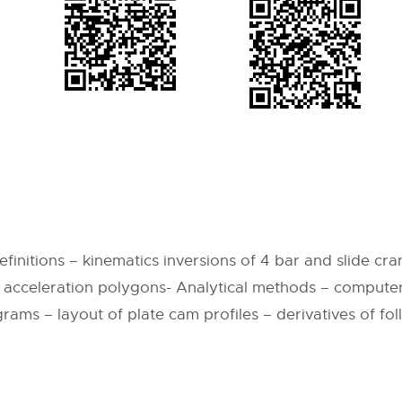
9
nitions – kinematics inversions of 4 bar and slide cran
 acceleration polygons- Analytical methods – comput
grams – layout of plate cam profiles – derivatives of fo