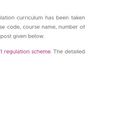
ulation curriculum has been taken
urse code, course name, number of
 post given below.
1 regulation scheme
. The detailed