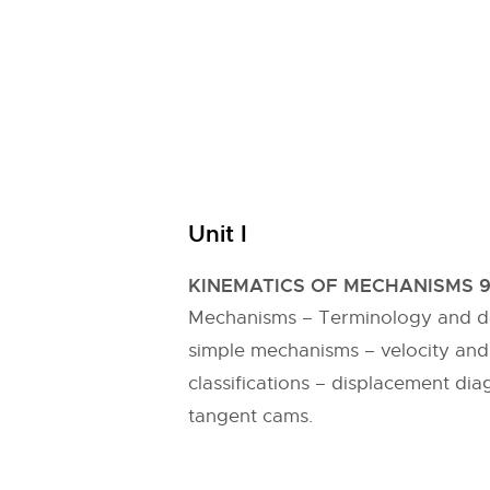
Unit I
KINEMATICS OF MECHANISMS 
Mechanisms – Terminology and defi
simple mechanisms – velocity and
classifications – displacement dia
tangent cams.