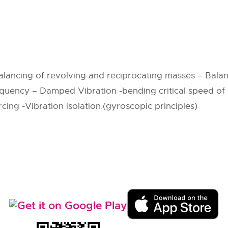
lancing of revolving and reciprocating masses – Balan
quency – Damped Vibration -bending critical speed of s
ing -Vibration isolation.(gyroscopic principles)