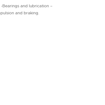
s -Bearings and lubrication –
ropulsion and braking.