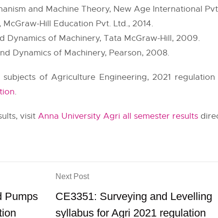
chanism and Machine Theory, New Age International Pvt.
 McGraw-Hill Education Pvt. Ltd., 2014.
nd Dynamics of Machinery, Tata McGraw-Hill, 2009.
and Dynamics of Machinery, Pearson, 2008.
r subjects of Agriculture Engineering, 2021 regulation
tion
.
ults, visit
Anna University Agri all semester results
direc
Next Post
nd Pumps
CE3351: Surveying and Levelling
tion
syllabus for Agri 2021 regulation