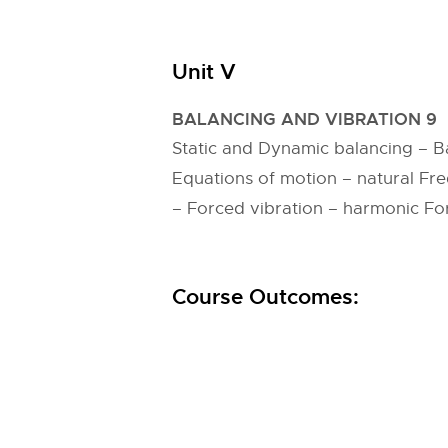
Unit V
BALANCING AND VIBRATION 9
Static and Dynamic balancing – Ba
Equations of motion – natural Fre
– Forced vibration – harmonic Forc
Course Outcomes: