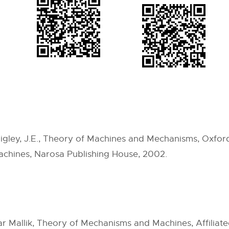
higley, J.E., Theory of Machines and Mechanisms, Oxford
chines, Narosa Publishing House, 2002.
allik, Theory of Mechanisms and Machines, Affiliated 