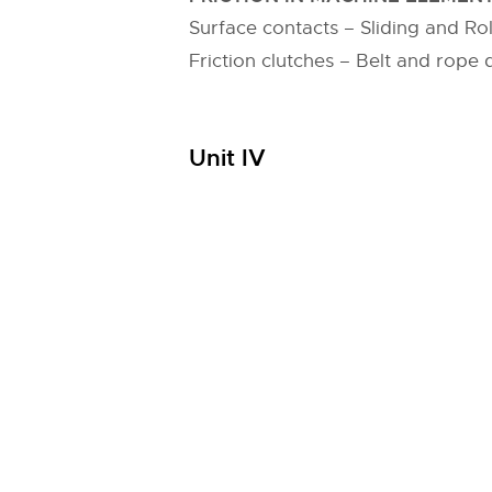
Surface contacts – Sliding and Roll
Friction clutches – Belt and rope d
Unit IV