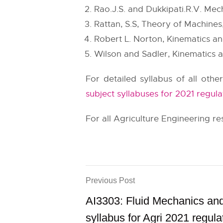
Rao.J.S. and Dukkipati.R.V. Me
Rattan, S.S, Theory of Machines,
Robert L. Norton, Kinematics a
Wilson and Sadler, Kinematics 
For detailed syllabus of all othe
subject syllabuses for 2021 regula
For all Agriculture Engineering res
Previous Post
AI3303: Fluid Mechanics a
syllabus for Agri 2021 regula