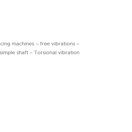
cing machines – free vibrations –
imple shaft – Torsional vibration