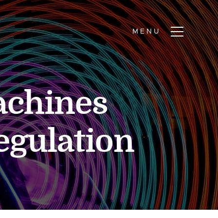
achines
regulation