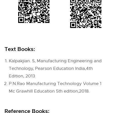
Text Books:
Kalpakjian. S, Manufacturing Engineering and
Technology, Pearson Education India,4th
Edition, 2013
P.N.Rao Manufacturing Technology Volume 1
Mc Grawhill Education 5th edition,2018.
Reference Books: