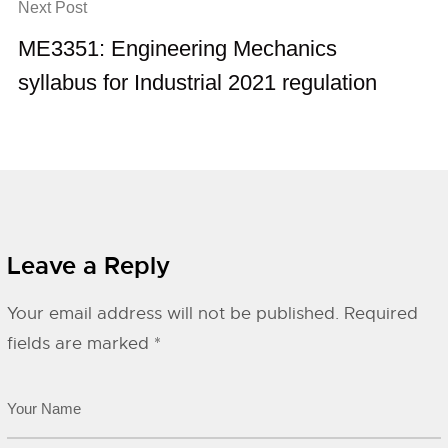
Next Post
ME3351: Engineering Mechanics
syllabus for Industrial 2021 regulation
Leave a Reply
Your email address will not be published.
Required
fields are marked
*