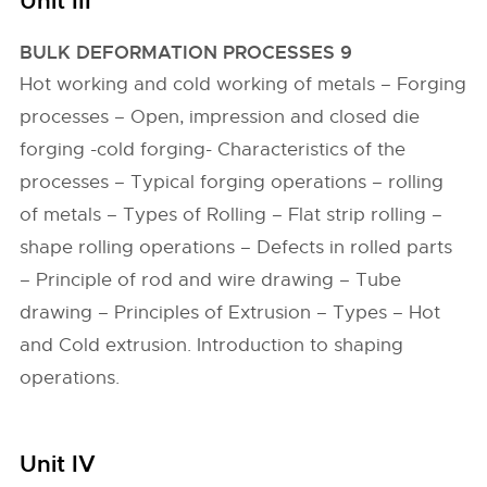
Unit III
BULK DEFORMATION PROCESSES 9
Hot working and cold working of metals – Forging
processes – Open, impression and closed die
forging -cold forging- Characteristics of the
processes – Typical forging operations – rolling
of metals – Types of Rolling – Flat strip rolling –
shape rolling operations – Defects in rolled parts
– Principle of rod and wire drawing – Tube
drawing – Principles of Extrusion – Types – Hot
and Cold extrusion. Introduction to shaping
operations.
Unit IV