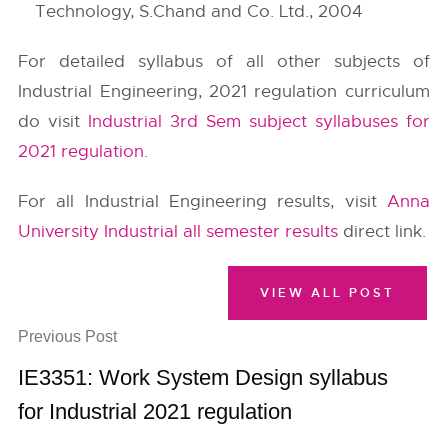
Technology, S.Chand and Co. Ltd., 2004
For detailed syllabus of all other subjects of
Industrial Engineering, 2021 regulation curriculum
do visit
Industrial 3rd Sem subject syllabuses for
2021 regulation
.
For all Industrial Engineering results, visit
Anna
University Industrial all semester results
direct link.
VIEW ALL POST
Previous Post
IE3351: Work System Design syllabus
for Industrial 2021 regulation