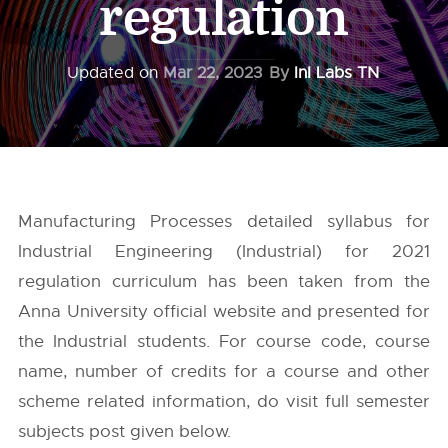
regulation
Updated on
Mar 22, 2023
By
InI Labs TN
Manufacturing Processes detailed syllabus for
Industrial Engineering (Industrial) for 2021
regulation curriculum has been taken from the
Anna University
official website and presented for
the Industrial students. For course code, course
name, number of credits for a course and other
scheme related information, do visit full semester
subjects post given below.