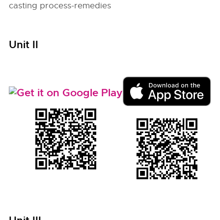
casting process-remedies
Unit II