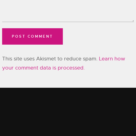
This site uses Akismet to reduce spam.
Learn how
your comment data is processed.