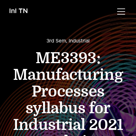
InI TN
3rd Sem
,
Industrial
ME3393:
Manufacturing
Processes
syllabus for
Industrial 2021