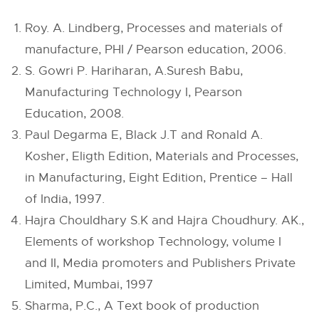
Roy. A. Lindberg, Processes and materials of
manufacture, PHI / Pearson education, 2006.
S. Gowri P. Hariharan, A.Suresh Babu,
Manufacturing Technology I, Pearson
Education, 2008.
Paul Degarma E, Black J.T and Ronald A.
Kosher, Eligth Edition, Materials and Processes,
in Manufacturing, Eight Edition, Prentice – Hall
of India, 1997.
Hajra Chouldhary S.K and Hajra Choudhury. AK.,
Elements of workshop Technology, volume I
and II, Media promoters and Publishers Private
Limited, Mumbai, 1997
Sharma, P.C., A Text book of production