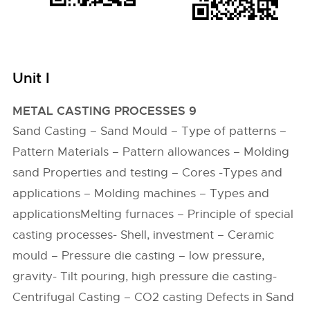
Unit I
METAL CASTING PROCESSES 9
Sand Casting – Sand Mould – Type of patterns –
Pattern Materials – Pattern allowances – Molding
sand Properties and testing – Cores -Types and
applications – Molding machines – Types and
applicationsMelting furnaces – Principle of special
casting processes- Shell, investment – Ceramic
mould – Pressure die casting – low pressure,
gravity- Tilt pouring, high pressure die casting-
Centrifugal Casting – CO2 casting Defects in Sand