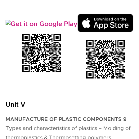
Unit V
MANUFACTURE OF PLASTIC COMPONENTS 9
Types and characteristics of plastics – Molding of
thermoplastics & Thermosetting polymers-