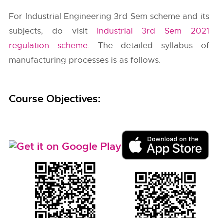
For Industrial Engineering 3rd Sem scheme and its
subjects, do visit
Industrial 3rd Sem 2021
regulation scheme
. The detailed syllabus of
manufacturing processes is as follows.
Course Objectives: