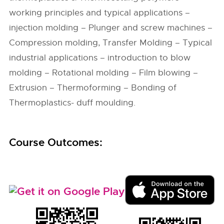
working principles and typical applications –
injection molding – Plunger and screw machines –
Compression molding, Transfer Molding – Typical
industrial applications – introduction to blow
molding – Rotational molding – Film blowing –
Extrusion – Thermoforming – Bonding of
Thermoplastics- duff moulding.
Course Outcomes: