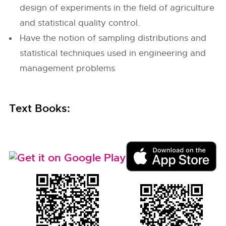
design of experiments in the field of agriculture
and statistical quality control.
Have the notion of sampling distributions and
statistical techniques used in engineering and
management problems
Text Books: