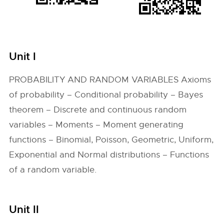
Unit I
PROBABILITY AND RANDOM VARIABLES Axioms
of probability – Conditional probability – Bayes
theorem – Discrete and continuous random
variables – Moments – Moment generating
functions – Binomial, Poisson, Geometric, Uniform,
Exponential and Normal distributions – Functions
of a random variable.
Unit II