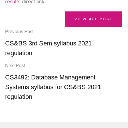
results
direct link.
VIEW ALL POST
Previous Post
CS&BS 3rd Sem syllabus 2021
regulation
Next Post
CS3492: Database Management
Systems syllabus for CS&BS 2021
regulation