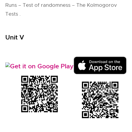
Runs – Test of randomness – The Kolmogorov
Tests .
Unit V