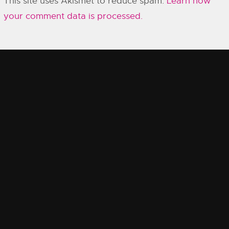
This site uses Akismet to reduce spam.
Learn how
your comment data is processed.