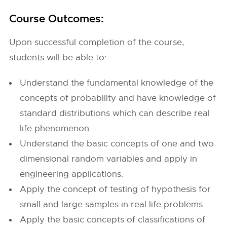
Course Outcomes:
Upon successful completion of the course,
students will be able to:
Understand the fundamental knowledge of the
concepts of probability and have knowledge of
standard distributions which can describe real
life phenomenon.
Understand the basic concepts of one and two
dimensional random variables and apply in
engineering applications.
Apply the concept of testing of hypothesis for
small and large samples in real life problems.
Apply the basic concepts of classifications of