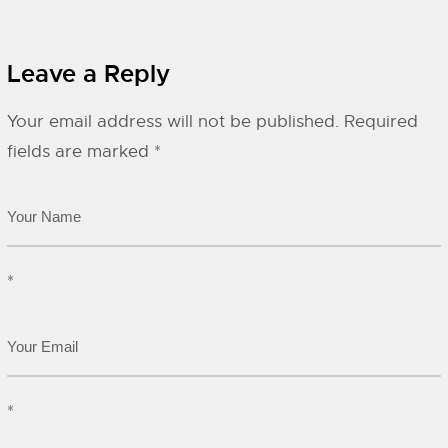
Leave a Reply
Your email address will not be published.
Required
fields are marked
*
*
*