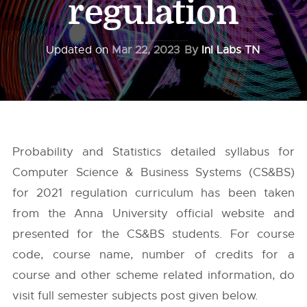
regulation
Updated on
Mar 22, 2023
By
InI Labs TN
Probability and Statistics detailed syllabus for
Computer Science & Business Systems (CS&BS)
for 2021 regulation curriculum has been taken
from the
Anna University
official website and
presented for the CS&BS students. For course
code, course name, number of credits for a
course and other scheme related information, do
visit full semester subjects post given below.