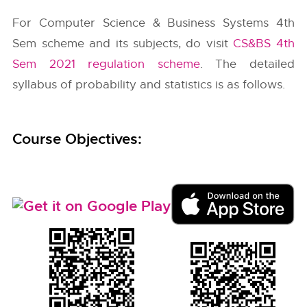
For Computer Science & Business Systems 4th
Sem scheme and its subjects, do visit
CS&BS 4th
Sem 2021 regulation scheme
. The detailed
syllabus of probability and statistics is as follows.
Course Objectives: