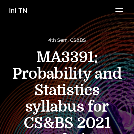
InI TN
4th Sem
,
CS&BS
MA3391:
Probability and
Statistics
syllabus for
CS&BS 2021