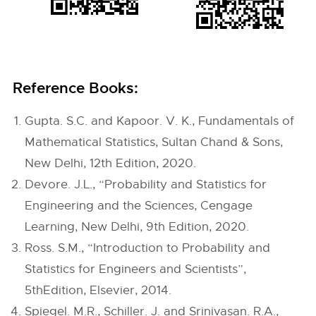
Reference Books:
Gupta. S.C. and Kapoor. V. K., Fundamentals of
Mathematical Statistics, Sultan Chand & Sons,
New Delhi, 12th Edition, 2020.
Devore. J.L., “Probability and Statistics for
Engineering and the Sciences, Cengage
Learning, New Delhi, 9th Edition, 2020.
Ross. S.M., “Introduction to Probability and
Statistics for Engineers and Scientists”,
5thEdition, Elsevier, 2014.
Spiegel. M.R., Schiller. J. and Srinivasan. R.A.,