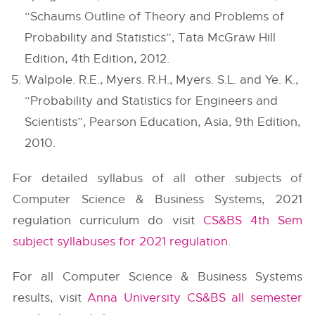
“Schaums Outline of Theory and Problems of
Probability and Statistics”, Tata McGraw Hill
Edition, 4th Edition, 2012.
Walpole. R.E., Myers. R.H., Myers. S.L. and Ye. K.,
“Probability and Statistics for Engineers and
Scientists”, Pearson Education, Asia, 9th Edition,
2010.
For detailed syllabus of all other subjects of
Computer Science & Business Systems, 2021
regulation curriculum do visit
CS&BS 4th Sem
subject syllabuses for 2021 regulation
.
For all Computer Science & Business Systems
results, visit
Anna University CS&BS all semester