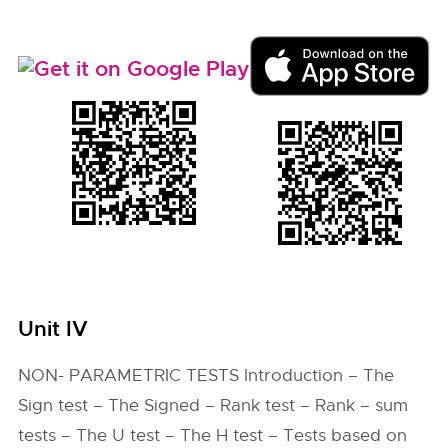
Unit IV
NON- PARAMETRIC TESTS Introduction – The
Sign test – The Signed – Rank test – Rank – sum
tests – The U test – The H test – Tests based on