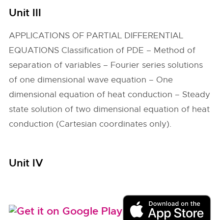
Unit III
APPLICATIONS OF PARTIAL DIFFERENTIAL
EQUATIONS Classification of PDE – Method of
separation of variables – Fourier series solutions
of one dimensional wave equation – One
dimensional equation of heat conduction – Steady
state solution of two dimensional equation of heat
conduction (Cartesian coordinates only).
Unit IV