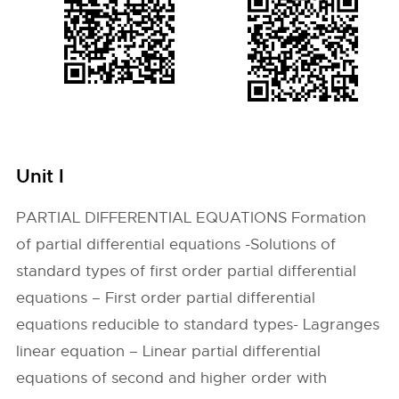
Unit I
PARTIAL DIFFERENTIAL EQUATIONS Formation
of partial differential equations -Solutions of
standard types of first order partial differential
equations – First order partial differential
equations reducible to standard types- Lagranges
linear equation – Linear partial differential
equations of second and higher order with