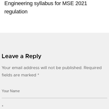
Engineering syllabus for MSE 2021
regulation
Leave a Reply
Your email address will not be published.
Required
fields are marked
*
*