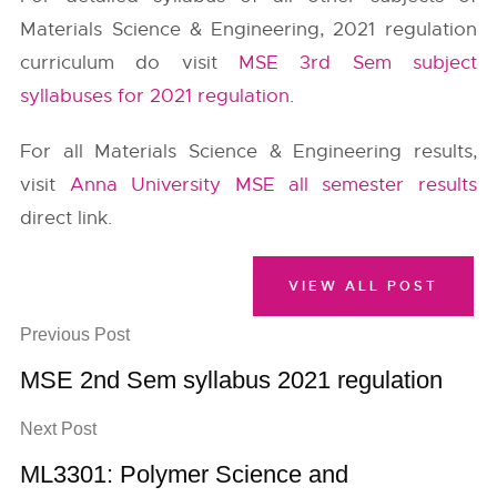
Materials Science & Engineering, 2021 regulation
curriculum do visit
MSE 3rd Sem subject
syllabuses for 2021 regulation
.
For all Materials Science & Engineering results,
visit
Anna University MSE all semester results
direct link.
VIEW ALL POST
Previous Post
MSE 2nd Sem syllabus 2021 regulation
Next Post
ML3301: Polymer Science and