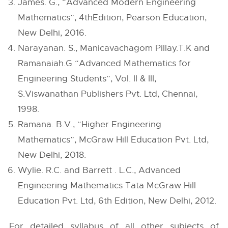
James. G., “Advanced Modern Engineering
Mathematics”, 4thEdition, Pearson Education,
New Delhi, 2016.
Narayanan. S., Manicavachagom Pillay.T.K and
Ramanaiah.G “Advanced Mathematics for
Engineering Students”, Vol. II & III,
S.Viswanathan Publishers Pvt. Ltd, Chennai,
1998.
Ramana. B.V., “Higher Engineering
Mathematics”, McGraw Hill Education Pvt. Ltd,
New Delhi, 2018.
Wylie. R.C. and Barrett . L.C., Advanced
Engineering Mathematics Tata McGraw Hill
Education Pvt. Ltd, 6th Edition, New Delhi, 2012.
For detailed syllabus of all other subjects of