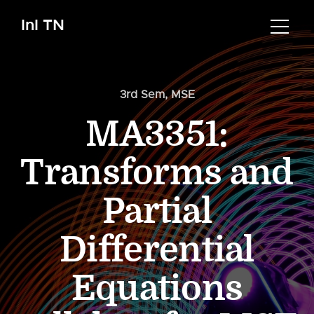
InI TN
3rd Sem
,
MSE
MA3351:
Transforms and
Partial
Differential
Equations