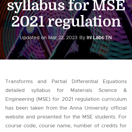
syllabus for MSE
2021 regulation
Updated on
Mar 22, 2023
By
InI Labs TN
Transforms and Partial Differential Equations
detailed syllabus for Materials Science &
Engineering (MSE) for 2021 regulation curriculum
has been taken from the
Anna University
official
website and presented for the MSE students. For
course code, course name, number of credits for