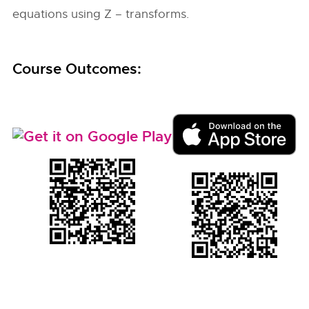
equations using Z – transforms.
Course Outcomes: