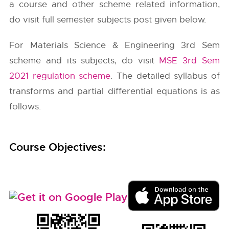
a course and other scheme related information,
do visit full semester subjects post given below.
For Materials Science & Engineering 3rd Sem
scheme and its subjects, do visit
MSE 3rd Sem
2021 regulation scheme
. The detailed syllabus of
transforms and partial differential equations is as
follows.
Course Objectives: