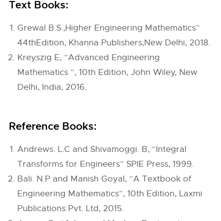
Text Books:
Grewal B.S.,Higher Engineering Mathematics”
44thEdition, Khanna Publishers,New Delhi, 2018.
Kreyszig E, “Advanced Engineering
Mathematics “, 10th Edition, John Wiley, New
Delhi, India, 2016.
Reference Books:
Andrews. L.C and Shivamoggi. B, “Integral
Transforms for Engineers” SPIE Press, 1999.
Bali. N.P and Manish Goyal, “A Textbook of
Engineering Mathematics”, 10th Edition, Laxmi
Publications Pvt. Ltd, 2015.