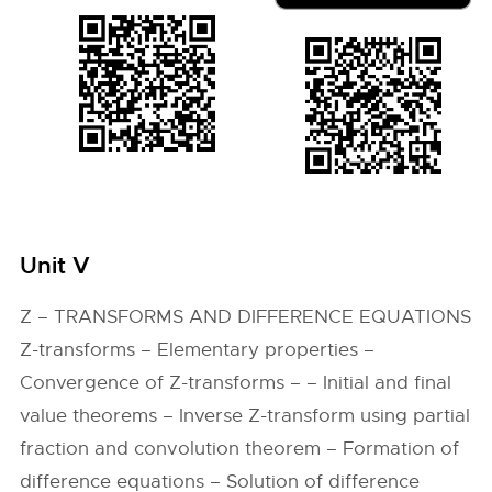
Unit V
Z – TRANSFORMS AND DIFFERENCE EQUATIONS
Z-transforms – Elementary properties –
Convergence of Z-transforms – – Initial and final
value theorems – Inverse Z-transform using partial
fraction and convolution theorem – Formation of
difference equations – Solution of difference