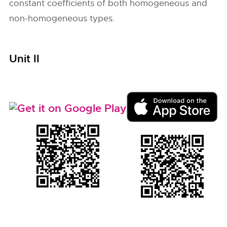
constant coefficients of both homogeneous and
non-homogeneous types.
Unit II