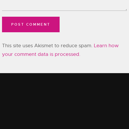
This site uses Akismet to reduce spam.
Learn how
your comment data is processed.