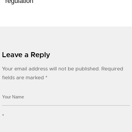
regulation
Leave a Reply
Your email address will not be published.
Required
fields are marked
*
*