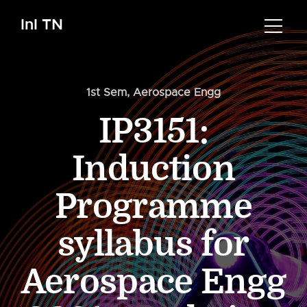
InI TN
1st Sem
,
Aerospace Engg
IP3151:
Induction
Programme
syllabus for
Aerospace Engg