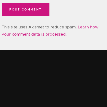
This site uses Akismet to reduce spam.
Learn how
your comment data is processed.