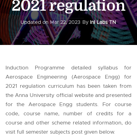
2021 regulation
Updated on
Mar 22, 2023
By
InI Labs TN
Induction Programme detailed syllabus for
Aerospace Engineering (Aerospace Engg) for
2021 regulation curriculum has been taken from
the
Anna University
official website and presented
for the Aerospace Engg students. For course
code, course name, number of credits for a
course and other scheme related information, do
visit full semester subjects post given below.