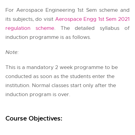
For Aerospace Engineering 1st Sem scheme and
its subjects, do visit
Aerospace Engg 1st Sem 2021
regulation scheme
. The detailed syllabus of
induction programme is as follows.
Note:
This is a mandatory 2 week programme to be
conducted as soon as the students enter the
institution. Normal classes start only after the
induction program is over.
Course Objectives: