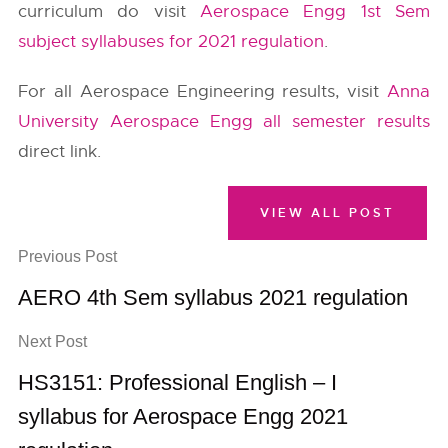
curriculum do visit
Aerospace Engg 1st Sem
subject syllabuses for 2021 regulation
.
For all Aerospace Engineering results, visit
Anna
University Aerospace Engg all semester results
direct link.
VIEW ALL POST
Previous Post
AERO 4th Sem syllabus 2021 regulation
Next Post
HS3151: Professional English – I
syllabus for Aerospace Engg 2021