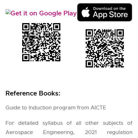
Reference Books:
Guide to Induction program from AICTE
For detailed syllabus of all other subjects of
Aerospace Engineering, 2021 regulation