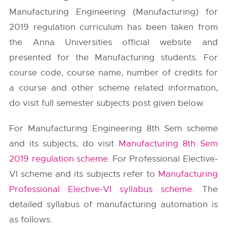
Manufacturing Engineering (Manufacturing) for
2019 regulation curriculum has been taken from
the
Anna Universities
official website and
presented for the Manufacturing students. For
course code, course name, number of credits for
a course and other scheme related information,
do visit full semester subjects post given below.
For Manufacturing Engineering 8th Sem scheme
and its subjects, do visit
Manufacturing 8th Sem
2019 regulation scheme
. For Professional Elective-
VI scheme and its subjects refer to
Manufacturing
Professional Elective-VI syllabus scheme
. The
detailed syllabus of manufacturing automation is
as follows.