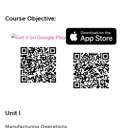
Course Objective:
Unit I
Manufacturing Operations