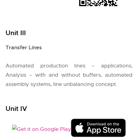
Unit III
Transfer Lines
Automated production lines – applications,
Analysis – with and without buffers, automated
assembly systems, line unbalancing concept.
Unit IV