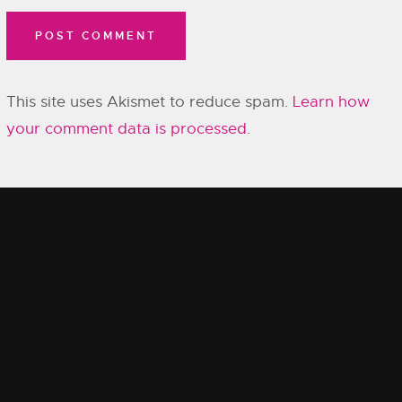
This site uses Akismet to reduce spam.
Learn how
your comment data is processed.