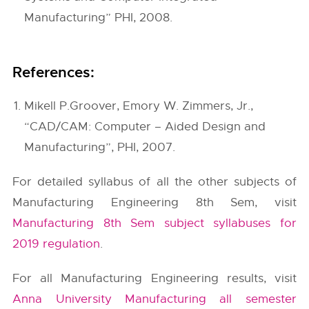
Manufacturing” PHI, 2008.
References:
Mikell P.Groover, Emory W. Zimmers, Jr.,
“CAD/CAM: Computer – Aided Design and
Manufacturing”, PHI, 2007.
For detailed syllabus of all the other subjects of
Manufacturing Engineering 8th Sem, visit
Manufacturing 8th Sem subject syllabuses for
2019 regulation
.
For all Manufacturing Engineering results, visit
Anna University Manufacturing all semester