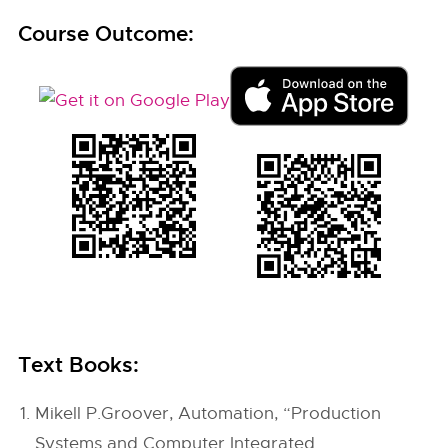
Course Outcome:
Text Books:
Mikell P.Groover, Automation, “Production
Systems and Computer Integrated