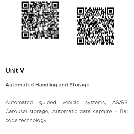
Unit V
Automated Handling and Storage
Automated guided vehicle systems, AS/RS,
Carousel storage, Automatic data capture – Bar
code technology.