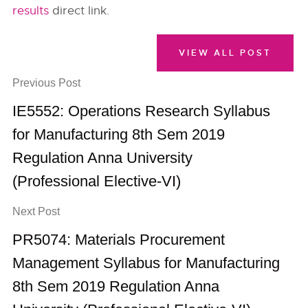
results
direct link.
VIEW ALL POST
Previous Post
IE5552: Operations Research Syllabus
for Manufacturing 8th Sem 2019
Regulation Anna University
(Professional Elective-VI)
Next Post
PR5074: Materials Procurement
Management Syllabus for Manufacturing
8th Sem 2019 Regulation Anna