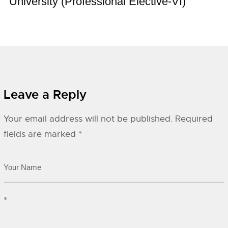
University (Professional Elective-VI)
Leave a Reply
Your email address will not be published.
Required
fields are marked
*
*