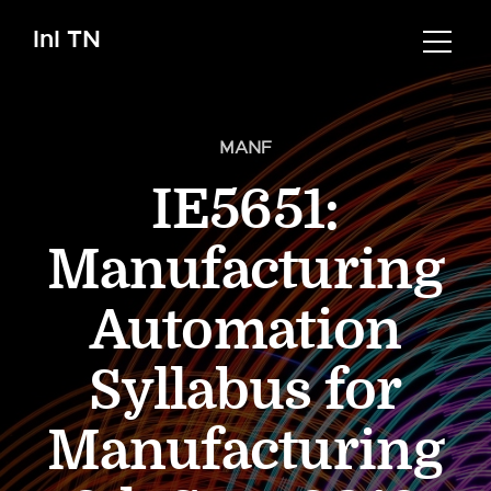
InI TN
MANF
IE5651:
Manufacturing
Automation
Syllabus for
Manufacturing