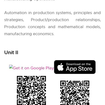
Automation in production systems, principles and
strategies, Product/production relationships,
Production concepts and mathematical models,
manufacturing economics.
Unit II