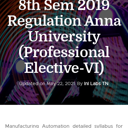
8th Sem 2019
Regulation Anna
University
(Professional
Elective-VI)
Updated on
May 22, 2021
By
InI Labs TN
Manufacturing Automation detailed syllabus for