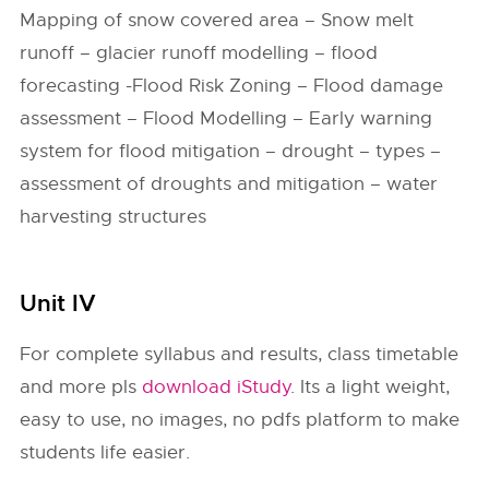
Mapping of snow covered area – Snow melt
runoff – glacier runoff modelling – flood
forecasting -Flood Risk Zoning – Flood damage
assessment – Flood Modelling – Early warning
system for flood mitigation – drought – types –
assessment of droughts and mitigation – water
harvesting structures
Unit IV
For complete syllabus and results, class timetable
and more pls
download iStudy
. Its a light weight,
easy to use, no images, no pdfs platform to make
students life easier.