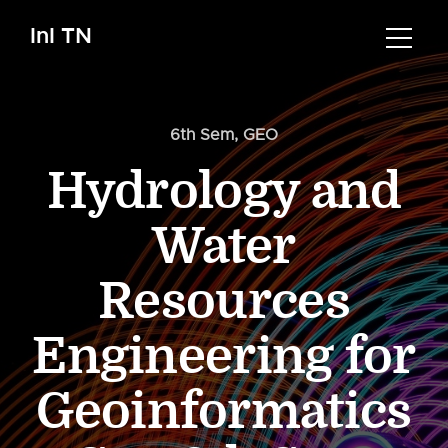
InI TN
6th Sem
,
GEO
Hydrology and
Water
Resources
Engineering for
Geoinformatics