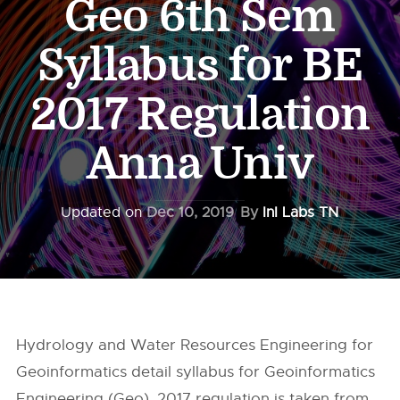
Geo 6th Sem
Syllabus for BE
2017 Regulation
Anna Univ
Updated on
Dec 10, 2019
By
InI Labs TN
Hydrology and Water Resources Engineering for
Geoinformatics detail syllabus for Geoinformatics
Engineering (Geo), 2017 regulation is taken from