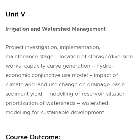
Unit V
Irrigation and Watershed Management
Project investigation, implementation,
maintenance stage – location of storage/diversion
works -capacity curve generation – hydro-
economic conjunctive use model – impact of
climate and land use change on drainage basin –
sediment yield – modelling of reservoir siltation –
prioritization of watersheds – watershed
modelling for sustainable development.
Course Outcome: