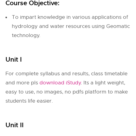
Course Objective:
To impart knowledge in various applications of
hydrology and water resources using Geomatic
technology.
Unit I
For complete syllabus and results, class timetable
and more pls
download iStudy
. Its a light weight,
easy to use, no images, no pdfs platform to make
students life easier.
Unit II