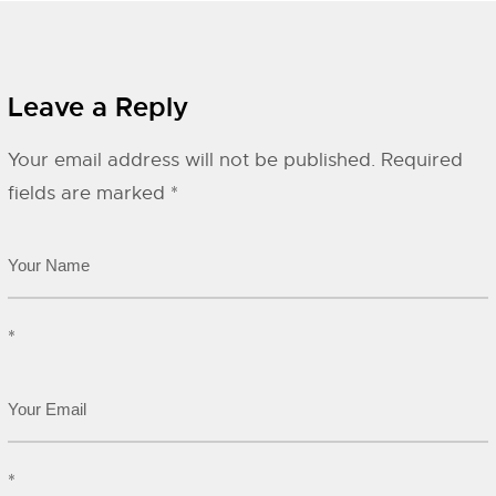
Leave a Reply
Your email address will not be published.
Required
fields are marked
*
*
*