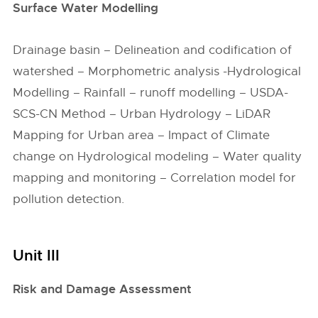
Surface Water Modelling
Drainage basin – Delineation and codification of
watershed – Morphometric analysis -Hydrological
Modelling – Rainfall – runoff modelling – USDA-
SCS-CN Method – Urban Hydrology – LiDAR
Mapping for Urban area – Impact of Climate
change on Hydrological modeling – Water quality
mapping and monitoring – Correlation model for
pollution detection.
Unit III
Risk and Damage Assessment