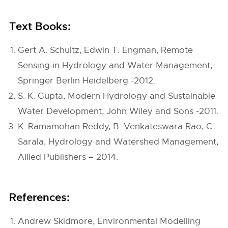
Text Books:
Gert A. Schultz, Edwin T. Engman, Remote
Sensing in Hydrology and Water Management,
Springer Berlin Heidelberg -2012.
S. K. Gupta, Modern Hydrology and Sustainable
Water Development, John Wiley and Sons -2011.
K. Ramamohan Reddy, B. Venkateswara Rao, C.
Sarala, Hydrology and Watershed Management,
Allied Publishers – 2014.
References:
Andrew Skidmore, Environmental Modelling