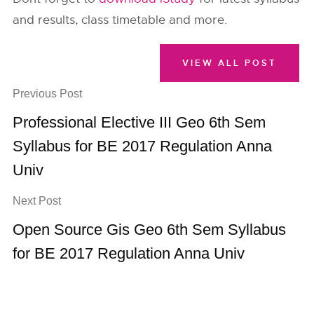
and results, class timetable and more.
VIEW ALL POST
Previous Post
Professional Elective III Geo 6th Sem
Syllabus for BE 2017 Regulation Anna
Univ
Next Post
Open Source Gis Geo 6th Sem Syllabus
for BE 2017 Regulation Anna Univ