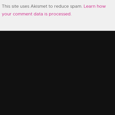
This site uses Akismet to reduce spam.
Learn how
your comment data is processed.