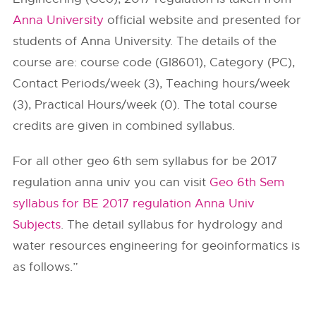
Anna University
official website and presented for
students of Anna University. The details of the
course are: course code (GI8601), Category (PC),
Contact Periods/week (3), Teaching hours/week
(3), Practical Hours/week (0). The total course
credits are given in combined syllabus.
For all other geo 6th sem syllabus for be 2017
regulation anna univ you can visit
Geo 6th Sem
syllabus for BE 2017 regulation Anna Univ
Subjects
. The detail syllabus for hydrology and
water resources engineering for geoinformatics is
as follows.”