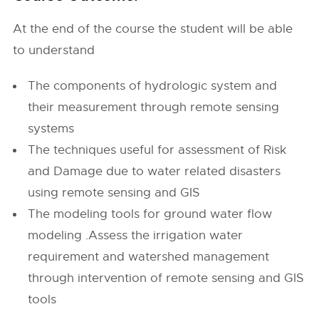
At the end of the course the student will be able
to understand
The components of hydrologic system and
their measurement through remote sensing
systems
The techniques useful for assessment of Risk
and Damage due to water related disasters
using remote sensing and GIS
The modeling tools for ground water flow
modeling .Assess the irrigation water
requirement and watershed management
through intervention of remote sensing and GIS
tools