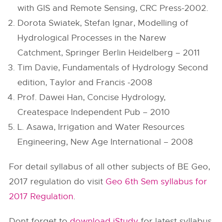
with GIS and Remote Sensing, CRC Press-2002.
Dorota Swiatek, Stefan Ignar, Modelling of
Hydrological Processes in the Narew
Catchment, Springer Berlin Heidelberg – 2011
Tim Davie, Fundamentals of Hydrology Second
edition, Taylor and Francis -2008
Prof. Dawei Han, Concise Hydrology,
Createspace Independent Pub – 2010
L. Asawa, Irrigation and Water Resources
Engineering, New Age International – 2008
For detail syllabus of all other subjects of BE Geo,
2017 regulation do visit
Geo 6th Sem syllabus for
2017 Regulation
.
Dont forget to
download iStudy
for latest syllabus