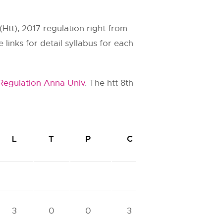
(Htt), 2017 regulation right from
links for detail syllabus for each
 Regulation Anna Univ
. The htt 8th
L
T
P
C
3
0
0
3