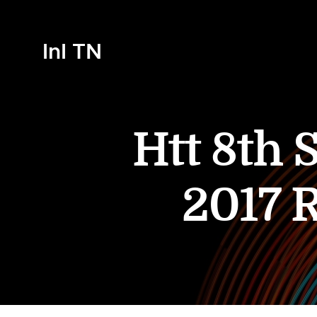
InI TN
Htt 8th 
2017 