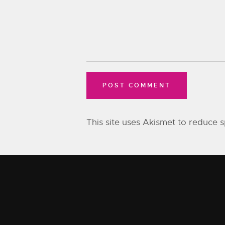
This site uses Akismet to reduce