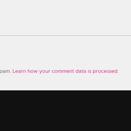
 spam.
Learn how your comment data is processed.