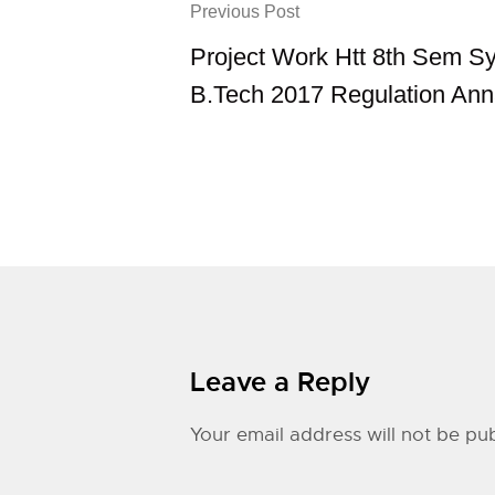
Previous Post
Project Work Htt 8th Sem Sy
B.Tech 2017 Regulation Ann
Leave a Reply
Your email address will not be pub