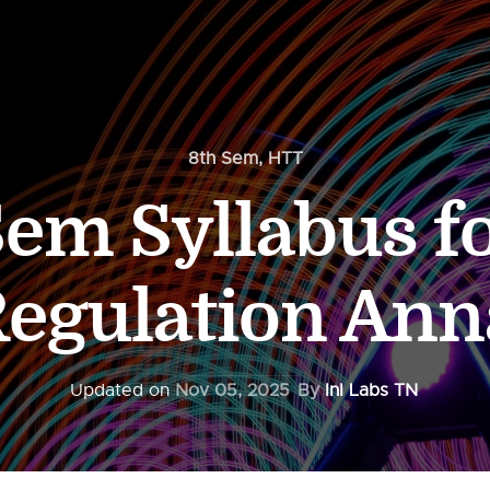
8th Sem
,
HTT
Sem Syllabus f
Regulation Ann
Updated on
Nov 05, 2025
By
InI Labs TN