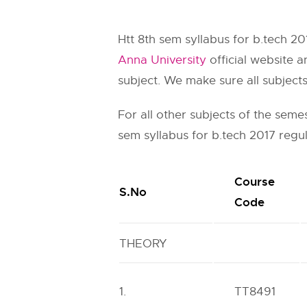
Htt 8th sem syllabus for b.tech 20
Anna University
official website a
subject. We make sure all subject
For all other subjects of the seme
sem syllabus for b.tech 2017 regul
Course
S.No
Code
THEORY
1.
TT8491