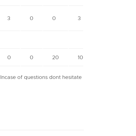
3
0
0
3
0
0
20
10
 Incase of questions dont hesitate