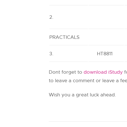
2.
PRACTICALS
3.
HT8811
Dont forget to
download iStudy
f
to leave a comment or leave a fee
Wish you a great luck ahead.