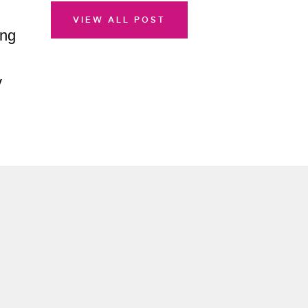
VIEW ALL POST
ing
v