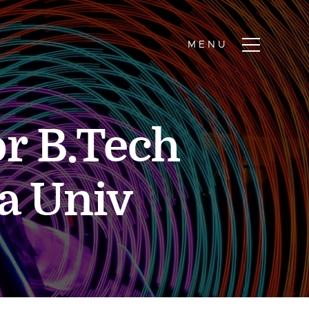
or B.Tech
a Univ