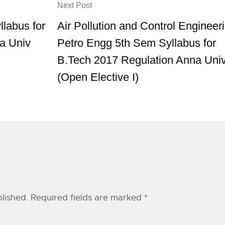
Next Post
llabus for
Air Pollution and Control Engineer
a Univ
Petro Engg 5th Sem Syllabus for
B.Tech 2017 Regulation Anna Uni
(Open Elective I)
lished.
Required fields are marked
*