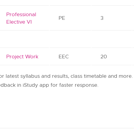
Professional
PE
3
Elective VI
Project Work
EEC
20
or latest syllabus and results, class timetable and more.
dback in iStudy app for faster response.