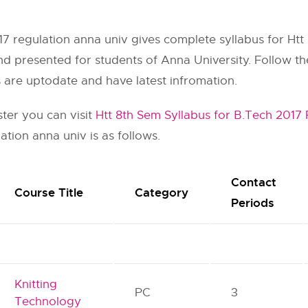
17 regulation anna univ gives complete syllabus for Htt 
nd presented for students of Anna University. Follow the 
s are uptodate and have latest infromation.
ster you can visit
Htt 8th Sem Syllabus for B.Tech 2017
ation anna univ is as follows.
Contact
Course Title
Category
Periods
Knitting
PC
3
Technology