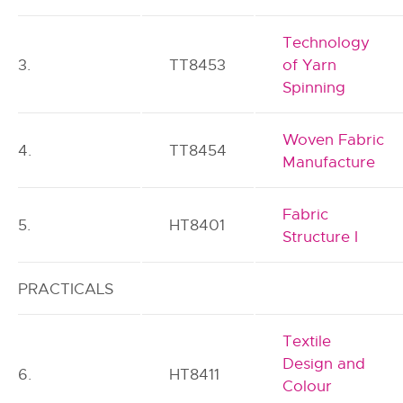
Technology
3.
TT8453
of Yarn
Spinning
Woven Fabric
4.
TT8454
Manufacture
Fabric
5.
HT8401
Structure I
PRACTICALS
Textile
Design and
6.
HT8411
Colour