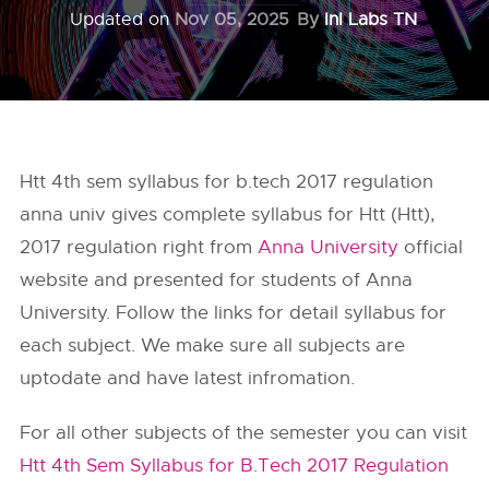
Updated on
Nov 05, 2025
By
InI Labs TN
Htt 4th sem syllabus for b.tech 2017 regulation
anna univ gives complete syllabus for Htt (Htt),
2017 regulation right from
Anna University
official
website and presented for students of Anna
University. Follow the links for detail syllabus for
each subject. We make sure all subjects are
uptodate and have latest infromation.
For all other subjects of the semester you can visit
Htt 4th Sem Syllabus for B.Tech 2017 Regulation