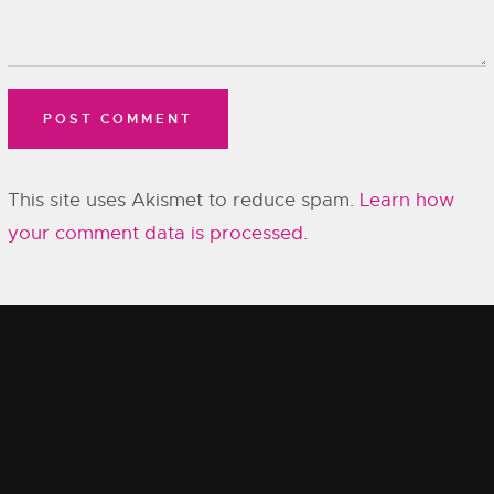
This site uses Akismet to reduce spam.
Learn how
your comment data is processed.