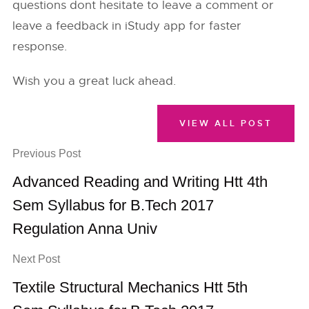
questions dont hesitate to leave a comment or
leave a feedback in iStudy app for faster
response.
Wish you a great luck ahead.
VIEW ALL POST
Previous Post
Advanced Reading and Writing Htt 4th
Sem Syllabus for B.Tech 2017
Regulation Anna Univ
Next Post
Textile Structural Mechanics Htt 5th