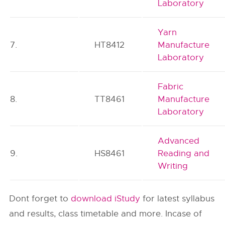
Laboratory
Yarn
7.
HT8412
Manufacture
Laboratory
Fabric
8.
TT8461
Manufacture
Laboratory
Advanced
9.
HS8461
Reading and
Writing
Dont forget to
download iStudy
for latest syllabus
and results, class timetable and more. Incase of