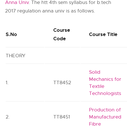
Anna Univ
. The htt 4th sem syllabus for b.tech
2017 regulation anna univ is as follows.
Course
S.No
Course Title
Code
THEORY
Solid
Mechanics for
1.
TT8452
Textile
Technologists
Production of
2.
TT8451
Manufactured
Fibre