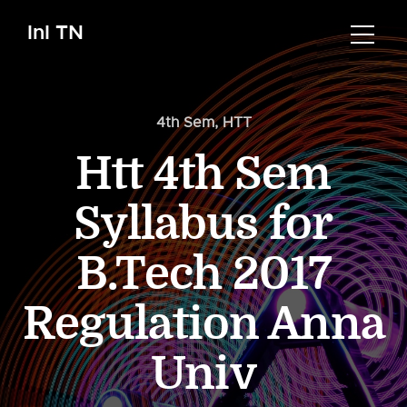
InI TN
4th Sem
,
HTT
Htt 4th Sem
Syllabus for
B.Tech 2017
Regulation Anna
Univ