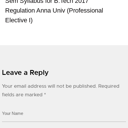
Sem Syllabus for B.Tech 2017
Regulation Anna Univ (Professional
Elective I)
Leave a Reply
Your email address will not be published.
Required
fields are marked
*