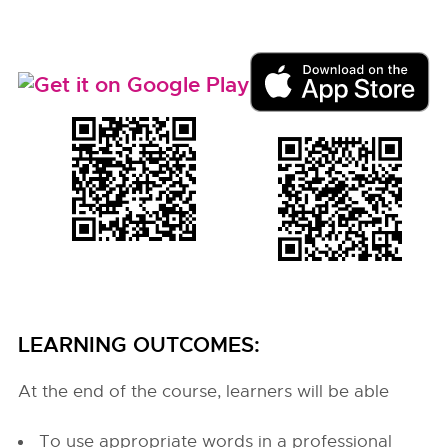
LEARNING OUTCOMES:
At the end of the course, learners will be able
To use appropriate words in a professional