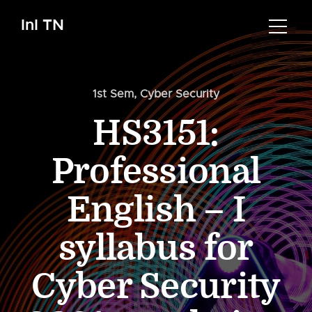
InI TN
1st Sem
,
Cyber Security
HS3151:
Professional
English – I
syllabus for
Cyber Security