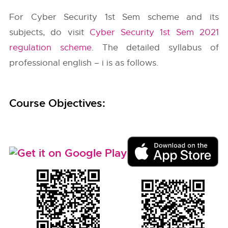
For Cyber Security 1st Sem scheme and its
subjects, do visit
Cyber Security 1st Sem 2021
regulation scheme
. The detailed syllabus of
professional english – i is as follows.
Course Objectives: