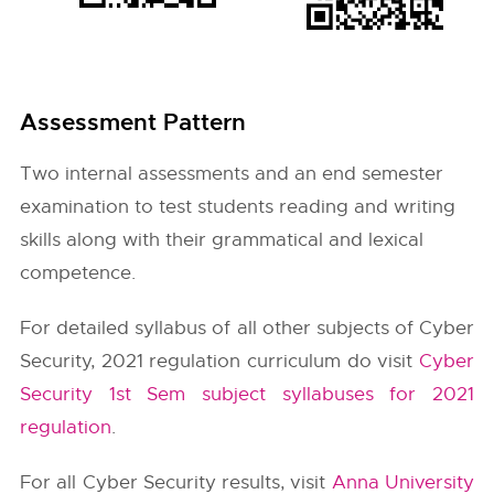
Assessment Pattern
Two internal assessments and an end semester
examination to test students reading and writing
skills along with their grammatical and lexical
competence.
For detailed syllabus of all other subjects of Cyber
Security, 2021 regulation curriculum do visit
Cyber
Security 1st Sem subject syllabuses for 2021
regulation
.
For all Cyber Security results, visit
Anna University