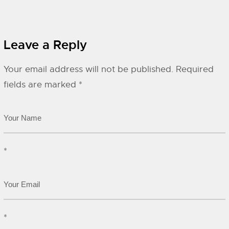
Leave a Reply
Your email address will not be published.
Required
fields are marked
*
*
*