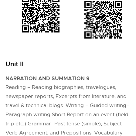
Unit II
NARRATION AND SUMMATION 9
Reading – Reading biographies, travelogues,
newspaper reports, Excerpts from literature, and
travel & technical blogs. Writing – Guided writing–
Paragraph writing Short Report on an event (field
trip etc.) Grammar -Past tense (simple); Subject-
Verb Agreement; and Prepositions. Vocabulary –