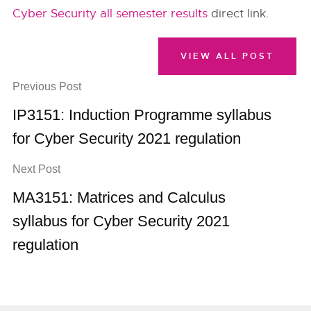
Cyber Security all semester results
direct link.
VIEW ALL POST
Previous Post
IP3151: Induction Programme syllabus
for Cyber Security 2021 regulation
Next Post
MA3151: Matrices and Calculus
syllabus for Cyber Security 2021
regulation