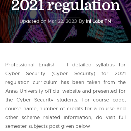
2021 regulation
Updated on
Mar 22, 2023
By
InI Labs TN
Professional English – I detailed syllabus for
Cyber Security (Cyber Security) for 2021
regulation curriculum has been taken from the
Anna University
official website and presented for
the Cyber Security students. For course code,
course name, number of credits for a course and
other scheme related information, do visit full
semester subjects post given below.