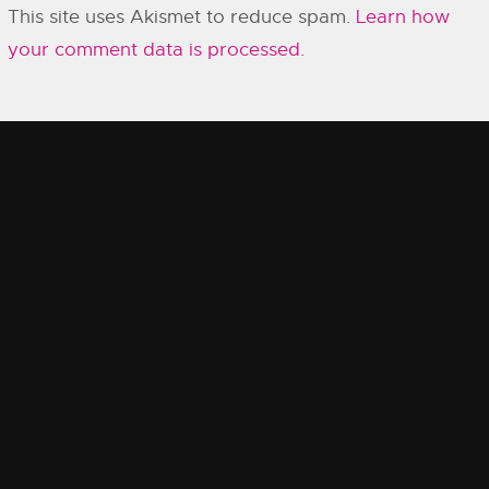
This site uses Akismet to reduce spam.
Learn how
your comment data is processed.