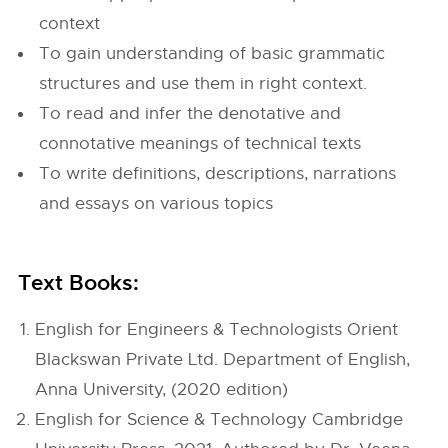
context
To gain understanding of basic grammatic
structures and use them in right context.
To read and infer the denotative and
connotative meanings of technical texts
To write definitions, descriptions, narrations
and essays on various topics
Text Books:
English for Engineers & Technologists Orient
Blackswan Private Ltd. Department of English,
Anna University, (2020 edition)
English for Science & Technology Cambridge