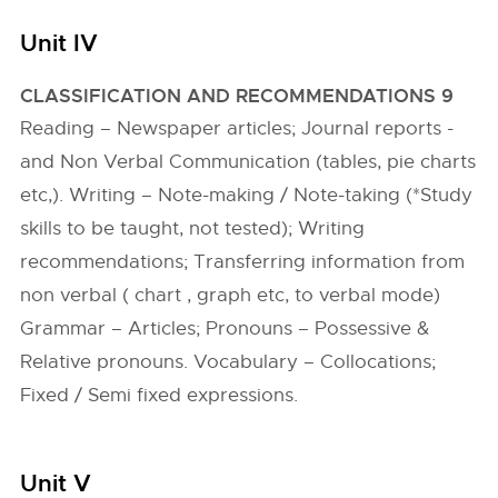
Unit IV
CLASSIFICATION AND RECOMMENDATIONS 9
Reading – Newspaper articles; Journal reports -
and Non Verbal Communication (tables, pie charts
etc,). Writing – Note-making / Note-taking (*Study
skills to be taught, not tested); Writing
recommendations; Transferring information from
non verbal ( chart , graph etc, to verbal mode)
Grammar – Articles; Pronouns – Possessive &
Relative pronouns. Vocabulary – Collocations;
Fixed / Semi fixed expressions.
Unit V