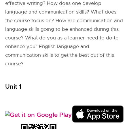
effective writing? How does one develop
language and communication skills? What does
the course focus on? How are communication and
language skills going to be enhanced during this
course? What do you as a learner need to do to
enhance your English language and
communication skills to get the best out of this
course?
Unit 1