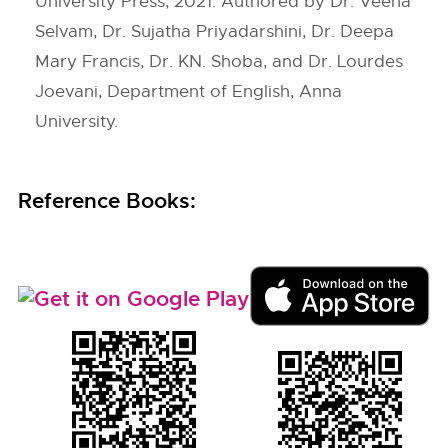
University Press, 2021. Authored by Dr. Veena
Selvam, Dr. Sujatha Priyadarshini, Dr. Deepa
Mary Francis, Dr. KN. Shoba, and Dr. Lourdes
Joevani, Department of English, Anna
University.
Reference Books: