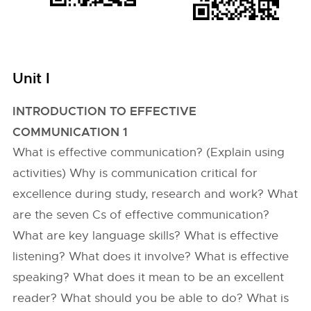
Unit I
INTRODUCTION TO EFFECTIVE
COMMUNICATION 1
What is effective communication? (Explain using
activities) Why is communication critical for
excellence during study, research and work? What
are the seven Cs of effective communication?
What are key language skills? What is effective
listening? What does it involve? What is effective
speaking? What does it mean to be an excellent
reader? What should you be able to do? What is