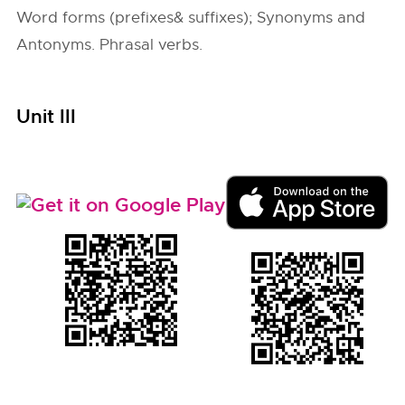
Word forms (prefixes& suffixes); Synonyms and
Antonyms. Phrasal verbs.
Unit III