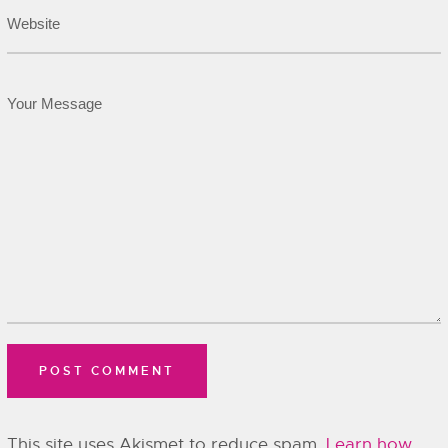
This site uses Akismet to reduce spam.
Learn how