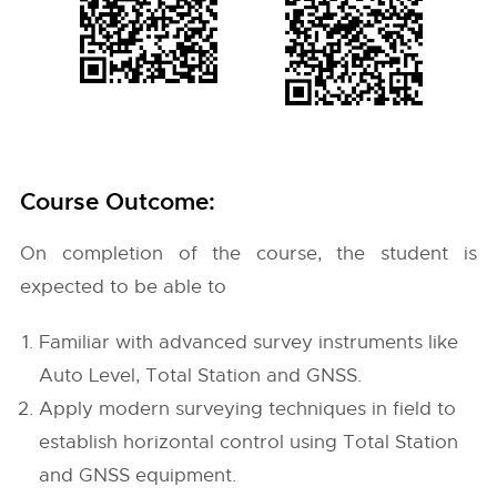
Course Outcome:
On completion of the course, the student is
expected to be able to
Familiar with advanced survey instruments like
Auto Level, Total Station and GNSS.
Apply modern surveying techniques in field to
establish horizontal control using Total Station
and GNSS equipment.