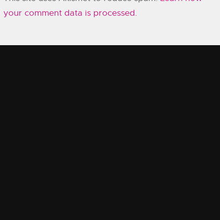
your comment data is processed.