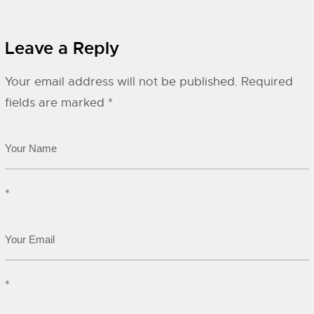
Leave a Reply
Your email address will not be published.
Required
fields are marked
*
*
*