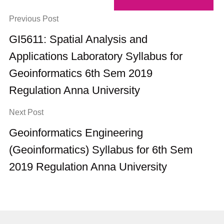
Previous Post
GI5611: Spatial Analysis and
Applications Laboratory Syllabus for
Geoinformatics 6th Sem 2019
Regulation Anna University
Next Post
Geoinformatics Engineering
(Geoinformatics) Syllabus for 6th Sem
2019 Regulation Anna University