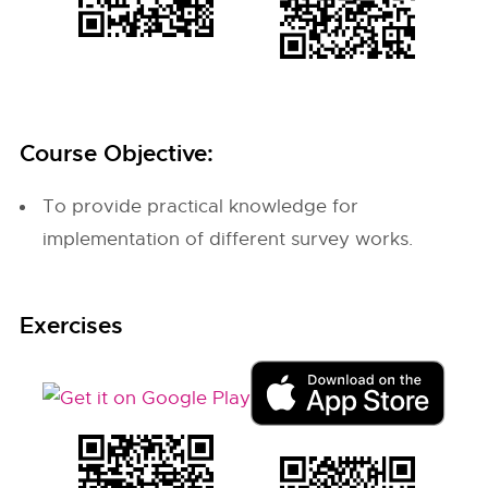
Course Objective:
To provide practical knowledge for
implementation of different survey works.
Exercises