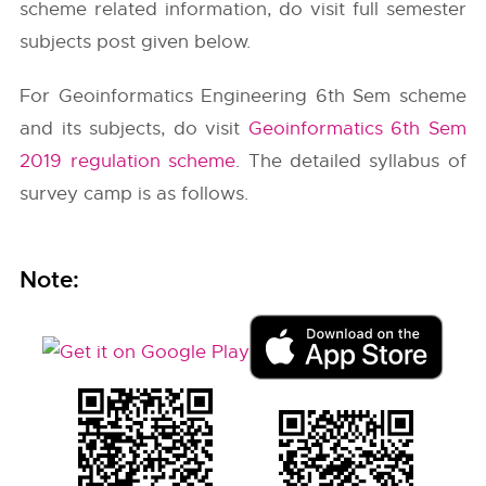
scheme related information, do visit full semester
subjects post given below.
For Geoinformatics Engineering 6th Sem scheme
and its subjects, do visit
Geoinformatics 6th Sem
2019 regulation scheme
. The detailed syllabus of
survey camp is as follows.
Note: