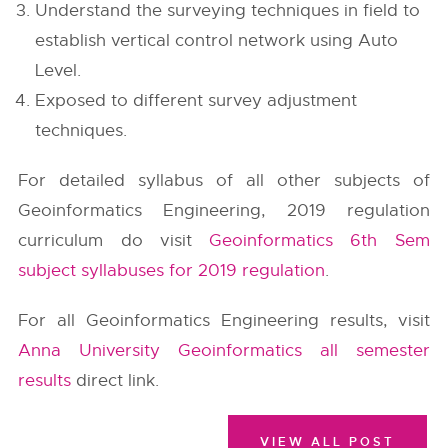
Understand the surveying techniques in field to
establish vertical control network using Auto
Level.
Exposed to different survey adjustment
techniques.
For detailed syllabus of all other subjects of
Geoinformatics Engineering, 2019 regulation
curriculum do visit
Geoinformatics 6th Sem
subject syllabuses for 2019 regulation
.
For all Geoinformatics Engineering results, visit
Anna University Geoinformatics all semester
results
direct link.
VIEW ALL POST