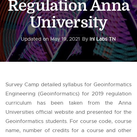
Regulation Anna
University
Updated on
May 19, 2021
By
InI Labs TN
Survey Camp detailed syllabus for Geoinformatics
Engineering (Geoinformatics) for 2019 regulation
curriculum has been taken from the
Anna
Universities
official website and presented for the
Geoinformatics students. For course code, course
name, number of credits for a course and other