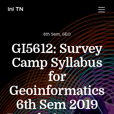
InI TN
6th Sem
,
GEO
GI5612: Survey
Camp Syllabus
for
Geoinformatics
6th Sem 2019