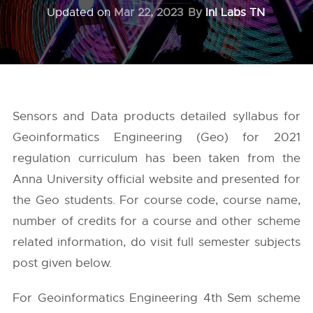
Updated on
Mar 22, 2023
By
InI Labs TN
Sensors and Data products detailed syllabus for
Geoinformatics Engineering (Geo) for 2021
regulation curriculum has been taken from the
Anna University
official website and presented for
the Geo students. For course code, course name,
number of credits for a course and other scheme
related information, do visit full semester subjects
post given below.
For Geoinformatics Engineering 4th Sem scheme