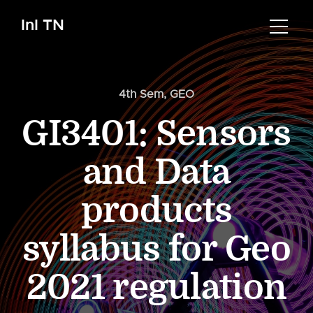
InI TN
4th Sem
,
GEO
GI3401: Sensors
and Data
products
syllabus for Geo
2021 regulation