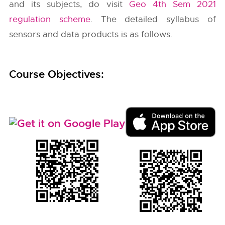
and its subjects, do visit
Geo 4th Sem 2021
regulation scheme
. The detailed syllabus of
sensors and data products is as follows.
Course Objectives: