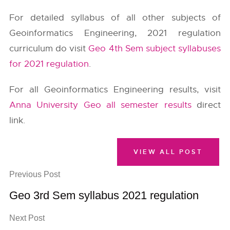
For detailed syllabus of all other subjects of
Geoinformatics Engineering, 2021 regulation
curriculum do visit
Geo 4th Sem subject syllabuses
for 2021 regulation
.
For all Geoinformatics Engineering results, visit
Anna University Geo all semester results
direct
link.
VIEW ALL POST
Previous Post
Geo 3rd Sem syllabus 2021 regulation
Next Post