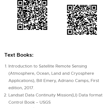
Text Books:
Introduction to Satellite Remote Sensing
(Atmosphere, Ocean, Land and Cryosphere
Applications), Bill Emery, Adriano Camps, First
edition, 2017.
Landsat Data Continuity Mission(LI) Data format
Control Book – USGS