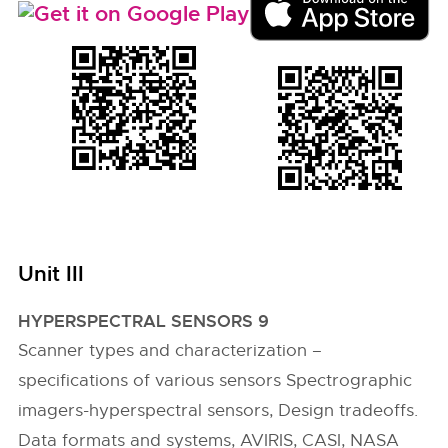
Unit III
HYPERSPECTRAL SENSORS 9
Scanner types and characterization –
specifications of various sensors Spectrographic
imagers-hyperspectral sensors, Design tradeoffs.
Data formats and systems, AVIRIS, CASI, NASA