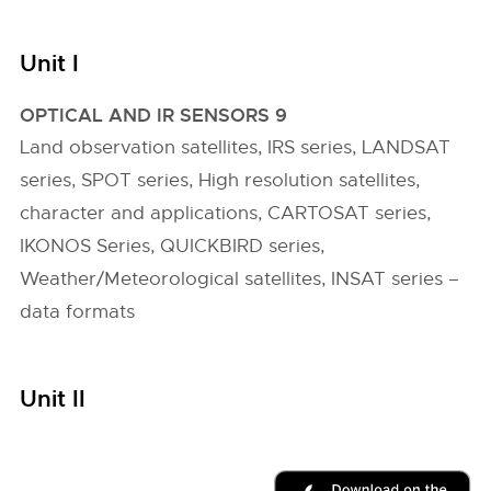
Unit I
OPTICAL AND IR SENSORS 9
Land observation satellites, IRS series, LANDSAT
series, SPOT series, High resolution satellites,
character and applications, CARTOSAT series,
IKONOS Series, QUICKBIRD series,
Weather/Meteorological satellites, INSAT series –
data formats
Unit II