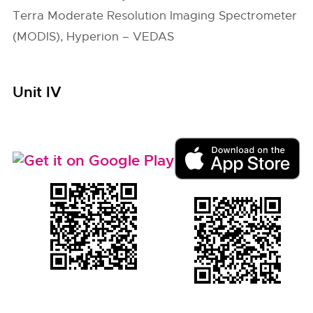
Terra Moderate Resolution Imaging Spectrometer
(MODIS), Hyperion – VEDAS
Unit IV