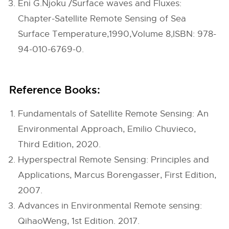
Eni G.Njoku /Surface waves and Fluxes:
Chapter-Satellite Remote Sensing of Sea
Surface Temperature,1990,Volume 8,ISBN: 978-
94-010-6769-0.
Reference Books:
Fundamentals of Satellite Remote Sensing: An
Environmental Approach, Emilio Chuvieco,
Third Edition, 2020.
Hyperspectral Remote Sensing: Principles and
Applications, Marcus Borengasser, First Edition,
2007.
Advances in Environmental Remote sensing:
QihaoWeng, 1st Edition. 2017.