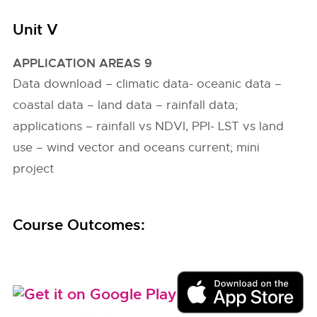
Unit V
APPLICATION AREAS 9
Data download – climatic data- oceanic data –
coastal data – land data – rainfall data;
applications – rainfall vs NDVI, PPI- LST vs land
use – wind vector and oceans current; mini
project
Course Outcomes: