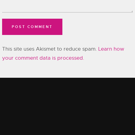
This site uses Akismet to reduce spam.
Learn how
your comment data is processed.