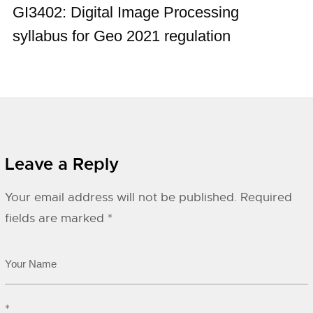
GI3402: Digital Image Processing
syllabus for Geo 2021 regulation
Leave a Reply
Your email address will not be published.
Required
fields are marked
*
*