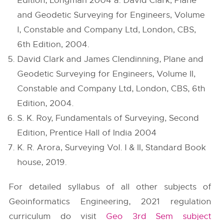
Edition, Longman 2004 a. David Clark, Plane
and Geodetic Surveying for Engineers, Volume
I, Constable and Company Ltd, London, CBS,
6th Edition, 2004.
David Clark and James Clendinning, Plane and
Geodetic Surveying for Engineers, Volume II,
Constable and Company Ltd, London, CBS, 6th
Edition, 2004.
S. K. Roy, Fundamentals of Surveying, Second
Edition, Prentice Hall of India 2004
K. R. Arora, Surveying Vol. I & II, Standard Book
house, 2019.
For detailed syllabus of all other subjects of
Geoinformatics Engineering, 2021 regulation
curriculum do visit
Geo 3rd Sem subject