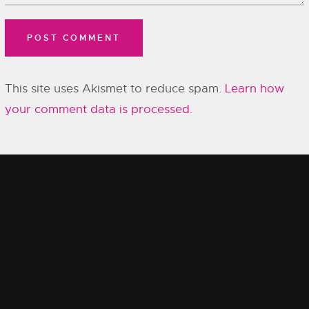
This site uses Akismet to reduce spam.
Learn how
your comment data is processed.