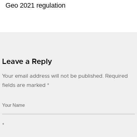
Geo 2021 regulation
Leave a Reply
Your email address will not be published.
Required
fields are marked
*
*