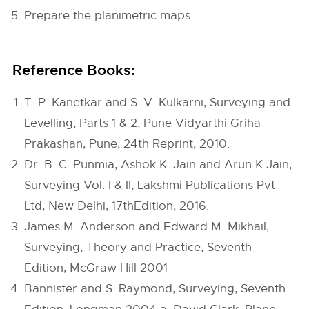
Prepare the planimetric maps
Reference Books:
T. P. Kanetkar and S. V. Kulkarni, Surveying and
Levelling, Parts 1 & 2, Pune Vidyarthi Griha
Prakashan, Pune, 24th Reprint, 2010.
Dr. B. C. Punmia, Ashok K. Jain and Arun K Jain,
Surveying Vol. I & II, Lakshmi Publications Pvt
Ltd, New Delhi, 17thEdition, 2016.
James M. Anderson and Edward M. Mikhail,
Surveying, Theory and Practice, Seventh
Edition, McGraw Hill 2001
Bannister and S. Raymond, Surveying, Seventh