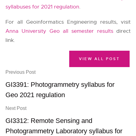
syllabuses for 2021 regulation
.
For all Geoinformatics Engineering results, visit
Anna University Geo all semester results
direct
link.
VIEW ALL POST
Previous Post
GI3391: Photogrammetry syllabus for
Geo 2021 regulation
Next Post
GI3312: Remote Sensing and
Photogrammetry Laboratory syllabus for