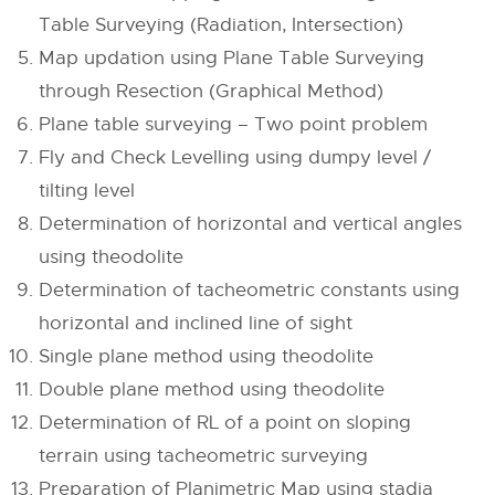
Table Surveying (Radiation, Intersection)
Map updation using Plane Table Surveying
through Resection (Graphical Method)
Plane table surveying – Two point problem
Fly and Check Levelling using dumpy level /
tilting level
Determination of horizontal and vertical angles
using theodolite
Determination of tacheometric constants using
horizontal and inclined line of sight
Single plane method using theodolite
Double plane method using theodolite
Determination of RL of a point on sloping
terrain using tacheometric surveying
Preparation of Planimetric Map using stadia