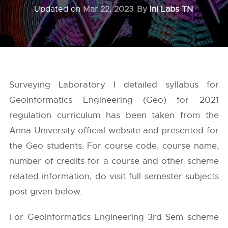
Updated on
Mar 22, 2023
By
InI Labs TN
Surveying Laboratory I detailed syllabus for
Geoinformatics Engineering (Geo) for 2021
regulation curriculum has been taken from the
Anna University
official website and presented for
the Geo students. For course code, course name,
number of credits for a course and other scheme
related information, do visit full semester subjects
post given below.
For Geoinformatics Engineering 3rd Sem scheme