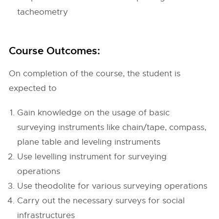
tacheometry
Course Outcomes:
On completion of the course, the student is
expected to
Gain knowledge on the usage of basic
surveying instruments like chain/tape, compass,
plane table and leveling instruments
Use levelling instrument for surveying
operations
Use theodolite for various surveying operations
Carry out the necessary surveys for social
infrastructures