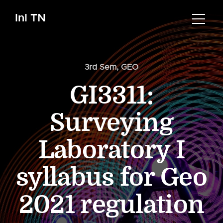
InI TN
3rd Sem
,
GEO
GI3311:
Surveying
Laboratory I
syllabus for Geo
2021 regulation