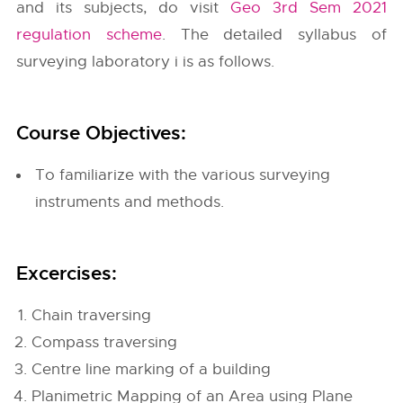
and its subjects, do visit
Geo 3rd Sem 2021
regulation scheme
. The detailed syllabus of
surveying laboratory i is as follows.
Course Objectives:
To familiarize with the various surveying
instruments and methods.
Excercises:
Chain traversing
Compass traversing
Centre line marking of a building
Planimetric Mapping of an Area using Plane