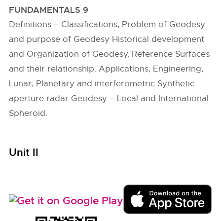
FUNDAMENTALS 9
Definitions – Classifications, Problem of Geodesy
and purpose of Geodesy Historical development
and Organization of Geodesy. Reference Surfaces
and their relationship. Applications, Engineering,
Lunar, Planetary and interferometric Synthetic
aperture radar Geodesy – Local and International
Spheroid.
Unit II