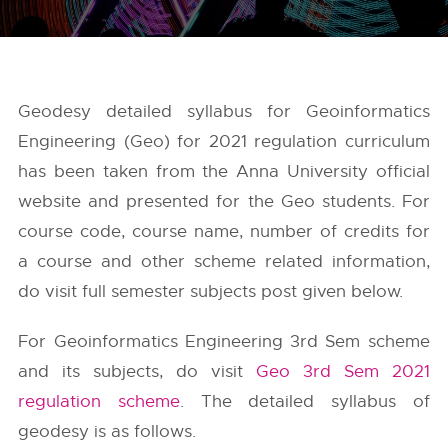
Geodesy detailed syllabus for Geoinformatics
Engineering (Geo) for 2021 regulation curriculum
has been taken from the
Anna University
official
website and presented for the Geo students. For
course code, course name, number of credits for
a course and other scheme related information,
do visit full semester subjects post given below.
For Geoinformatics Engineering 3rd Sem scheme
and its subjects, do visit
Geo 3rd Sem 2021
regulation scheme
. The detailed syllabus of
geodesy is as follows.