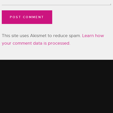
This site uses Akismet to reduce spam.
Learn how
your comment data is processed.