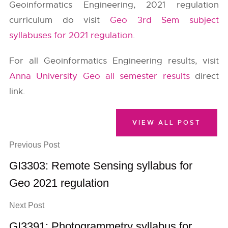
Geoinformatics Engineering, 2021 regulation
curriculum do visit
Geo 3rd Sem subject
syllabuses for 2021 regulation
.
For all Geoinformatics Engineering results, visit
Anna University Geo all semester results
direct
link.
VIEW ALL POST
Previous Post
GI3303: Remote Sensing syllabus for
Geo 2021 regulation
Next Post
GI3391: Photogrammetry syllabus for