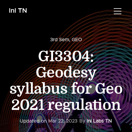
InI TN
3rd Sem
,
GEO
GI3304:
Geodesy
syllabus for Geo
2021 regulation
Updated on
Mar 22, 2023
By
InI Labs TN