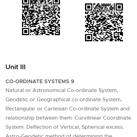
Unit III
CO-ORDINATE SYSTEMS 9
Natural or Astronomical Co-ordinate System,
Geodetic or Geographical co-ordinate System,
Rectangular or Cartesian Co-ordinate System and
relationship between them. Curvilinear Coordinate
System. Deflection of Vertical, Spherical excess.
Astro-Geodetic method of determining the