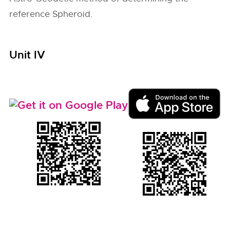
reference Spheroid.
Unit IV