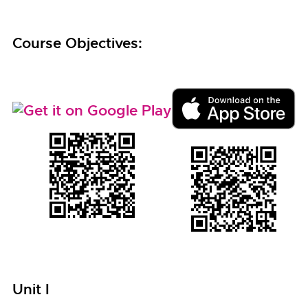
Course Objectives:
Unit I