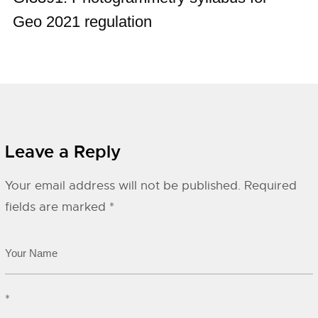
Geo 2021 regulation
Leave a Reply
Your email address will not be published.
Required
fields are marked
*
*