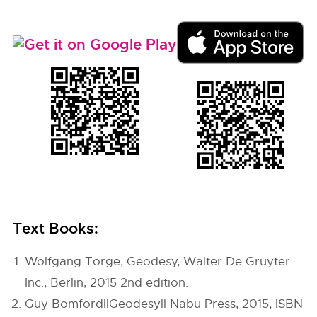
Text Books:
Wolfgang Torge, Geodesy, Walter De Gruyter
Inc., Berlin, 2015 2nd edition.
Guy BomfordllGeodesyll Nabu Press, 2015, ISBN