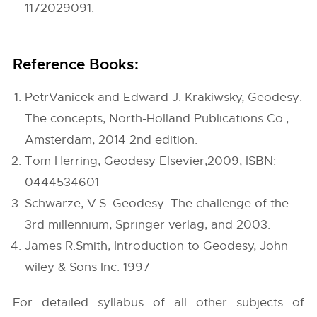
1172029091.
Reference Books:
PetrVanicek and Edward J. Krakiwsky, Geodesy:
The concepts, North-Holland Publications Co.,
Amsterdam, 2014 2nd edition.
Tom Herring, Geodesy Elsevier,2009, ISBN:
0444534601
Schwarze, V.S. Geodesy: The challenge of the
3rd millennium, Springer verlag, and 2003.
James R.Smith, Introduction to Geodesy, John
wiley & Sons Inc. 1997
For detailed syllabus of all other subjects of