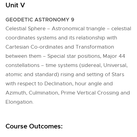
Unit V
GEODETIC ASTRONOMY 9
Celestial Sphere – Astronomical triangle – celestial
coordinates systems and its relationship with
Cartesian Co-ordinates and Transformation
between them – Special star positions, Major 44
constellations – time systems (sidereal, Universal,
atomic and standard) rising and setting of Stars
with respect to Declination, hour angle and
Azimuth, Culmination, Prime Vertical Crossing and
Elongation.
Course Outcomes: